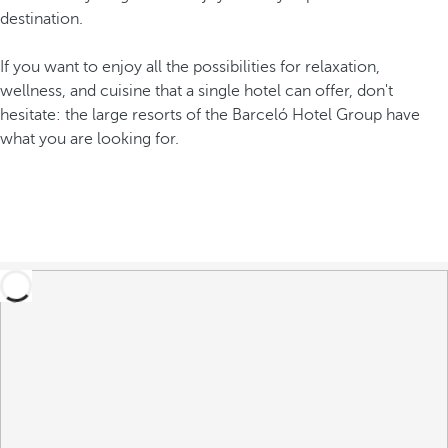
destination.
If you want to enjoy all the possibilities for relaxation,
wellness, and cuisine that a single hotel can offer, don't
hesitate: the large resorts of the Barceló Hotel Group have
what you are looking for.