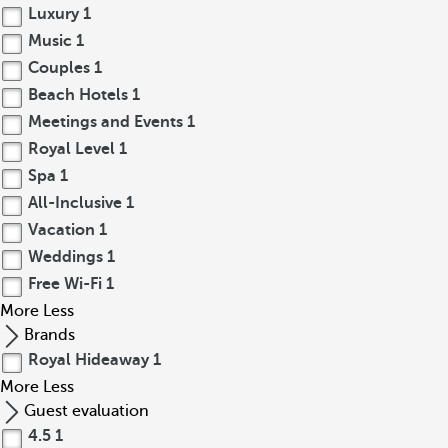
Luxury
1
Music
1
Couples
1
Beach Hotels
1
Meetings and Events
1
Royal Level
1
Spa
1
All-Inclusive
1
Vacation
1
Weddings
1
Free Wi-Fi
1
More
Less
Brands
Royal Hideaway
1
More
Less
Guest evaluation
4.5
1