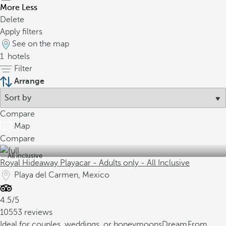
More
Less
Delete
Apply filters
See on the map
1
hotels
Filter
Arrange
Compare
Map
Compare
All inclusive
Royal Hideaway Playacar - Adults only - All Inclusive
Playa del Carmen, Mexico
4.5/5
10553 reviews
Ideal for couples, weddings, or honeymoons
Dream
From