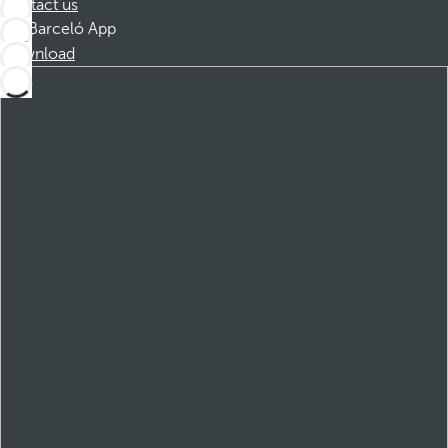
Contact us
Barceló App
Download