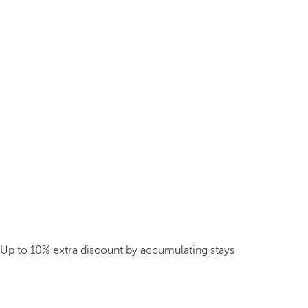
Up to 10% extra discount by accumulating stays