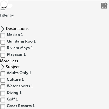
back
Filter by
Destinations
Mexico
1
Quintana Roo
1
Riviera Maya
1
Playacar
1
More
Less
Subject
Adults Only
1
Culture
1
Water sports
1
Diving
1
Golf
1
Great Resorts
1