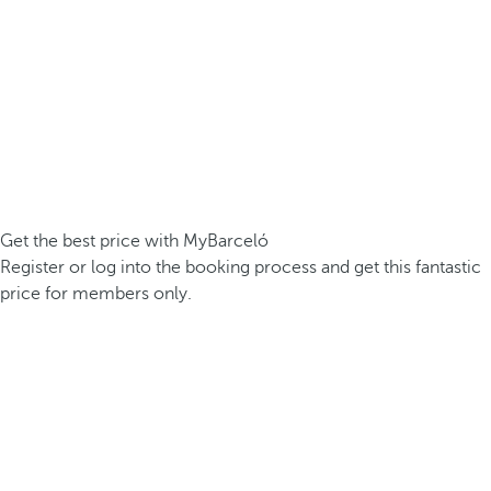
Get the best price with MyBarceló
Register or log into the booking process and get this fantastic
price for members only.