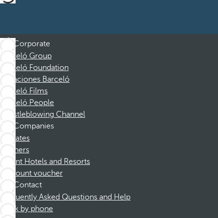
Corporate
Barceló Group
Barceló Foundation
Vacaciones Barceló
Barceló Films
Barceló People
Whistleblowing Channel
Companies
Affiliates
Partners
Dorint Hotels and Resorts
Discount voucher
Contact
Frequently Asked Questions and Help
Book by phone