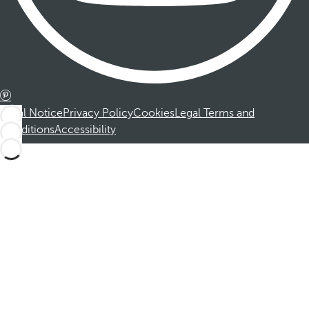
Legal Notice
Privacy Policy
Cookies
Legal Terms and
Conditions
Accessibility