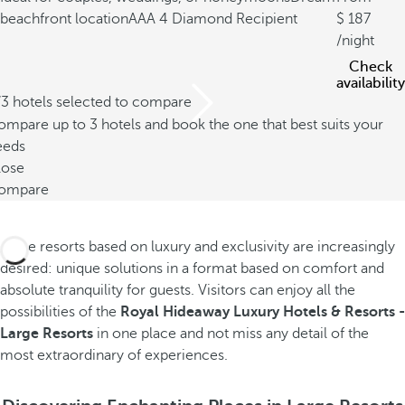
beachfront location
AAA 4 Diamond Recipient
187
/night
Check
availability
/3 hotels selected to compare
mpare up to 3 hotels and book the one that best suits your
eeds
lose
ompare
Large resorts based on luxury and exclusivity are increasingly
desired: unique solutions in a format based on comfort and
absolute tranquility for guests. Visitors can enjoy all the
possibilities of the
Royal Hideaway Luxury Hotels & Resorts -
Large Resorts
in one place and not miss any detail of the
most extraordinary of experiences.