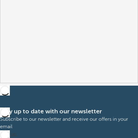
Stay up to date with our newsletter
Subscribe to our newsletter and receive our offers in your
email
Sign up