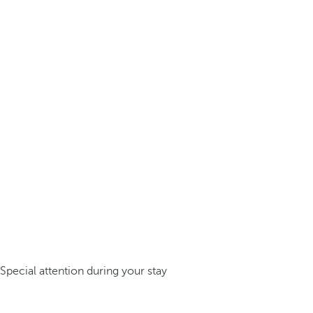
Special attention during your stay