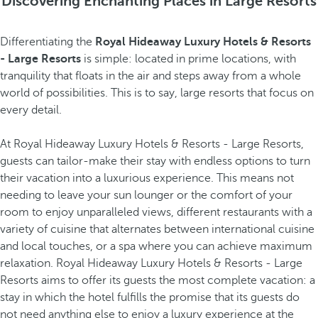
Discovering Enchanting Places in Large Resorts
Differentiating the
Royal Hideaway Luxury Hotels & Resorts
- Large Resorts
is simple: located in prime locations, with
tranquility that floats in the air and steps away from a whole
world of possibilities. This is to say, large resorts that focus on
every detail.
At Royal Hideaway Luxury Hotels & Resorts - Large Resorts,
guests can tailor-make their stay with endless options to turn
their vacation into a luxurious experience. This means not
needing to leave your sun lounger or the comfort of your
room to enjoy unparalleled views, different restaurants with a
variety of cuisine that alternates between international cuisine
and local touches, or a spa where you can achieve maximum
relaxation. Royal Hideaway Luxury Hotels & Resorts - Large
Resorts aims to offer its guests the most complete vacation: a
stay in which the hotel fulfills the promise that its guests do
not need anything else to enjoy a luxury experience at the