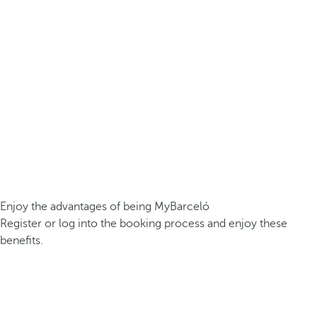
Enjoy the advantages of being MyBarceló
Register or log into the booking process and enjoy these
benefits.