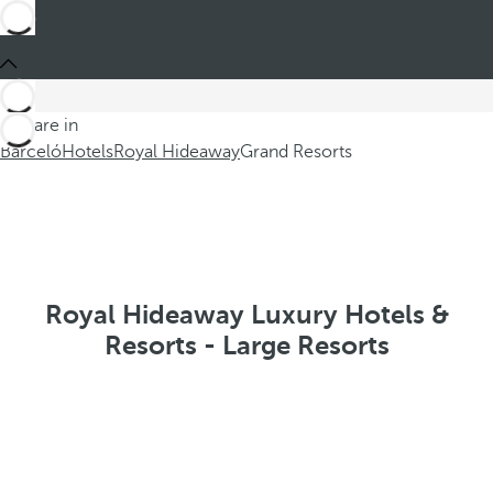
You are in
Barceló
Hotels
Royal Hideaway
Grand Resorts
Royal Hideaway Luxury Hotels &
Resorts - Large Resorts