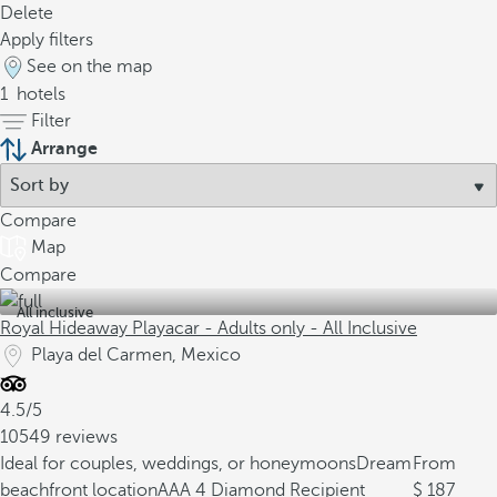
Delete
Apply filters
See on the map
1
hotels
Filter
Arrange
Compare
Map
Compare
All inclusive
Royal Hideaway Playacar - Adults only - All Inclusive
Playa del Carmen, Mexico
4.5/5
10549 reviews
Ideal for couples, weddings, or honeymoons
Dream
From
beachfront location
AAA 4 Diamond Recipient
187