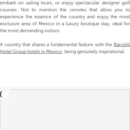
embark on sailing tours, or enjoy spectacular designer golf
courses. Not to mention the cenotes that allow you to
experience the essence of the country and enjoy the most
exclusive area of Mexico in a luxury boutique stay, ideal for
the most demanding visitors.
A country that shares a fundamental feature with the
Barceló
Hotel Group hotels in Mexico
: being genuinely inspirational.