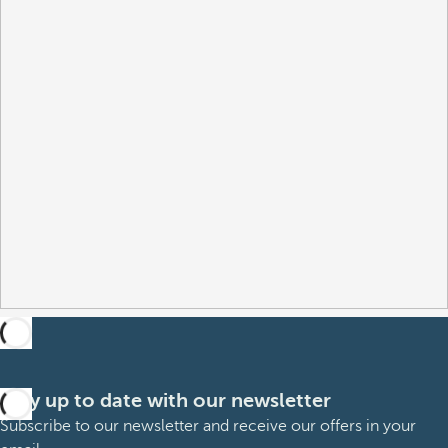
Stay up to date with our newsletter
Subscribe to our newsletter and receive our offers in your