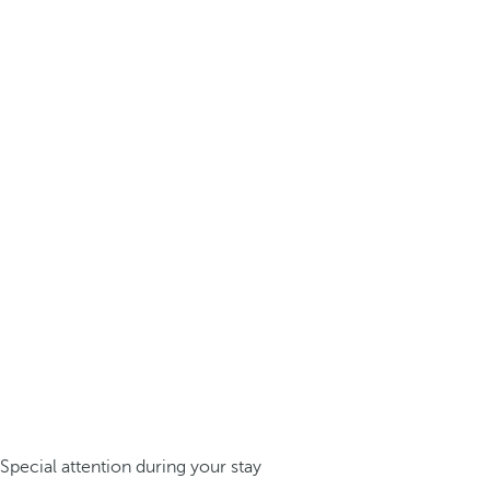
Special attention during your stay