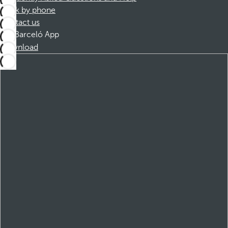
Book by phone
Contact us
Barceló App
Download