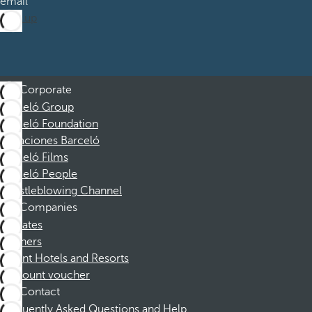
email
Sign up
Corporate
Barceló Group
Barceló Foundation
Vacaciones Barceló
Barceló Films
Barceló People
Whistleblowing Channel
Companies
Affiliates
Partners
Dorint Hotels and Resorts
Discount voucher
Contact
Frequently Asked Questions and Help