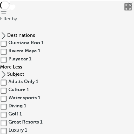
back
Filter by
Destinations
Quintana Roo
1
Riviera Maya
1
Playacar
1
More
Less
Subject
Adults Only
1
Culture
1
Water sports
1
Diving
1
Golf
1
Great Resorts
1
Luxury
1