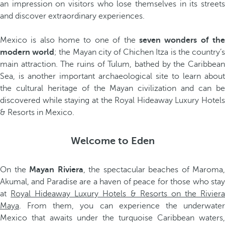
an impression on visitors who lose themselves in its streets
and discover extraordinary experiences.
Mexico is also home to one of the
seven wonders of th
modern world
; the Mayan city of Chichen Itza is the country’
main attraction. The ruins of Tulum, bathed by the Caribbean
Sea, is another important archaeological site to learn about
the cultural heritage of the Mayan civilization and can be
discovered while staying at the Royal Hideaway Luxury Hotels
& Resorts in Mexico.
Welcome to Eden
On the
Mayan Riviera
, the spectacular beaches of Maroma,
Akumal, and Paradise are a haven of peace for those who stay
at
Royal Hideaway Luxury Hotels & Resorts on the Rivier
Maya
. From them, you can experience the underwater
Mexico that awaits under the turquoise Caribbean waters,