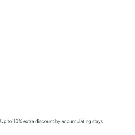
Up to 10% extra discount by accumulating stays