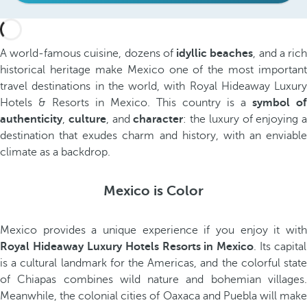
A world-famous cuisine, dozens of
idyllic beaches
, and a ric
historical heritage make Mexico one of the most important
travel destinations in the world, with Royal Hideaway Luxury
Hotels & Resorts in Mexico. This country is a
symbol of
authenticity
,
culture
, and
character
: the luxury of enjoying a
destination that exudes charm and history, with an enviable
climate as a backdrop.
Mexico is Color
Mexico provides a unique experience if you enjoy it with
Royal Hideaway Luxury Hotels Resorts in Mexico
. Its capital
is a cultural landmark for the Americas, and the colorful state
of Chiapas combines wild nature and bohemian villages.
Meanwhile, the colonial cities of Oaxaca and Puebla will make