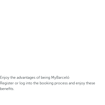
Enjoy the advantages of being MyBarceló
Register or log into the booking process and enjoy these
benefits.