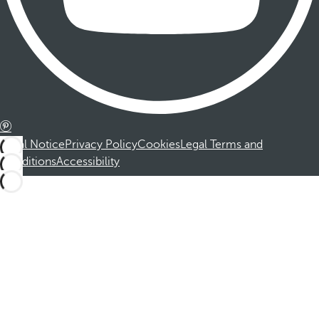
Legal Notice
Privacy Policy
Cookies
Legal Terms and
Conditions
Accessibility