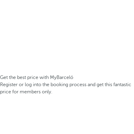
Get the best price with MyBarceló
Register or log into the booking process and get this fantastic
price for members only.