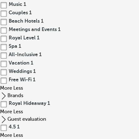
Music
1
Couples
1
Beach Hotels
1
Meetings and Events
1
Royal Level
1
Spa
1
All-Inclusive
1
Vacation
1
Weddings
1
Free Wi-Fi
1
More
Less
Brands
Royal Hideaway
1
More
Less
Guest evaluation
4.5
1
More
Less