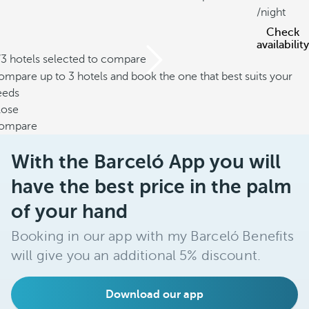
/night
Check
availability
/3 hotels selected to compare
mpare up to 3 hotels and book the one that best suits your
eeds
lose
ompare
With the Barceló App you will
have the best price in the palm
of your hand
Booking in our app with my Barceló Benefits
will give you an additional 5% discount.
Download our app