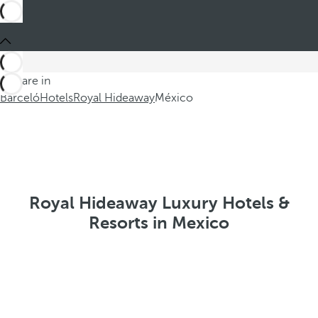
You are in
Barceló
Hotels
Royal Hideaway
México
Royal Hideaway Luxury Hotels &
Resorts in Mexico