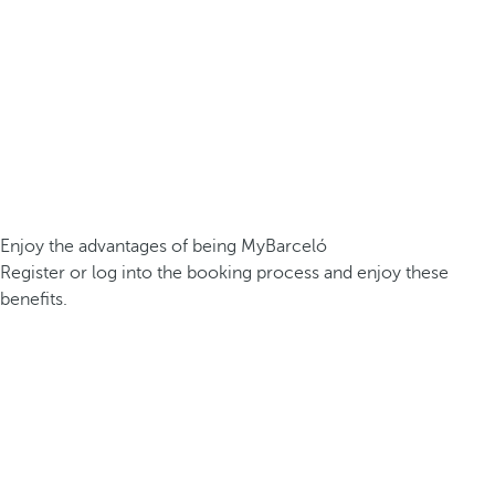
Enjoy the advantages of being MyBarceló
Register or log into the booking process and enjoy these
benefits.