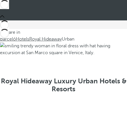
You are in
Barceló
Hotels
Royal Hideaway
Urban
Royal Hideaway Luxury Urban Hotels &
Resorts