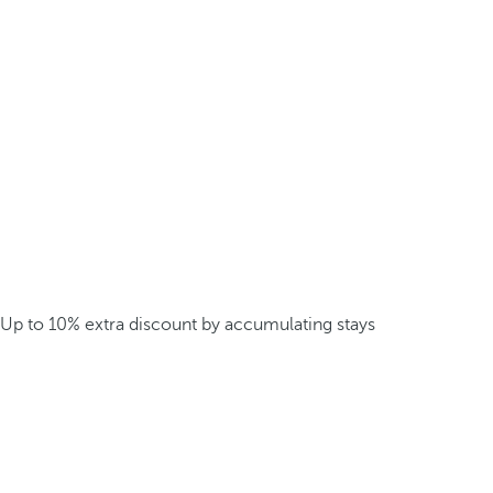
Up to 10% extra discount by accumulating stays