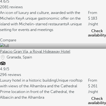
4.6/5
2081 reviews
An icon of luxury and culture, awarded with the
From
Michelin Key
A unique gastronomic offer on the
183
island with Michelin-starred restaurants
A unique
/night
setting for events and meetings
Check
availability
Compare
Palacio Gran Vía, a Royal Hideaway Hotel
Granada, Spain
4.9/5
296 reviews
Luxury hotel in a historic building
Unique rooftop
From
with views of the Alhambra and the Cathedral
261
Prime location in front of the Cathedral, the
/night
Albaicín and the Alhambra
Check
availability