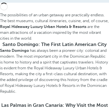
The possibilities of an urban getaway are practically endless.
The best museums, cultural itineraries, cuisine, and, of course,
Royal Hideaway Luxury Urban Hotels & Resorts
are the
main attractions of a vacation inspired by the most vibrant
cities in the world.
Santo Domingo: The First Latin American City
Santo Domingo
has always been a pioneer city: colonial and
modern. The most important city in the Dominican Republic
is home to history and a spirit that captivates travelers. History
is evident from the Royal Hideaway Luxury Urban Hotels &
Resorts, making the city a first-class cultural destination, with
the added privilege of discovering this history from the cradle
of Royal Hideaway Luxury Hotels & Resorts in the Dominican
Republic.
Las Palmas in Gran Canaria: Why Visit the Most