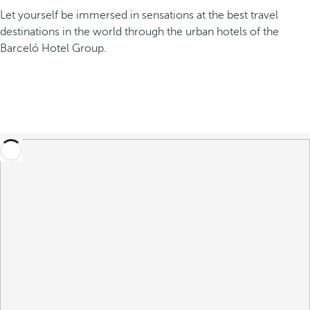
Let yourself be immersed in sensations at the best travel
destinations in the world through the urban hotels of the
Barceló Hotel Group.