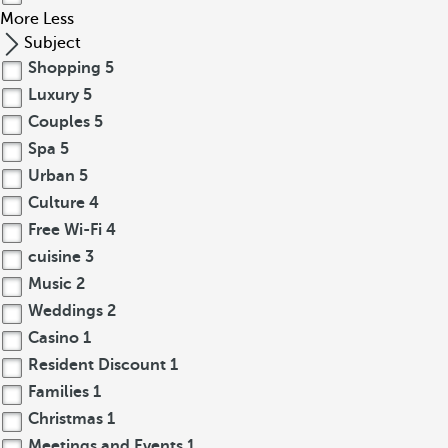
More
Less
Subject
Shopping
5
Luxury
5
Couples
5
Spa
5
Urban
5
Culture
4
Free Wi-Fi
4
cuisine
3
Music
2
Weddings
2
Casino
1
Resident Discount
1
Families
1
Christmas
1
Meetings and Events
1