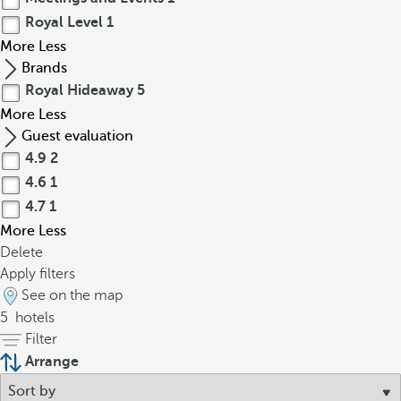
Royal Level
1
More
Less
Brands
Royal Hideaway
5
More
Less
Guest evaluation
4.9
2
4.6
1
4.7
1
More
Less
Delete
Apply filters
See on the map
5
hotels
Filter
Arrange