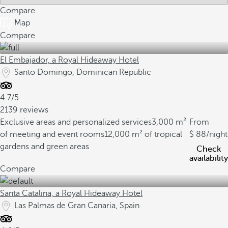
Compare
Map
Compare
El Embajador, a Royal Hideaway Hotel
Santo Domingo, Dominican Republic
4.7/5
2139 reviews
Exclusive areas and personalized services
3,000 m²
From
of meeting and event rooms
12,000 m² of tropical
88
/night
gardens and green areas
Check
availability
Compare
Santa Catalina, a Royal Hideaway Hotel
Las Palmas de Gran Canaria, Spain