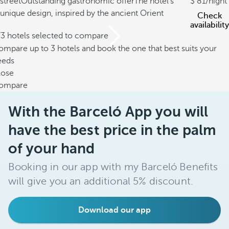
street
Outstanding gastronomic offer
The hotel's
81
/night
unique design, inspired by the ancient Orient
Check
availability
/3 hotels selected to compare
mpare up to 3 hotels and book the one that best suits your
eeds
lose
ompare
With the Barceló App you will
have the best price in the palm
of your hand
Booking in our app with my Barceló Benefits
will give you an additional 5% discount.
Download our app