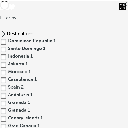
back
Filter by
Destinations
Dominican Republic
1
Santo Domingo
1
Indonesia
1
Jakarta
1
Morocco
1
Casablanca
1
Spain
2
Andalusia
1
Granada
1
Granada
1
Canary Islands
1
Gran Canaria
1