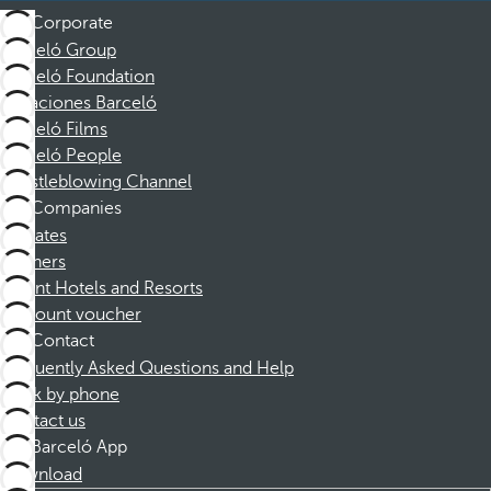
Corporate
Barceló Group
Barceló Foundation
Vacaciones Barceló
Barceló Films
Barceló People
Whistleblowing Channel
Companies
Affiliates
Partners
Dorint Hotels and Resorts
Discount voucher
Contact
Frequently Asked Questions and Help
Book by phone
Contact us
Barceló App
Download