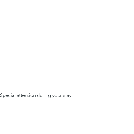
Special attention during your stay