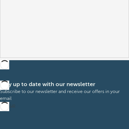
Stay up to date with our newsletter
Subscribe to our newsletter and receive our offers in your
email
Sign up