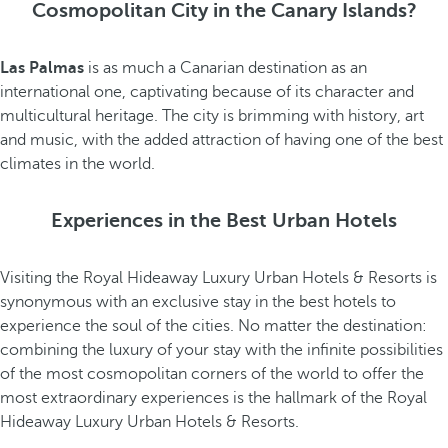
Cosmopolitan City in the Canary Islands?
Las Palmas
is as much a Canarian destination as an
international one, captivating because of its character and
multicultural heritage. The city is brimming with history, art
and music, with the added attraction of having one of the best
climates in the world.
Experiences in the Best Urban Hotels
Visiting the Royal Hideaway Luxury Urban Hotels & Resorts is
synonymous with an exclusive stay in the best hotels to
experience the soul of the cities. No matter the destination:
combining the luxury of your stay with the infinite possibilities
of the most cosmopolitan corners of the world to offer the
most extraordinary experiences is the hallmark of the Royal
Hideaway Luxury Urban Hotels & Resorts.