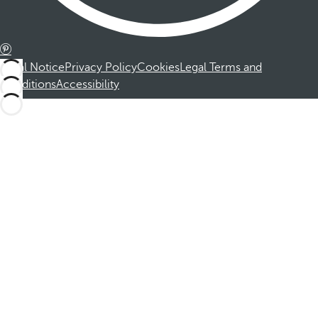
Legal Notice
Privacy Policy
Cookies
Legal Terms and
Conditions
Accessibility