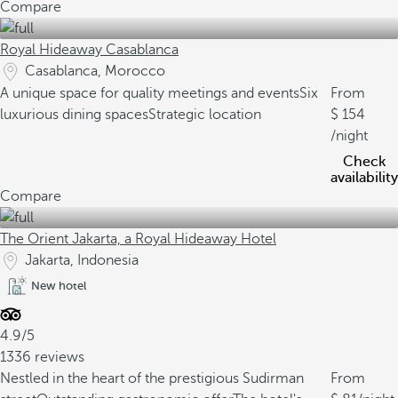
Compare
Royal Hideaway Casablanca
Casablanca, Morocco
A unique space for quality meetings and events
Six
From
luxurious dining spaces
Strategic location
154
/night
Check
availability
Compare
The Orient Jakarta, a Royal Hideaway Hotel
Jakarta, Indonesia
New hotel
4.9/5
1336 reviews
Nestled in the heart of the prestigious Sudirman
From