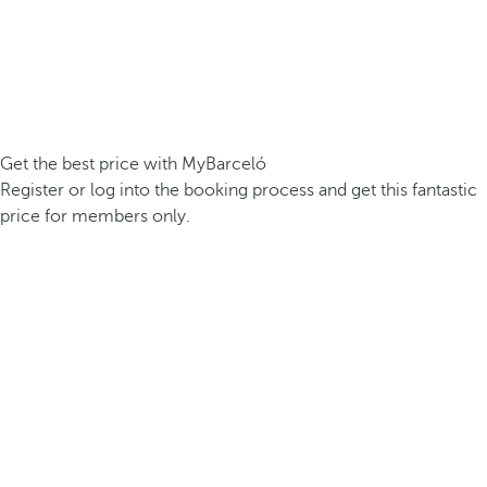
Get the best price with MyBarceló
Register or log into the booking process and get this fantastic
price for members only.