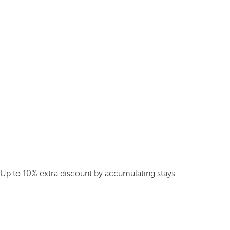
Up to 10% extra discount by accumulating stays