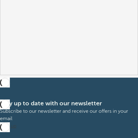
Stay up to date with our newsletter
Subscribe to our newsletter and receive our offers in your
email
Sign up