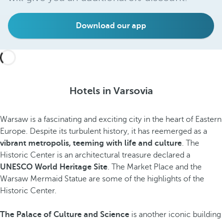
Download our app
Hotels in Varsovia
Warsaw is a fascinating and exciting city in the heart of Eastern
Europe. Despite its turbulent history, it has reemerged as a
vibrant metropolis, teeming with life and culture
. The
Historic Center is an architectural treasure declared a
UNESCO World Heritage Site
. The Market Place and the
Warsaw Mermaid Statue are some of the highlights of the
Historic Center.
The Palace of Culture and Science
is another iconic building