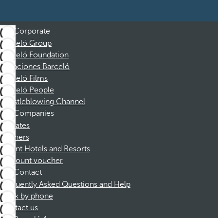
Corporate
Barceló Group
Barceló Foundation
Vacaciones Barceló
Barceló Films
Barceló People
Whistleblowing Channel
Companies
Affiliates
Partners
Dorint Hotels and Resorts
Discount voucher
Contact
Frequently Asked Questions and Help
Book by phone
Contact us