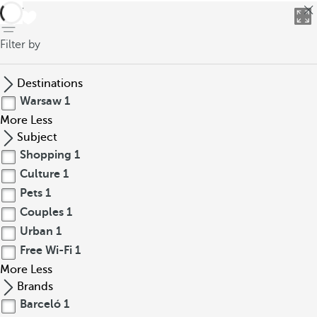
back
Filter by
Destinations
Warsaw
1
More
Less
Subject
Shopping
1
Culture
1
Pets
1
Couples
1
Urban
1
Free Wi-Fi
1
More
Less
Brands
Barceló
1