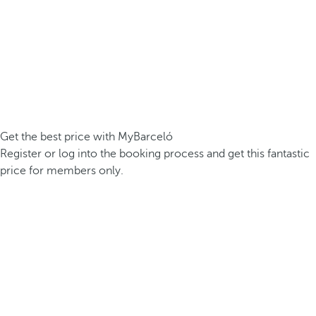
Get the best price with MyBarceló
Register or log into the booking process and get this fantastic
price for members only.