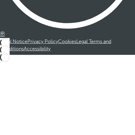
Legal Notice
Privacy Policy
Cookies
Legal Terms and
Conditions
Accessibility