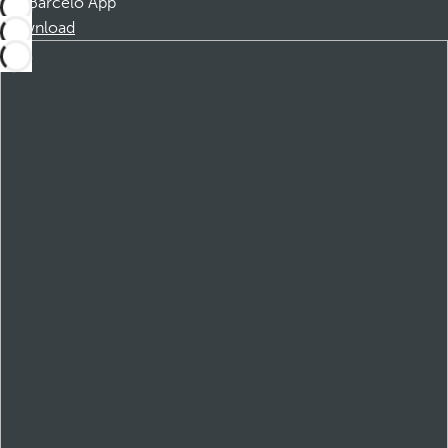
Barceló App
Download