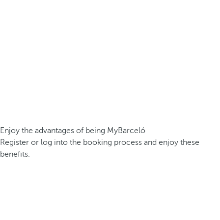
Enjoy the advantages of being MyBarceló
Register or log into the booking process and enjoy these
benefits.