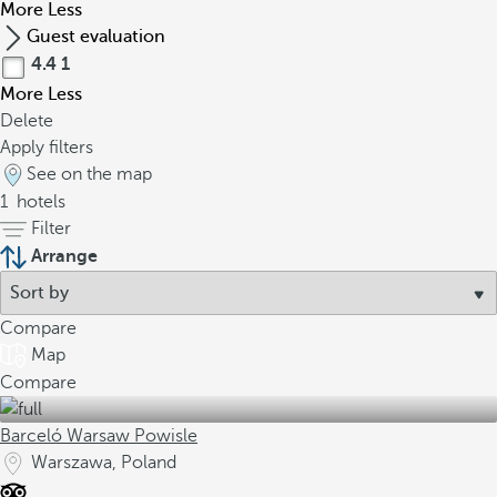
More
Less
Guest evaluation
4.4
1
More
Less
Delete
Apply filters
See on the map
1
hotels
Filter
Arrange
Compare
Map
Compare
Barceló Warsaw Powisle
Warszawa, Poland