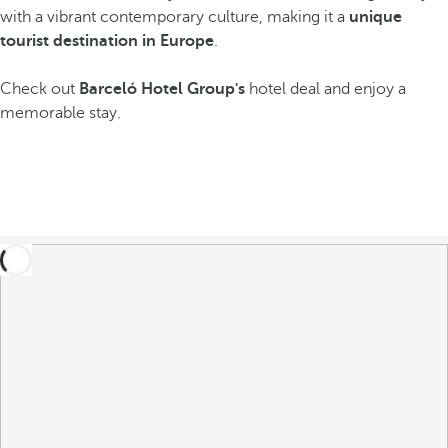
with a vibrant contemporary culture, making it a
unique
tourist destination in Europe
.
Check out
Barceló Hotel Group's
hotel deal and enjoy a
memorable stay.