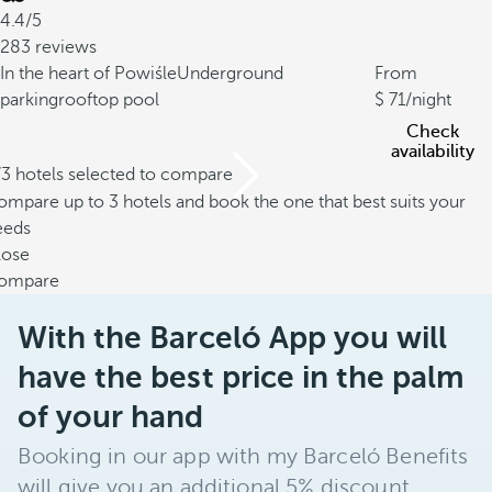
4.4/5
283 reviews
In the heart of Powiśle
Underground
From
parking
rooftop pool
71
/night
Check
availability
/3 hotels selected to compare
mpare up to 3 hotels and book the one that best suits your
eeds
lose
ompare
With the Barceló App you will
have the best price in the palm
of your hand
Booking in our app with my Barceló Benefits
will give you an additional 5% discount.