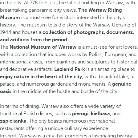
in the city. At 778 feet, it is the tallest building in Warsaw, with
breathtaking panoramic city views.
The Warsaw Rising
Museum
is a must-see for visitors interested in the city's
history. The museum tells the story of the Warsaw Uprising of
1944 and houses a
collection of photographs, documents,
and artifacts from the period.
The
National Museum of Warsaw
is a must-see for art lovers,
with a collection that includes works by Polish, European, and
international artists, from paintings and sculptures to historical
and decorative artifacts.
Lazienki Park
is an amazing place to
enjoy nature in the heart of the city
, with a beautiful lake, a
palace, and numerous gardens and monuments. A
genuine
oasis
in the middle of the hustle and bustle of the city.
In terms of dining, Warsaw also offers a wide variety of
traditional Polish dishes, such as
pierogi
,
kielbasa
, and
zapiekanka.
The city boasts numerous international
restaurants offering a unique culinary experience.
In short, Warsaw is a city that combines a fascinating history