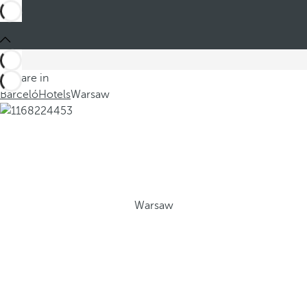
You are in
Barceló
Hotels
Warsaw
Warsaw