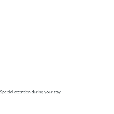
Special attention during your stay