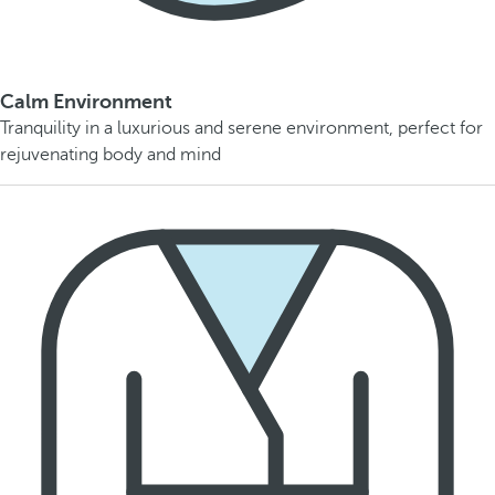
Calm Environment
Tranquility in a luxurious and serene environment, perfect for
rejuvenating body and mind