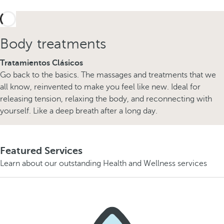
Body treatments
Tratamientos Clásicos
Go back to the basics. The massages and treatments that we
all know, reinvented to make you feel like new. Ideal for
releasing tension, relaxing the body, and reconnecting with
yourself. Like a deep breath after a long day.
Featured Services
Learn about our outstanding Health and Wellness services