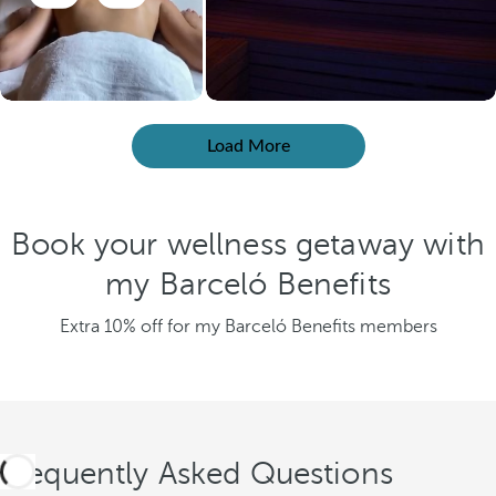
Load More
Book your wellness getaway with
my Barceló Benefits
Extra 10% off for my Barceló Benefits members
Frequently Asked Questions