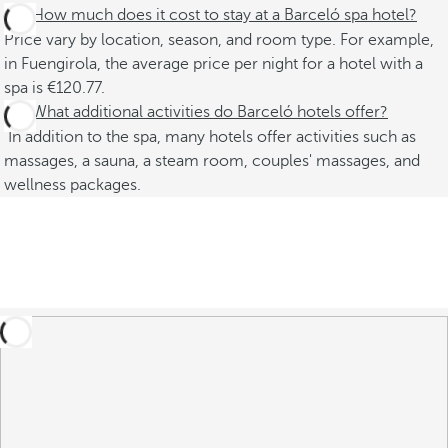
How much does it cost to stay at a Barceló spa hotel?
Price vary by location, season, and room type. For example,
in Fuengirola, the average price per night for a hotel with a
spa is €120.77.
What additional activities do Barceló hotels offer?
In addition to the spa, many hotels offer activities such as
massages, a sauna, a steam room, couples' massages, and
wellness packages.