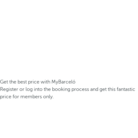
Get the best price with MyBarceló
Register or log into the booking process and get this fantastic
price for members only.