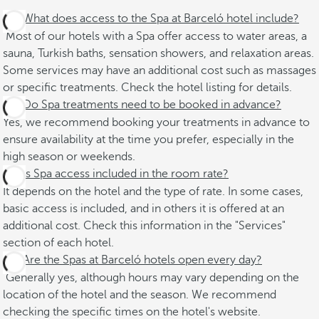
What does access to the Spa at Barceló hotel include?
Most of our hotels with a Spa offer access to water areas, a
sauna, Turkish baths, sensation showers, and relaxation areas.
Some services may have an additional cost such as massages
or specific treatments. Check the hotel listing for details.
Do Spa treatments need to be booked in advance?
Yes, we recommend booking your treatments in advance to
ensure availability at the time you prefer, especially in the
high season or weekends.
Is Spa access included in the room rate?
It depends on the hotel and the type of rate. In some cases,
basic access is included, and in others it is offered at an
additional cost. Check this information in the "Services"
section of each hotel.
Are the Spas at Barceló hotels open every day?
Generally yes, although hours may vary depending on the
location of the hotel and the season. We recommend
checking the specific times on the hotel's website.