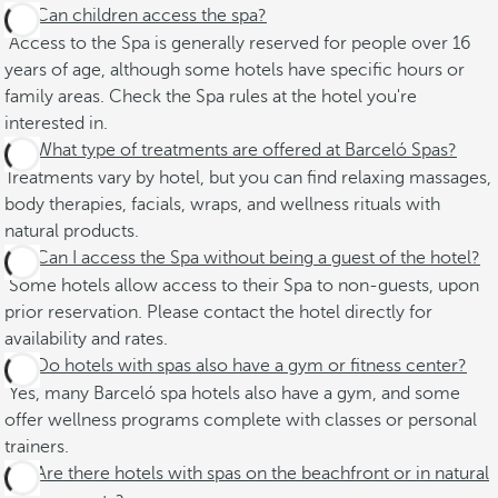
Can children access the spa?
Access to the Spa is generally reserved for people over 16
years of age, although some hotels have specific hours or
family areas. Check the Spa rules at the hotel you're
interested in.
What type of treatments are offered at Barceló Spas?
Treatments vary by hotel, but you can find relaxing massages,
body therapies, facials, wraps, and wellness rituals with
natural products.
Can I access the Spa without being a guest of the hotel?
Some hotels allow access to their Spa to non-guests, upon
prior reservation. Please contact the hotel directly for
availability and rates.
Do hotels with spas also have a gym or fitness center?
Yes, many Barceló spa hotels also have a gym, and some
offer wellness programs complete with classes or personal
trainers.
Are there hotels with spas on the beachfront or in natural