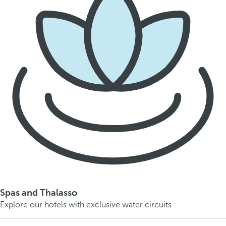
Spas and Thalasso
Explore our hotels with exclusive water circuits