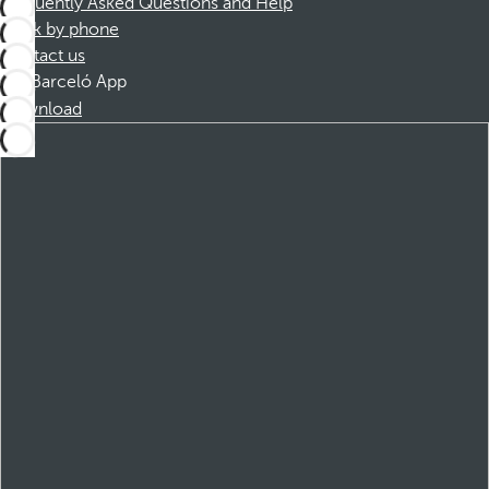
Frequently Asked Questions and Help
Book by phone
Contact us
Barceló App
Download