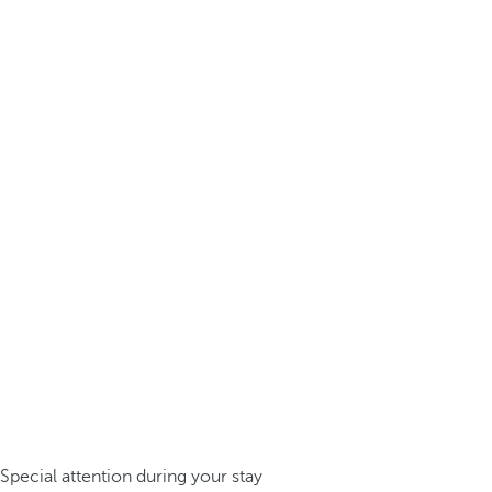
Special attention during your stay