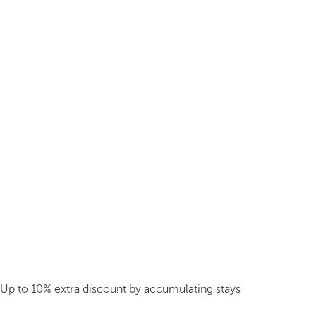
Up to 10% extra discount by accumulating stays