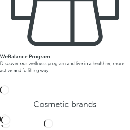
WeBalance Program
Discover our wellness program and live in a healthier, more
active and fulfilling way.
Cosmetic brands