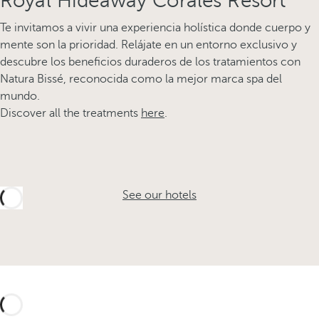
Royal Hideaway Corales Resort
Te invitamos a vivir una experiencia holística donde cuerpo y
mente son la prioridad. Relájate en un entorno exclusivo y
descubre los beneficios duraderos de los tratamientos con
Natura Bissé, reconocida como la mejor marca spa del
mundo.
Discover all the treatments
here
.
See our hotels