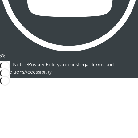
Legal Notice
Privacy Policy
Cookies
Legal Terms and
Conditions
Accessibility