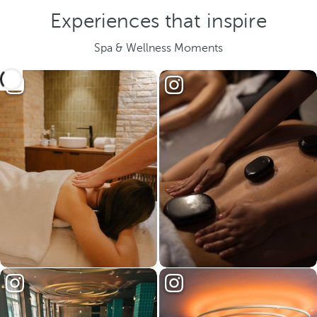
Experiences that inspire
Spa & Wellness Moments