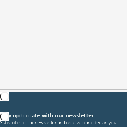
Stay up to date with our newsletter
Subscribe to our newsletter and receive our offers in your