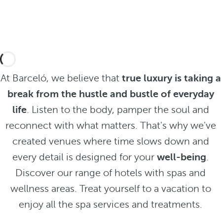
At Barceló, we believe that
true luxury is taking a
break from the hustle and bustle of everyday
life
. Listen to the body, pamper the soul and
reconnect with what matters. That's why we've
created venues where time slows down and
every detail is designed for your
well-being
.
Discover our range of hotels with spas and
wellness areas. Treat yourself to a vacation to
enjoy all the spa services and treatments.