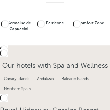
Germaine de
Perricone
Comfort Zone
Capuccini
Our hotels with Spa and Wellness
Canary Islands
Andalusia
Balearic Islands
Northern Spain