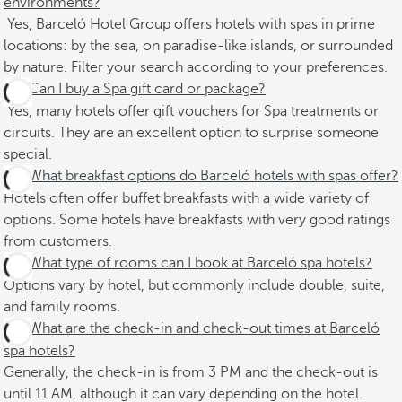
environments?
Yes, Barceló Hotel Group offers hotels with spas in prime
locations: by the sea, on paradise-like islands, or surrounded
by nature. Filter your search according to your preferences.
Can I buy a Spa gift card or package?
Yes, many hotels offer gift vouchers for Spa treatments or
circuits. They are an excellent option to surprise someone
special.
What breakfast options do Barceló hotels with spas offer?
Hotels often offer buffet breakfasts with a wide variety of
options. Some hotels have breakfasts with very good ratings
from customers.
What type of rooms can I book at Barceló spa hotels?
Options vary by hotel, but commonly include double, suite,
and family rooms. ​
What are the check-in and check-out times at Barceló
spa hotels?
Generally, the check-in is from 3 PM and the check-out is
until 11 AM, although it can vary depending on the hotel. ​