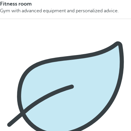
Fitness room
Gym with advanced equipment and personalized advice.