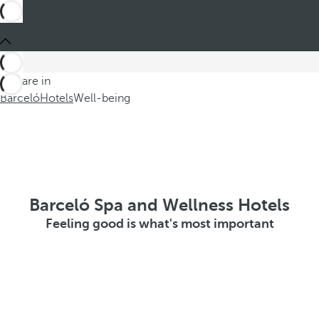
You are in
Barceló
Hotels
Well-being
Barceló Spa and Wellness Hotels
Feeling good is what's most important