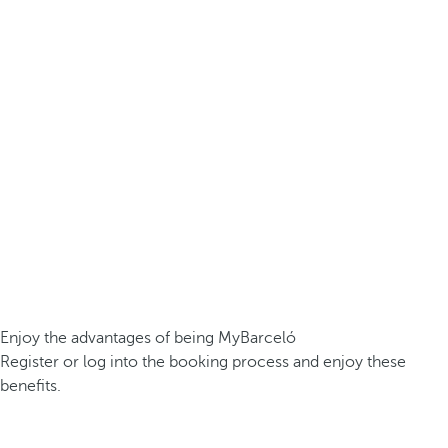
Enjoy the advantages of being MyBarceló
Register or log into the booking process and enjoy these
benefits.