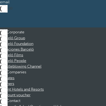
email
Sign up
Corporate
Barceló Group
Barceló Foundation
Vacaciones Barceló
Barceló Films
Barceló People
Whistleblowing Channel
Companies
Affiliates
Partners
Dorint Hotels and Resorts
Discount voucher
Contact