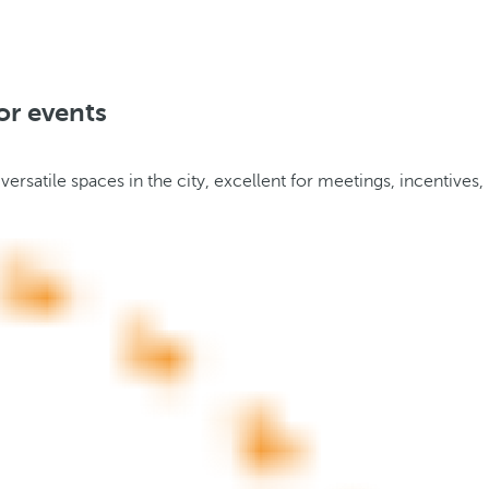
or events
rsatile spaces in the city, excellent for meetings, incentives,