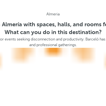
Almeria
n Almería with spaces, halls, and rooms f
What can you do in this destination?
 events seeking disconnection and productivity. Barceló has ve
and professional gatherings.