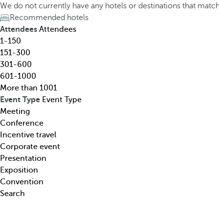
h
h
We do not currently have any hotels or destinations that matc
o
e
Recommended hotels
t
d
Attendees
Attendees
e
o
1-150
l
w
151-300
,
n
301-600
d
a
601-1000
e
r
More than 1001
s
r
Event Type
Event Type
t
o
Meeting
i
w
Conference
n
k
Incentive travel
a
e
Corporate event
t
y
Presentation
i
o
Exposition
o
p
Convention
n
e
Search
,
n
t
s