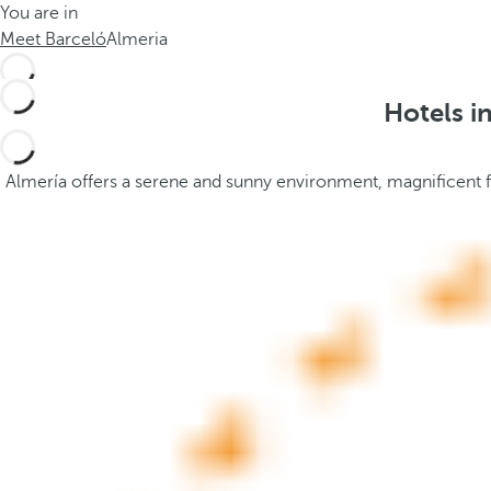
You are in
h
t
Meet Barceló
Almeria
e
h
m
e
e
p
Hotels i
.
o
.
p
u
Almería offers a serene and sunny environment, magnificent for
p
a
n
d
m
o
v
e
s
f
o