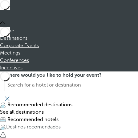
Home
Destinations
Corporate Events
Meetings
Conferences
Incentives
S
P
Where would you like to hold your event?
e
r
a
e
r
s
c
s
Recommended destinations
h
i
See all destinations
f
n
Recommended hotels
o
g
Destinos recomendados
r
t