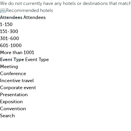
h
h
We do not currently have any hotels or destinations that matc
o
e
Recommended hotels
t
d
Attendees
Attendees
e
o
1-150
l
w
151-300
,
n
301-600
d
a
601-1000
e
r
More than 1001
s
r
Event Type
Event Type
t
o
Meeting
i
w
Conference
n
k
Incentive travel
a
e
Corporate event
t
y
Presentation
i
o
Exposition
o
p
Convention
n
e
Search
,
n
t
s