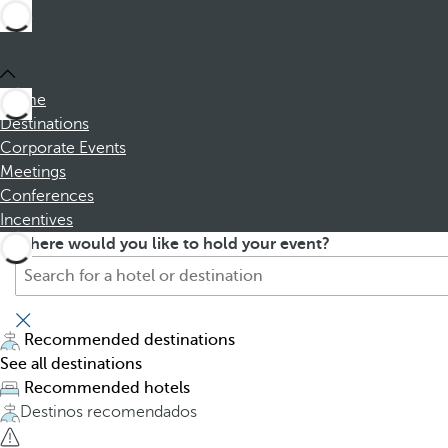
Home
Destinations
Corporate Events
Meetings
Conferences
Incentives
S
P
Where would you like to hold your event?
e
r
a
e
r
s
c
s
Recommended destinations
h
i
See all destinations
f
n
Recommended hotels
o
g
Destinos recomendados
r
t