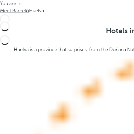
You are in
h
t
Meet Barceló
Huelva
e
h
m
e
e
p
Hotels i
.
o
.
p
u
Huelva is a province that surprises, from the Doñana Nat
p
a
n
d
m
o
v
e
s
f
o