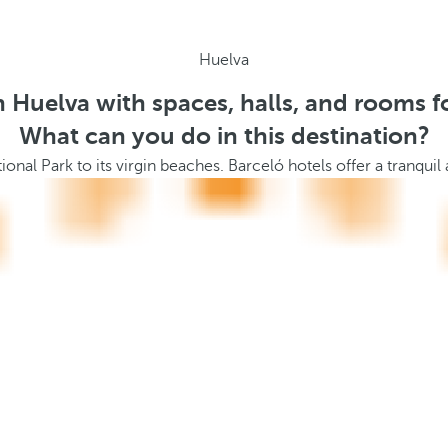
Huelva
n Huelva with spaces, halls, and rooms f
What can you do in this destination?
ional Park to its virgin beaches. Barceló hotels offer a tranqu