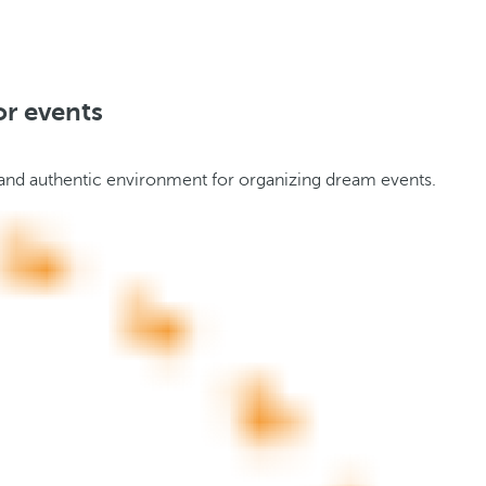
or events
il and authentic environment for organizing dream events.