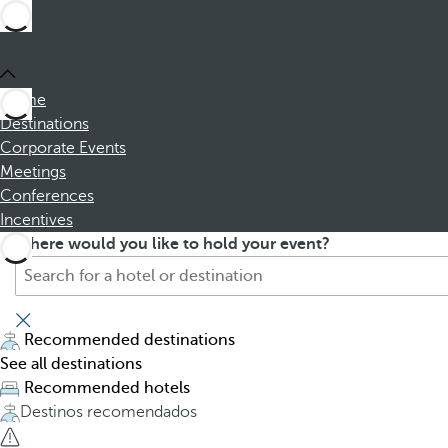
Home
Destinations
Corporate Events
Meetings
Conferences
Incentives
S
P
Where would you like to hold your event?
e
r
a
e
r
s
c
s
Recommended destinations
h
i
See all destinations
f
n
Recommended hotels
o
g
Destinos recomendados
r
t