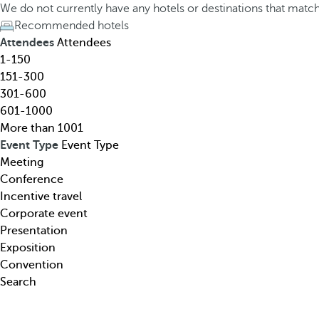
h
h
We do not currently have any hotels or destinations that matc
o
e
Recommended hotels
t
d
Attendees
Attendees
e
o
1-150
l
w
151-300
,
n
301-600
d
a
601-1000
e
r
More than 1001
s
r
Event Type
Event Type
t
o
Meeting
i
w
Conference
n
k
Incentive travel
a
e
Corporate event
t
y
Presentation
i
o
Exposition
o
p
Convention
n
e
Search
,
n
t
s