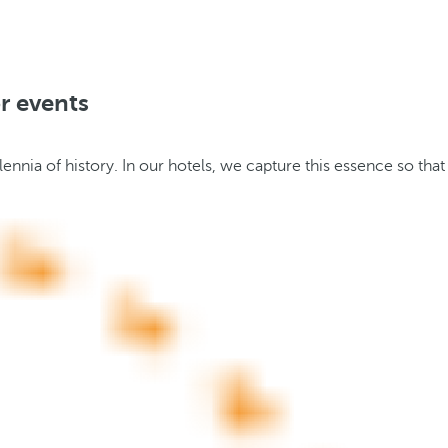
r events
nnia of history. In our hotels, we capture this essence so that