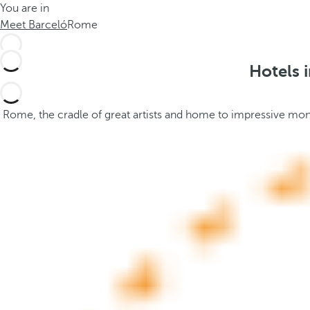
You are in
h
t
Meet Barceló
Rome
e
h
m
e
e
p
Hotels 
.
o
.
p
u
Rome, the cradle of great artists and home to impressive monum
p
a
n
d
m
o
v
e
s
f
o