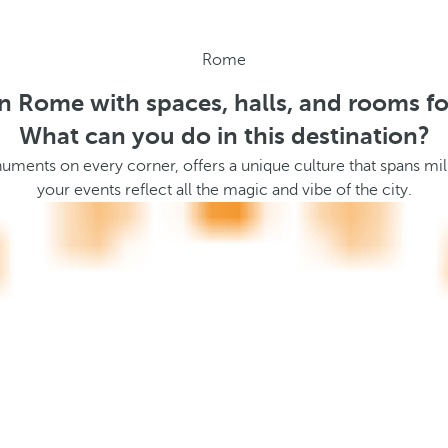
Rome
in Rome with spaces, halls, and rooms fo
What can you do in this destination?
ents on every corner, offers a unique culture that spans mille
your events reflect all the magic and vibe of the city.