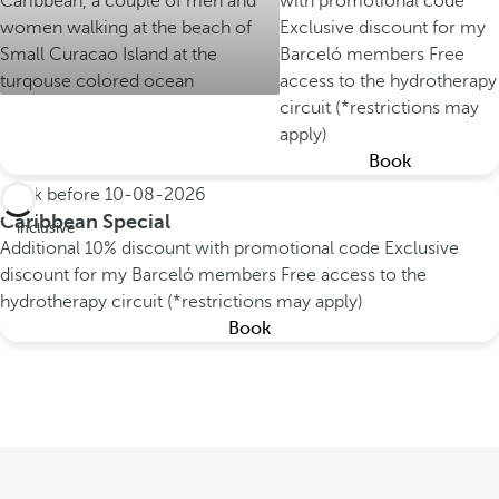
with promotional code
Exclusive discount for my
Barceló members
Free
access to the hydrotherapy
circuit (*restrictions may
apply)
Book
Book before
10-08-2026
All
Caribbean Special
inclusive
Additional 10% discount with promotional code
Exclusive
discount for my Barceló members
Free access to the
hydrotherapy circuit (*restrictions may apply)
Book