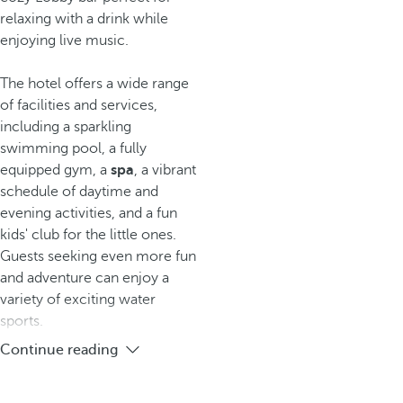
relaxing with a drink while
enjoying live music.
The hotel offers a wide range
of facilities and services,
including a sparkling
swimming pool, a fully
equipped gym, a
spa
, a vibrant
schedule of daytime and
evening activities, and a fun
kids' club for the little ones.
Guests seeking even more fun
and adventure can enjoy a
variety of exciting water
sports.
Continue reading