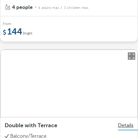
4 people
4 adults max.
/ 3 children max.
From
144
/night
Double with Terrace
Details
Balcony/Terrace