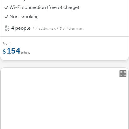
Wi-Fi connection (free of charge)
Non-smoking
4 people
4 adults max.
/ 3 children max.
From
154
/night