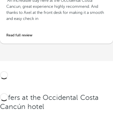
"An incredible stay here at the Occidental Costa
Cancun, great experience highly recommend. And
thanks to Axel at the front desk for making it a smooth
and easy check in
Read full review
Offers at the Occidental Costa
Cancún hotel