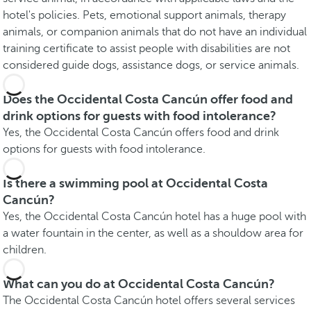
hotel's policies. Pets, emotional support animals, therapy
animals, or companion animals that do not have an individual
training certificate to assist people with disabilities are not
considered guide dogs, assistance dogs, or service animals.
Does the Occidental Costa Cancún offer food and
drink options for guests with food intolerance?
Yes, the Occidental Costa Cancún offers food and drink
options for guests with food intolerance.
Is there a swimming pool at Occidental Costa
Cancún?
Yes, the Occidental Costa Cancún hotel has a huge pool with
a water fountain in the center, as well as a shouldow area for
children.
What can you do at Occidental Costa Cancún?
The Occidental Costa Cancún hotel offers several services