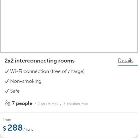
2x2 interconnecting rooms
Details
Wi-Fi connection (free of charge)
Non-smoking
Safe
7 people
7 adults max.
/ 6 children max.
From
288
/night