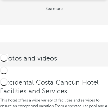
See more
Photos and videos
Occidental Costa Cancún Hotel
Facilities and Services
This hotel offers a wide variety of facilities and services to
ensure an exceptional vacation.
From a spectacular pool and
a