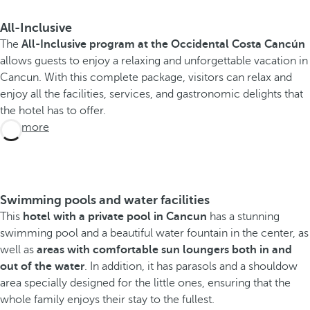
All-Inclusive
The
All-Inclusive program at the Occidental Costa Cancún
allows guests to enjoy a relaxing and unforgettable vacation in
Cancun. With this complete package, visitors can relax and
enjoy all the facilities, services, and gastronomic delights that
the hotel has to offer.
See more
Swimming pools and water facilities
This
hotel with a private pool in Cancun
has a stunning
swimming pool and a beautiful water fountain in the center, as
well as
areas with comfortable sun loungers both in and
out of the water
. In addition, it has parasols and a shouldow
area specially designed for the little ones, ensuring that the
whole family enjoys their stay to the fullest.