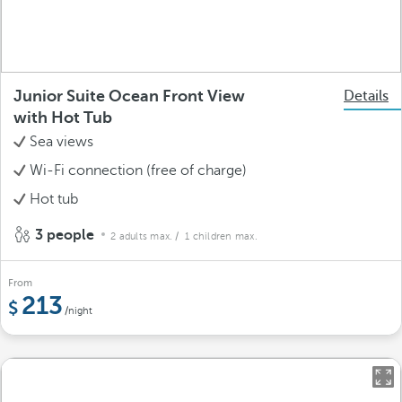
Junior Suite Ocean Front View
Details
with Hot Tub
Sea views
Wi-Fi connection (free of charge)
Hot tub
3 people
2 adults max.
/ 1 children max.
From
213
/night