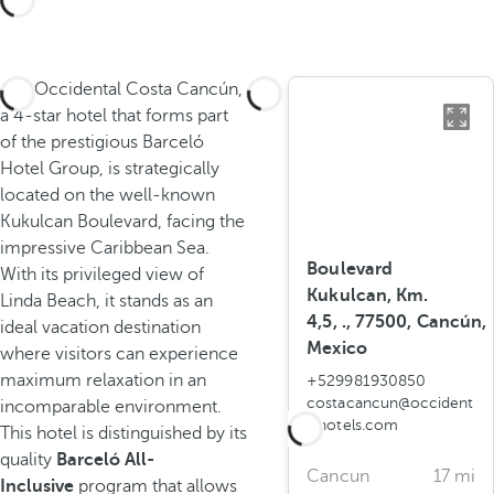
The Occidental Costa Cancún,
a 4-star hotel that forms part
of the prestigious Barceló
Hotel Group, is strategically
located on the well-known
Kukulcan Boulevard, facing the
impressive Caribbean Sea.
Boulevard
With its privileged view of
Kukulcan, Km.
Linda Beach, it stands as an
4,5, ., 77500, Cancún,
ideal vacation destination
Mexico
where visitors can experience
maximum relaxation in an
+529981930850
costacancun@occident
incomparable environment.
alhotels.com
This hotel is distinguished by its
quality
Barceló All-
Cancun
17 mi
Inclusive
program that allows