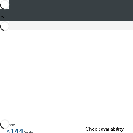
Share
From
Check availability
144
/night