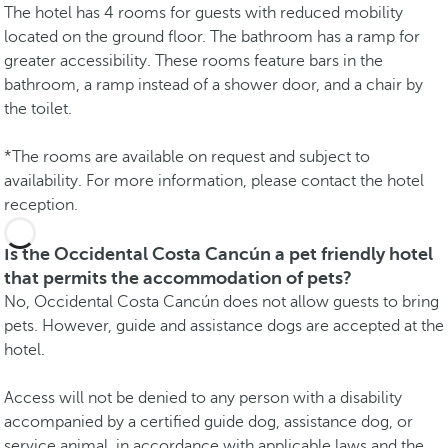
The hotel has 4 rooms for guests with reduced mobility
located on the ground floor. The bathroom has a ramp for
greater accessibility. These rooms feature bars in the
bathroom, a ramp instead of a shower door, and a chair by
the toilet.
*The rooms are available on request and subject to
availability. For more information, please contact the hotel
reception.
Is the Occidental Costa Cancún a pet friendly hotel
that permits the accommodation of pets?
No, Occidental Costa Cancún does not allow guests to bring
pets. However, guide and assistance dogs are accepted at the
hotel.
Access will not be denied to any person with a disability
accompanied by a certified guide dog, assistance dog, or
service animal, in accordance with applicable laws and the