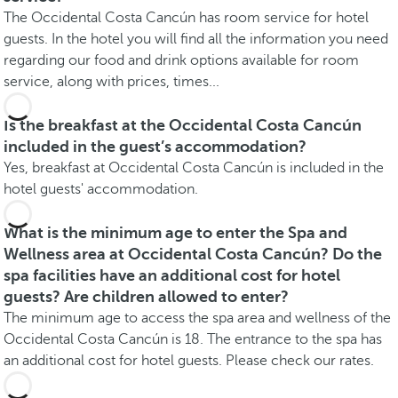
The Occidental Costa Cancún has room service for hotel
guests. In the hotel you will find all the information you need
regarding our food and drink options available for room
service, along with prices, times...
Is the breakfast at the Occidental Costa Cancún
included in the guest’s accommodation?
Yes, breakfast at Occidental Costa Cancún is included in the
hotel guests' accommodation.
What is the minimum age to enter the Spa and
Wellness area at Occidental Costa Cancún? Do the
spa facilities have an additional cost for hotel
guests? Are children allowed to enter?
The minimum age to access the spa area and wellness of the
Occidental Costa Cancún is 18. The entrance to the spa has
an additional cost for hotel guests. Please check our rates.