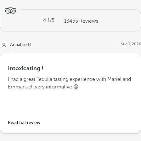
4.1
/5
13455
Reviews
Aug 7, 2026
Annalise B
Intoxicating !
I had a great Tequila tasting experience with Mariel and
Emmanuel..very informative 😀
Read full review