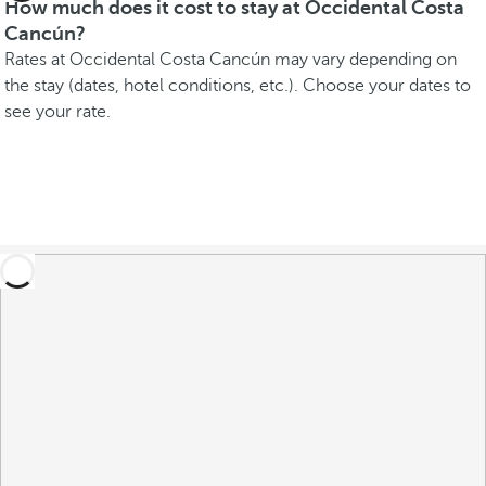
How much does it cost to stay at Occidental Costa
Cancún?
Rates at Occidental Costa Cancún may vary depending on
the stay (dates, hotel conditions, etc.). Choose your dates to
see your rate.