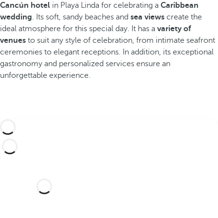
Cancún hotel
in Playa Linda for celebrating a
Caribbean
wedding
. Its soft, sandy beaches and
sea views
create the
ideal atmosphere for this special day. It has a
variety of
venues
to suit any style of celebration, from intimate seafront
ceremonies to elegant receptions. In addition, its exceptional
gastronomy and personalized services ensure an
unforgettable experience.
Would you like to celebrate
your wedding in this dream
hotel?