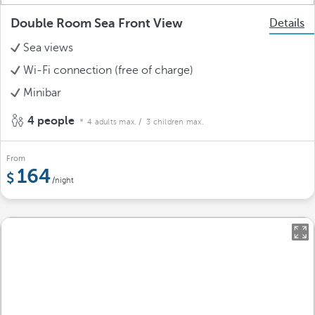
Double Room Sea Front View
Details
Sea views
Wi-Fi connection (free of charge)
Minibar
4 people
4 adults max.
/ 3 children max.
From
164
/night