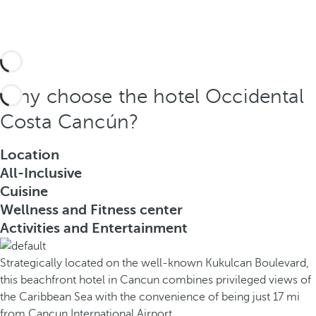
Why choose the hotel Occidental
Costa Cancún?
Location
All-Inclusive
Cuisine
Wellness and Fitness center
Activities and Entertainment
Strategically located on the well-known Kukulcan Boulevard,
this beachfront hotel in Cancun combines privileged views of
the Caribbean Sea with the convenience of being just 17 mi
from Cancun International Airport.