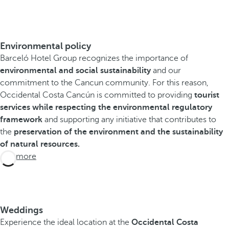
Environmental policy
Barceló Hotel Group recognizes the importance of
environmental and social sustainability
and our
commitment to the Cancun community. For this reason,
Occidental Costa Cancún is committed to providing
tourist
services while respecting the environmental regulatory
framework
and supporting any initiative that contributes to
the
preservation of the environment and the sustainability
of natural resources.
See more
Weddings
Experience the ideal location at the
Occidental Costa