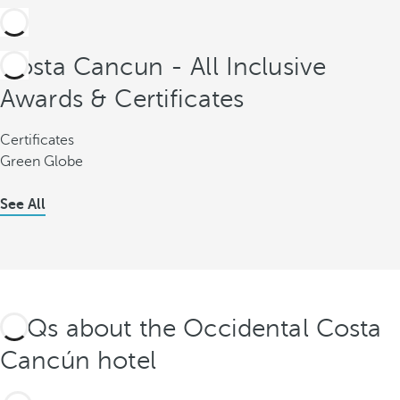
Costa Cancun - All Inclusive
Awards & Certificates
Certificates
Green Globe
See All
FAQs about the Occidental Costa
Cancún hotel