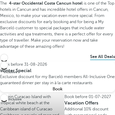
The
4-star Occidental Costa Cancun hotel
is one of the Top
hotels in Cancun and has incredible hotel offers in Cancun,
Mexico, to make your vacation even more special. From
exclusive discounts for early booking and for being a My
Barceló customer to special packages that include water
activities and spa treatments, there is a perfect offer for every
type of traveller. Make your reservation now and take
advantage of these amazing offers!
See All Deals
Book before
31-08-2026
All
Winter Special
inclusive
Exclusive discount for my Barceló members
All-Inclusive
One
guaranteed dinner per stay in à la carte restaurants
Book
Book before
01-07-2027
All inclusive
Vacation Offers
Additional 10% discount