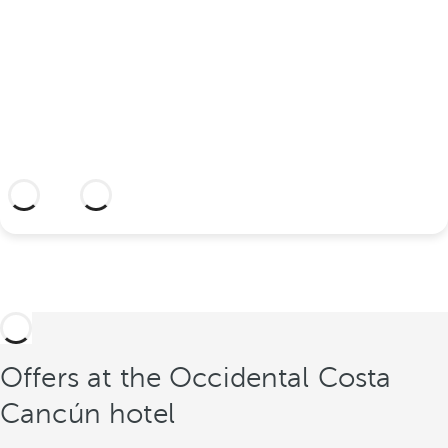
Discover an idyllic location and a hotel
with everything you need to seal your
union.
More information
Offers at the Occidental Costa
Cancún hotel