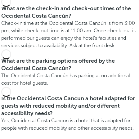
What are the check-in and check-out times of the
Occidental Costa Cancún?
Check-in time at the Occidental Costa Cancún is from 3:00
pm, while check-out time is at 11:00 am. Once check-out is
performed our guests can enjoy the hotel’s facilities and
services subject to availability. Ask at the front desk.
What are the parking options offered by the
Occidental Costa Cancún?
The Occidental Costa Cancún has parking at no additional
cost for hotel guests.
Is the Occidental Costa Cancun a hotel adapted for
guests with reduced mobility and/or different
accessibility needs?
Yes, Occidental Costa Cancun is a hotel that is adapted for
people with reduced mobility and other accessibility needs.