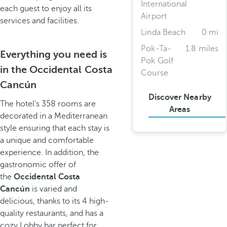
International
each guest to enjoy all its
Airport
services and facilities.
Linda Beach
0 mi
Pok-Ta-
1.8 miles
Everything you need is
Pok Golf
in the Occidental Costa
Course
Cancún
Discover Nearby
The hotel's 358 rooms are
Areas
decorated in a Mediterranean
style ensuring that each stay is
a unique and comfortable
experience. In addition, the
gastronomic offer of
the
Occidental Costa
Cancún
is varied and
delicious, thanks to its 4 high-
quality restaurants, and has a
cozy Lobby bar perfect for