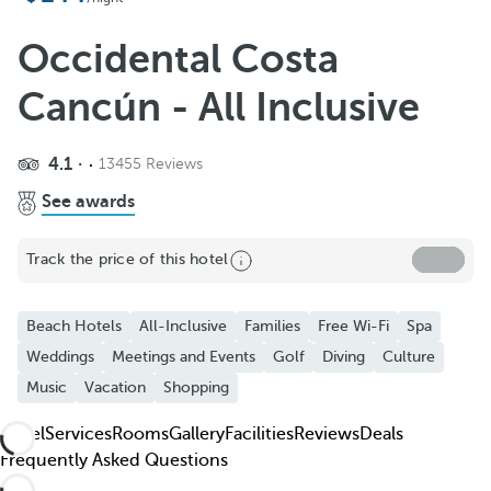
Add to favorites
See more photos and videos
Occidental Costa
Cancún - All Inclusive
4.1
13455 Reviews
See awards
Track the price of this hotel
Beach Hotels
All-Inclusive
Families
Free Wi-Fi
Spa
Weddings
Meetings and Events
Golf
Diving
Culture
Music
Vacation
Shopping
Hotel
Services
Rooms
Gallery
Facilities
Reviews
Deals
Frequently Asked Questions