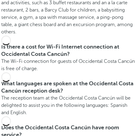
and activities, such as 3 buffet restaurants and an a la carte
restaurant, 2 bars, a Barcy Club for children, a babysitting
service, a gym, a spa with massage service, a ping-pong
table, a giant chess board and an excursion program, among
others.
Is there a cost for Wi-Fi Internet connection at
Occidental Costa Cancún?
The Wi-Fi connection for guests of Occidental Costa Cancún
is free of charge.
What languages are spoken at the Occidental Costa
Cancún reception desk?
The reception team at the Occidental Costa Cancún will be
delighted to assist you in the following languages: Spanish
and English.
Does the Occidental Costa Cancún have room
service?