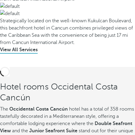
Strategically located on the well-known Kukulcan Boulevard,
this beachfront hotel in Cancun combines privileged views of
the Caribbean Sea with the convenience of being just 17 mi
from Cancun International Airport.
View All Services
Hotel rooms Occidental Costa
Cancún
The
Occidental Costa Cancún
hotel has a total of 358 rooms
tastefully decorated in a Mediterranean style, offering a
comfortable lodging experience where the
Double Seafront
View
and the
Junior Seafront Suite
stand out for their unique