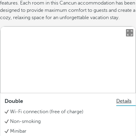
features. Each room in this Cancun accommodation has been
designed to provide maximum comfort to guests and create a
cozy, relaxing space for an unforgettable vacation stay.
Double
Details
Wi-Fi connection (free of charge)
Non-smoking
Minibar