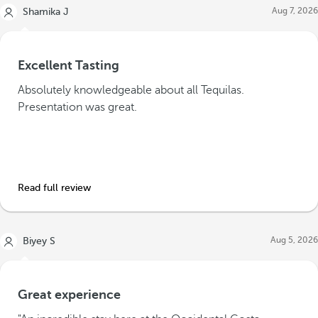
Aug 7, 2026
Shamika J
Excellent Tasting
Absolutely knowledgeable about all Tequilas.
Presentation was great.
Read full review
Aug 5, 2026
Biyey S
Great experience