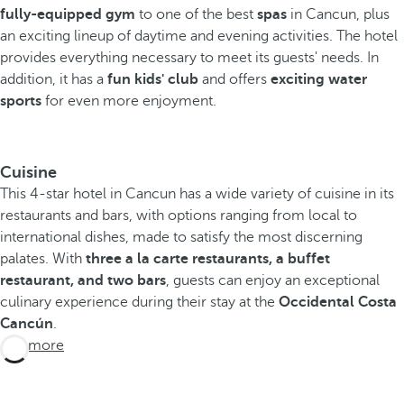
fully-equipped gym
to one of the best
spas
in Cancun, plus
an exciting lineup of daytime and evening activities.
The hotel
provides everything necessary to meet its guests' needs. In
addition, it has a
fun kids' club
and offers
exciting water
sports
for even more enjoyment.
Cuisine
This 4-star hotel in Cancun has a wide variety of cuisine in its
restaurants and bars, with options ranging from local to
international dishes, made to satisfy the most discerning
palates. With
three a la carte restaurants, a buffet
restaurant, and two bars
, guests can enjoy an exceptional
culinary experience during their stay at the
Occidental Costa
Cancún
.
See more