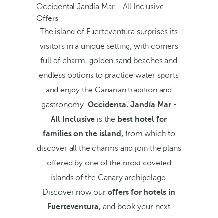
Occidental Jandía Mar - All Inclusive
Offers
The island of Fuerteventura surprises its
visitors in a unique setting, with corners
full of charm, golden sand beaches and
endless options to practice water sports
and enjoy the Canarian tradition and
gastronomy.
Occidental Jandía Mar -
All Inclusive
is the
best hotel for
families on the island,
from which to
discover all the charms and join the plans
offered by one of the most coveted
islands of the Canary archipelago.
Discover now our
offers for hotels in
Fuerteventura,
and book your next