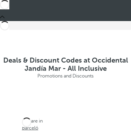
Deals & Discount Codes at Occidental
Jandía Mar - All Inclusive
Promotions and Discounts
You are in
Barceló