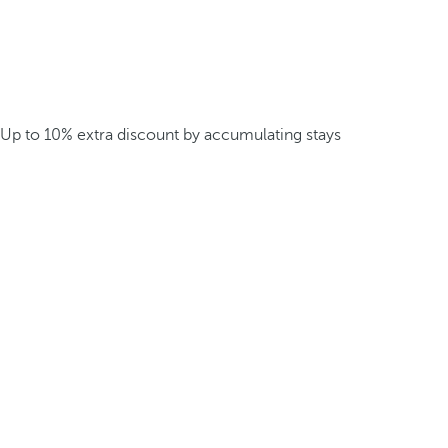
Up to 10% extra discount by accumulating stays