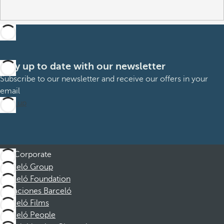
Stay up to date with our newsletter
Subscribe to our newsletter and receive our offers in your
email
Sign up
Corporate
Barceló Group
Barceló Foundation
Vacaciones Barceló
Barceló Films
Barceló People