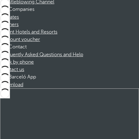
Whistleblowing Channel
Companies
Affiliates
Partners
Dorint Hotels and Resorts
Discount voucher
Contact
Frequently Asked Questions and Help
Book by phone
Contact us
Barceló App
Download