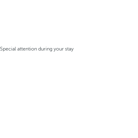
Special attention during your stay