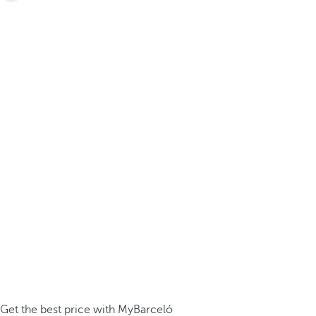
Get the best price with MyBarceló