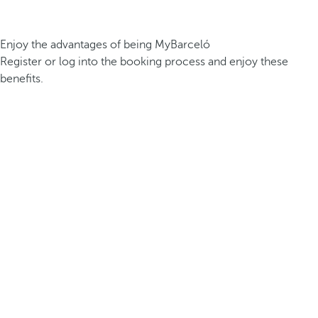
Enjoy the advantages of being MyBarceló
Register or log into the booking process and enjoy these
benefits.