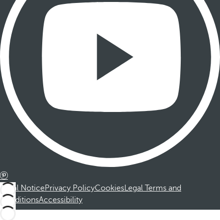
Legal Notice
Privacy Policy
Cookies
Legal Terms and
Conditions
Accessibility