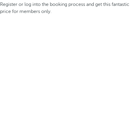
Register or log into the booking process and get this fantastic
price for members only.