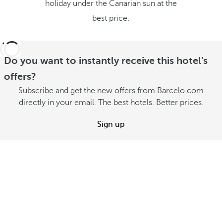
holiday under the Canarian sun at the
best price.
Do you want to instantly receive this hotel's
offers?
Subscribe and get the new offers from Barcelo.com
directly in your email. The best hotels. Better prices.
Sign up