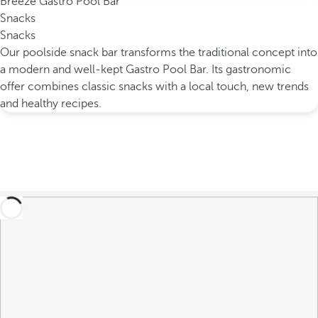
Breeze Gastro Pool Bar
Snacks
Snacks
Our poolside snack bar transforms the traditional concept into
a modern and well-kept Gastro Pool Bar. Its gastronomic
offer combines classic snacks with a local touch, new trends
and healthy recipes.