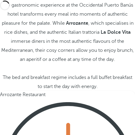
The gastronomic experience at the Occidental Puerto Banús
hotel transforms every meal into moments of authentic
pleasure for the palate. While
Arrozante
, which specialises in
rice dishes, and the authentic Italian trattoria
La Dolce Vita
immerse diners in the most authentic flavours of the
Mediterranean, their cosy corners allow you to enjoy brunch,
an aperitif or a coffee at any time of the day.
The bed and breakfast regime includes a full buffet breakfast
to start the day with energy.
Arrozante Restaurant