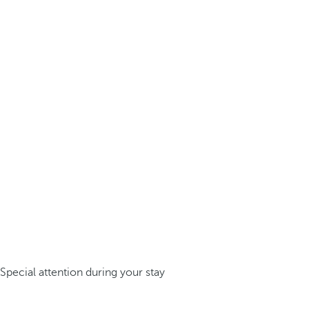
Special attention during your stay