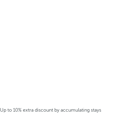
Up to 10% extra discount by accumulating stays