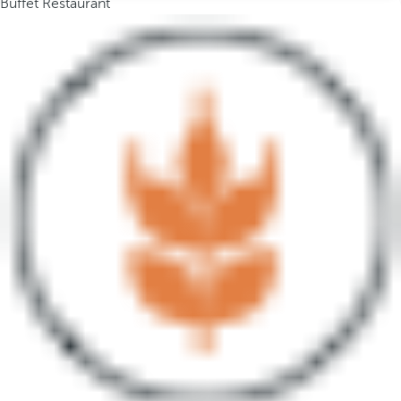
Buffet Restaurant