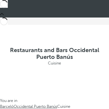
Restaurants and Bars Occidental
Puerto Banús
Cuisine
You are in
Barceló
Occidental Puerto Banús
Cuisine