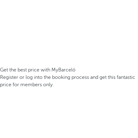
Get the best price with MyBarceló
Register or log into the booking process and get this fantastic
price for members only.