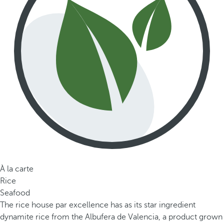
À la carte
Rice
Seafood
The rice house par excellence has as its star ingredient
dynamite rice from the Albufera de Valencia, a product grown