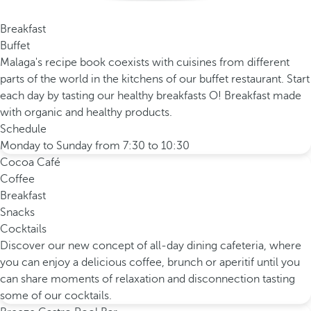
Breakfast
Buffet
Malaga's recipe book coexists with cuisines from different
parts of the world in the kitchens of our buffet restaurant. Start
each day by tasting our healthy breakfasts O! Breakfast made
with organic and healthy products.
Schedule
Monday to Sunday from 7:30 to 10:30
Cocoa Café
Coffee
Breakfast
Snacks
Cocktails
Discover our new concept of all-day dining cafeteria, where
you can enjoy a delicious coffee, brunch or aperitif until you
can share moments of relaxation and disconnection tasting
some of our cocktails.