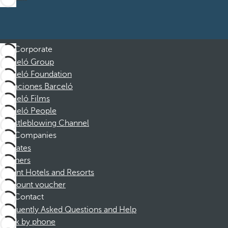
Corporate
Barceló Group
Barceló Foundation
Vacaciones Barceló
Barceló Films
Barceló People
Whistleblowing Channel
Companies
Affiliates
Partners
Dorint Hotels and Resorts
Discount voucher
Contact
Frequently Asked Questions and Help
Book by phone