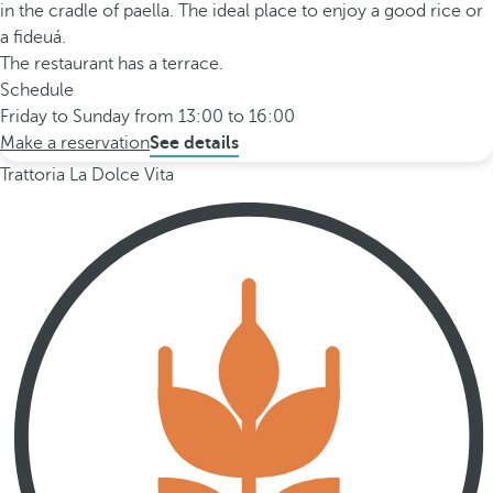
in the cradle of paella. The ideal place to enjoy a good rice or
a fideuá.
The restaurant has a terrace.
Schedule
Friday to Sunday from 13:00 to 16:00
Make a reservation
See details
Trattoria La Dolce Vita