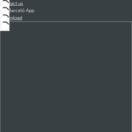
Contact us
Barceló App
Download