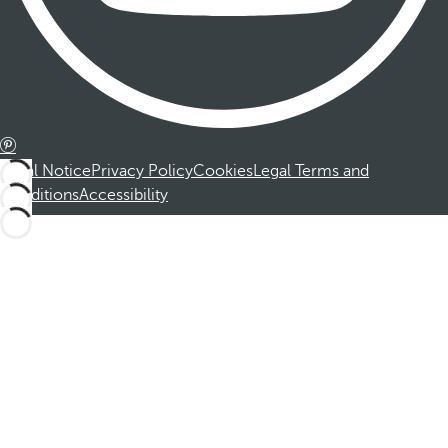
Legal Notice
Privacy Policy
Cookies
Legal Terms and
Conditions
Accessibility