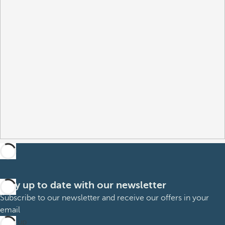
Stay up to date with our newsletter
Subscribe to our newsletter and receive our offers in your
email
Sign up