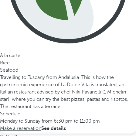
À la carte
Rice
Seafood
Travelling to Tuscany from Andalusia. This is how the
gastronomic experience of La Dolce Vita is translated, an
Italian restaurant advised by chef Niki Pavanelli (1 Michelin
star), where you can try the best pizzas, pastas and risottos.
The restaurant has a terrace.
Schedule
Monday to Sunday from 6:30 pm to 11:00 pm
Make a reservation
See details