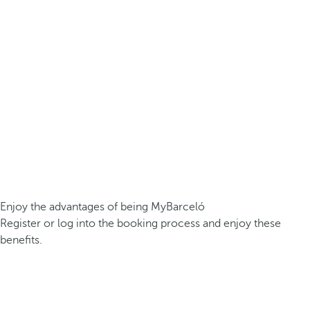
Enjoy the advantages of being MyBarceló
Register or log into the booking process and enjoy these
benefits.