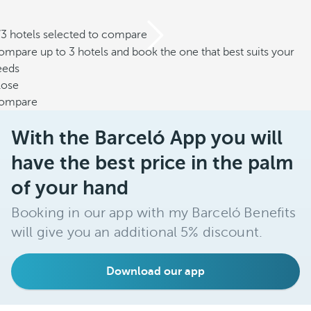
/3 hotels selected to compare
mpare up to 3 hotels and book the one that best suits your
eeds
lose
ompare
With the Barceló App you will
have the best price in the palm
of your hand
Booking in our app with my Barceló Benefits
will give you an additional 5% discount.
Download our app