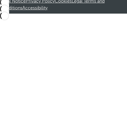
Legal Notice
Privacy Policy
Cookies
Legal Terms and
Conditions
Accessibility