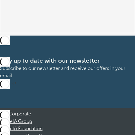
Stay up to date with our newsletter
Subscribe to our newsletter and receive our offers in your
email
Sign up
Corporate
Barceló Group
Barceló Foundation