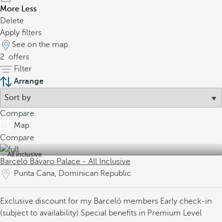
More
Less
Delete
Apply filters
See on the map
2
offers
Filter
Arrange
Compare
Map
Compare
All inclusive
Barceló Bávaro Palace - All Inclusive
Punta Cana, Dominican Republic
Exclusive discount for my Barceló members
Early check-in
(subject to availability)
Special benefits in Premium Level