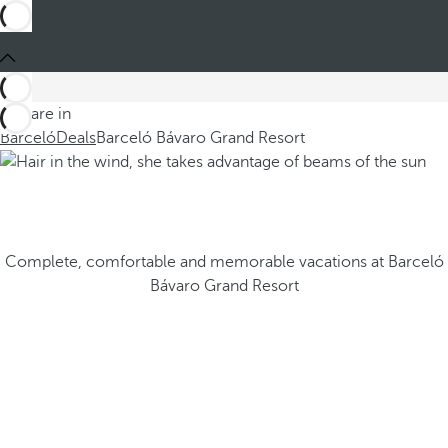
You are in
Barceló
Deals
Barceló Bávaro Grand Resort
Complete, comfortable and memorable vacations at Barceló
Bávaro Grand Resort