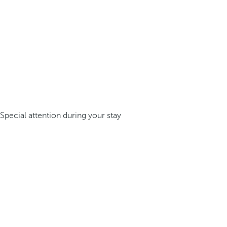
Special attention during your stay