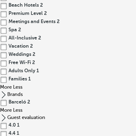
Beach Hotels
2
Premium Level
2
Meetings and Events
2
Spa
2
All-Inclusive
2
Vacation
2
Weddings
2
Free Wi-Fi
2
Adults Only
1
Families
1
More
Less
Brands
Barceló
2
More
Less
Guest evaluation
4.0
1
4.4
1