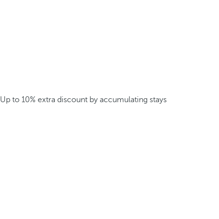
Up to 10% extra discount by accumulating stays