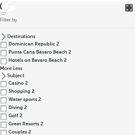
back
Filter by
Destinations
Dominican Republic
2
Punta Cana Bávaro Beach
2
Hotels on Bavaro Beach
2
More
Less
Subject
Casino
2
Shopping
2
Water sports
2
Diving
2
Golf
2
Great Resorts
2
Couples
2