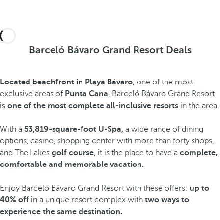
Barceló Bávaro Grand Resort Deals
Located beachfront in Playa Bávaro
, one of the most
exclusive areas of
Punta Cana
, Barceló Bávaro Grand Resort
is
one of the most complete all-inclusive resorts
in the area.
With a
53,819-square-foot U-Spa,
a wide range of dining
options, casino, shopping center with more than forty shops,
and The Lakes
golf course
, it is the place to have a
complete,
comfortable and memorable vacation.
Enjoy Barceló Bávaro Grand Resort with these offers:
up to
40% off
in a unique resort complex with
two ways to
experience the same destination.