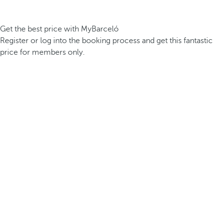
Get the best price with MyBarceló
Register or log into the booking process and get this fantastic
price for members only.