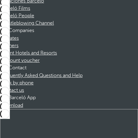
Vacaciones Barceló
Barceló Films
Barceló People
Whistleblowing Channel
Companies
Affiliates
Partners
Dorint Hotels and Resorts
Discount voucher
Contact
Frequently Asked Questions and Help
Book by phone
Contact us
Barceló App
Download