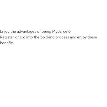
Enjoy the advantages of being MyBarceló
Register or log into the booking process and enjoy these
benefits.