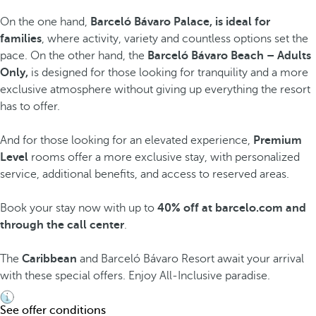
On the one hand,
Barceló Bávaro Palace, is ideal for
families
, where activity, variety and countless options set the
pace. On the other hand, the
Barceló Bávaro Beach – Adults
Only,
is designed for those looking for tranquility and a more
exclusive atmosphere without giving up everything the resort
has to offer.
And for those looking for an elevated experience,
Premium
Level
rooms offer a more exclusive stay, with personalized
service, additional benefits, and access to reserved areas.
Book your stay now with up to
40% off at barcelo.com and
through the call center
.
The
Caribbean
and Barceló Bávaro Resort await your arrival
with these special offers. Enjoy All-Inclusive paradise.
See offer conditions