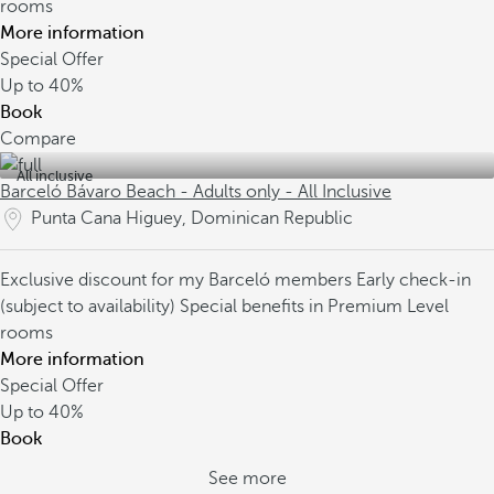
rooms
More information
Special Offer
Up to
40%
Book
Compare
All inclusive
Barceló Bávaro Beach - Adults only - All Inclusive
Punta Cana Higuey, Dominican Republic
Exclusive discount for my Barceló members
Early check-in
(subject to availability)
Special benefits in Premium Level
rooms
More information
Special Offer
Up to
40%
Book
See more