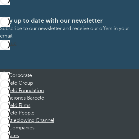
Stay up to date with our newsletter
Subscribe to our newsletter and receive our offers in your
email
Sign up
Corporate
Barceló Group
Barceló Foundation
Vacaciones Barceló
Barceló Films
Barceló People
Whistleblowing Channel
Companies
Affiliates