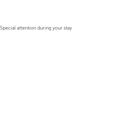
Special attention during your stay