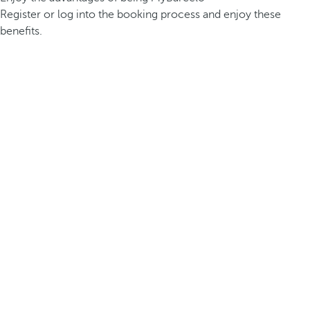
Register or log into the booking process and enjoy these
benefits.