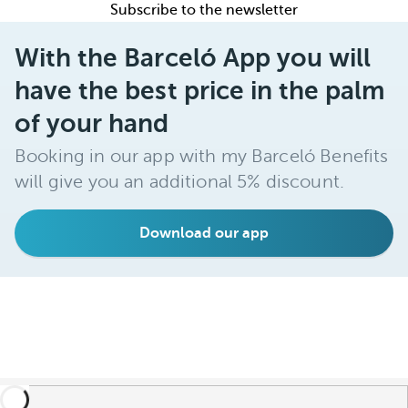
Subscribe to the newsletter
With the Barceló App you will
have the best price in the palm
of your hand
Booking in our app with my Barceló Benefits
will give you an additional 5% discount.
Download our app