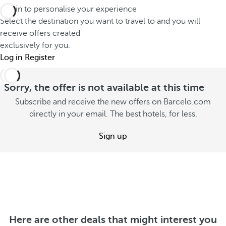
e
G
Log in to personalise your experience
h
r
r
Select the destination you want to travel to and you will
o
v
a
receive offers created
o
a
exclusively for you.
n
s
c
Log in
Register
d
e
a
R
s
t
Sorry, the offer is not available at this time
e
u
i
s
Subscribe and receive the new offers on Barcelo.com
m
o
directly in your email. The best hotels, for less.
o
m
n
r
e
Sign up
S
t
r
e
S
e
S
e
o
e
e
f
e
o
f
o
f
e
f
Here are other deals that might interest you
f
r
f