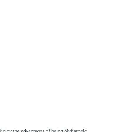
Enjoy the advantages of being MyBarceló