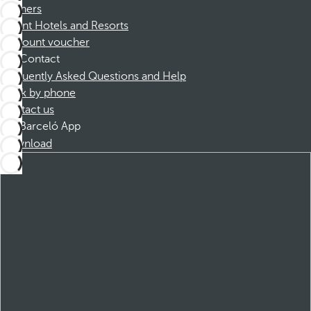
Partners
Dorint Hotels and Resorts
Discount voucher
Contact
Frequently Asked Questions and Help
Book by phone
Contact us
Barceló App
Download