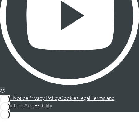
Legal Notice
Privacy Policy
Cookies
Legal Terms and
Conditions
Accessibility