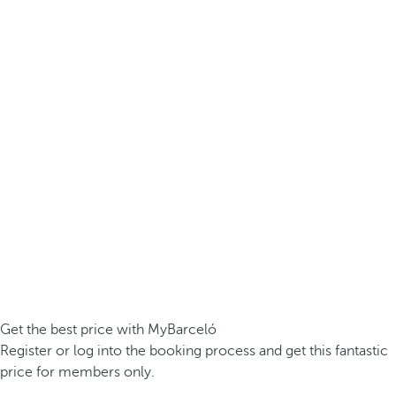
Get the best price with MyBarceló
Register or log into the booking process and get this fantastic
price for members only.