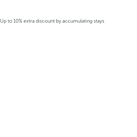
Up to 10% extra discount by accumulating stays