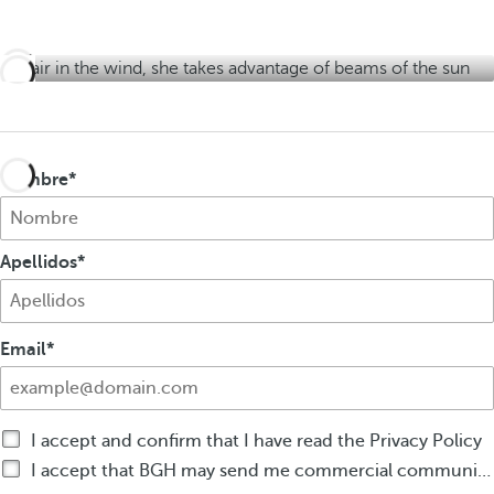
e
s
e
r
r
s
s
Nombre
Apellidos
Email
I accept and confirm that I have read the Privacy Policy
I accept that BGH may send me commercial communications by any means on products or services of BGH