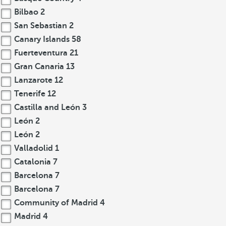
Bilbao
2
San Sebastian
2
Canary Islands
58
Fuerteventura
21
Gran Canaria
13
Lanzarote
12
Tenerife
12
Castilla and León
3
León
2
León
2
Valladolid
1
Catalonia
7
Barcelona
7
Barcelona
7
Community of Madrid
4
Madrid
4