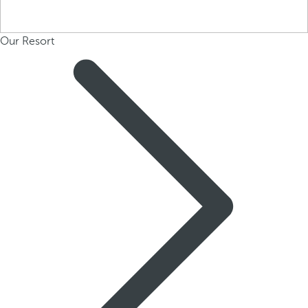
Our Resort