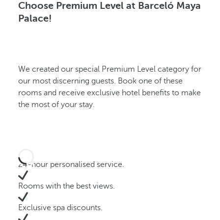
Choose Premium Level at Barceló Maya
Palace!
We created our special Premium Level category for
our most discerning guests. Book one of these
rooms and receive exclusive hotel benefits to make
the most of your stay.
24-hour personalised service.
Rooms with the best views.
Exclusive spa discounts.