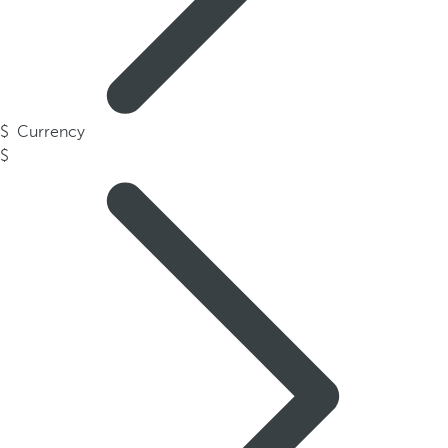
Currency