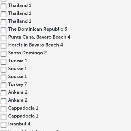
Thailand
1
Thailand
1
Thailand
1
The Dominican Republic
6
Punta Cana, Bavaro Beach
4
Hotels in Bavaro Beach
4
Santo Domingo
2
Tunisia
1
Sousse
1
Sousse
1
Turkey
7
Ankara
2
Ankara
2
Cappadocia
1
Cappadocia
1
Istanbul
4