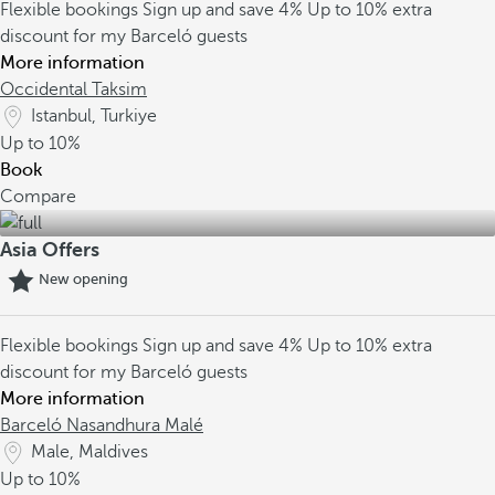
Flexible bookings
Sign up and save 4%
Up to 10% extra
discount for my Barceló guests
More information
Occidental Taksim
Istanbul, Turkiye
Up to
10%
Book
Compare
Asia Offers
New opening
Flexible bookings
Sign up and save 4%
Up to 10% extra
discount for my Barceló guests
More information
Barceló Nasandhura Malé
Male, Maldives
Up to
10%