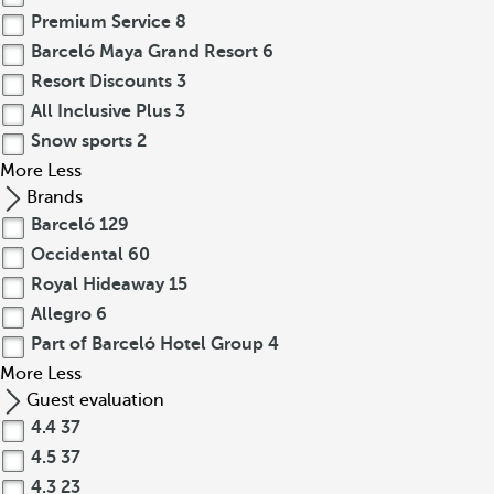
Premium Service
8
Barceló Maya Grand Resort
6
Resort Discounts
3
All Inclusive Plus
3
Snow sports
2
More
Less
Brands
Barceló
129
Occidental
60
Royal Hideaway
15
Allegro
6
Part of Barceló Hotel Group
4
More
Less
Guest evaluation
4.4
37
4.5
37
4.3
23