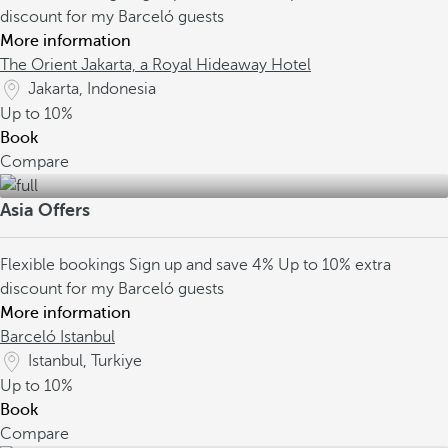
discount for my Barceló guests
More information
The Orient Jakarta, a Royal Hideaway Hotel
Jakarta, Indonesia
Up to
10%
Book
Compare
Asia Offers
Flexible bookings
Sign up and save 4%
Up to 10% extra
discount for my Barceló guests
More information
Barceló Istanbul
Istanbul, Turkiye
Up to
10%
Book
Compare