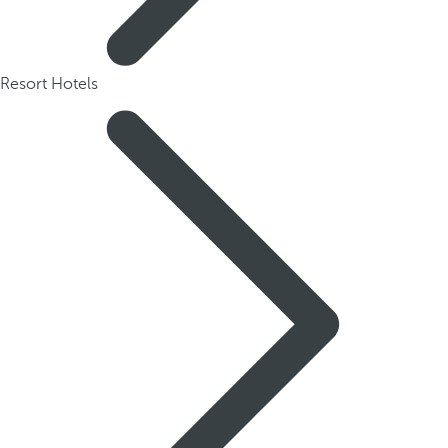
Resort Hotels