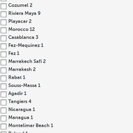
Cozumel
2
Riviera Maya
9
Playacar
2
Morocco
12
Casablanca
3
Fez-Mequinez
1
Fez
1
Marrakech Safí
2
Marrakesh
2
Rabat
1
Souss-Massa
1
Agadir
1
Tangiers
4
Nicaragua
1
Managua
1
Montelimar Beach
1