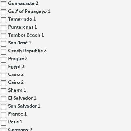
Guanacaste
2
Gulf of Papagayo
1
Tamarindo
1
Puntarenas
1
Tambor Beach
1
San José
1
Czech Republic
3
Prague
3
Egypt
3
Cairo
2
Cairo
2
Sharm
1
El Salvador
1
San Salvador
1
France
1
Paris
1
Germany
2