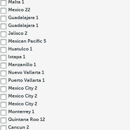
Malta
1
Mexico
22
Guadalajara
1
Guadalajara
1
Jalisco
2
Mexican Pacific
5
Huatulco
1
Ixtapa
1
Manzanillo
1
Nuevo Vallarta
1
Puerto Vallarta
1
Mexico City
2
Mexico City
2
Mexico City
2
Monterrey
1
Quintana Roo
12
Cancun
2