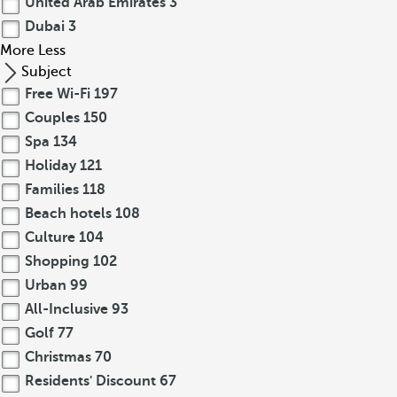
United Arab Emirates
3
Dubai
3
More
Less
Subject
Free Wi-Fi
197
Couples
150
Spa
134
Holiday
121
Families
118
Beach hotels
108
Culture
104
Shopping
102
Urban
99
All-Inclusive
93
Golf
77
Christmas
70
Residents' Discount
67