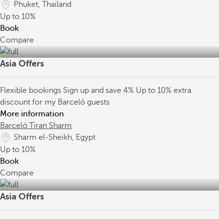
Phuket, Thailand
Up to
10%
Book
Compare
Asia Offers
Flexible bookings
Sign up and save 4%
Up to 10% extra
discount for my Barceló guests
More information
Barceló Tiran Sharm
Sharm el-Sheikh, Egypt
Up to
10%
Book
Compare
Asia Offers