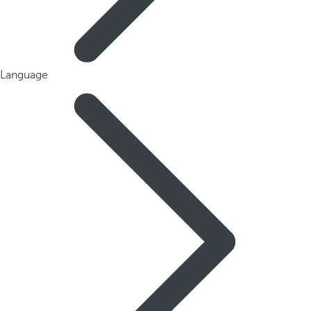
Language