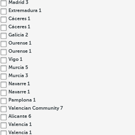
Madrid
3
Extremadura
1
Cáceres
1
Cáceres
1
Galicia
2
Ourense
1
Ourense
1
Vigo
1
Murcia
5
Murcia
3
Navarre
1
Navarre
1
Pamplona
1
Valencian Community
7
Alicante
6
Valencia
1
Valencia
1