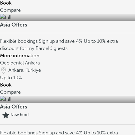
Book
Compare
Asia Offers
Flexible bookings
Sign up and save 4%
Up to 10% extra
discount for my Barceló guests
More information
Occidental Ankara
Ankara, Turkiye
Up to
10%
Book
Compare
Asia Offers
New hotel
Flexible bookings
Sign up and save 4%
Up to 10% extra