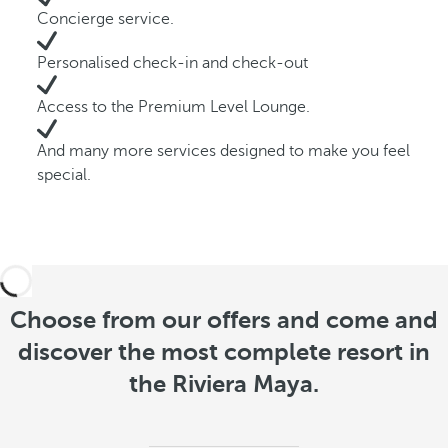
Concierge service.
Personalised check-in and check-out
Access to the Premium Level Lounge.
And many more services designed to make you feel
special.
Choose from our offers and come and
discover the most complete resort in
the Riviera Maya.