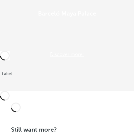
Barceló Maya Palace
Discover more:
Label
Still want more?