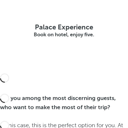
Palace Experience
Book on hotel, enjoy five.
Are you among the most discerning guests,
who want to make the most of their trip?
In this case, this is the perfect option for you. At