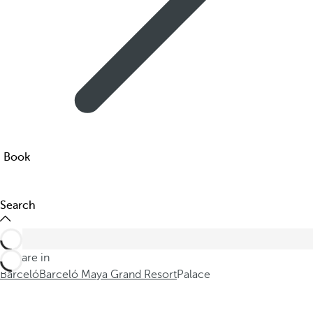
Book
Search
You are in
Barceló
Barceló Maya Grand Resort
Palace