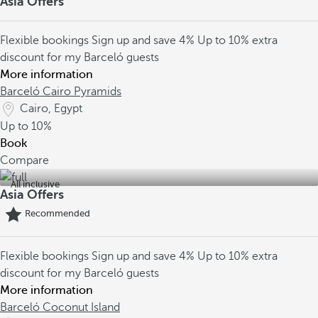
Asia Offers
Flexible bookings
Sign up and save 4%
Up to 10% extra
discount for my Barceló guests
More information
Barceló Cairo Pyramids
Cairo, Egypt
Up to
10%
Book
Compare
All inclusive
Asia Offers
Recommended
Flexible bookings
Sign up and save 4%
Up to 10% extra
discount for my Barceló guests
More information
Barceló Coconut Island