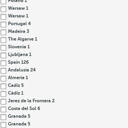
Poland
1
Warsaw
1
Warsaw
1
Portugal
4
Madeira
3
The Algarve
1
Slovenia
1
Ljubljana
1
Spain
126
Andalusia
24
Almería
1
Cadiz
5
Cádiz
1
Jerez de la Frontera
2
Costa del Sol
6
Granada
5
Granada
5