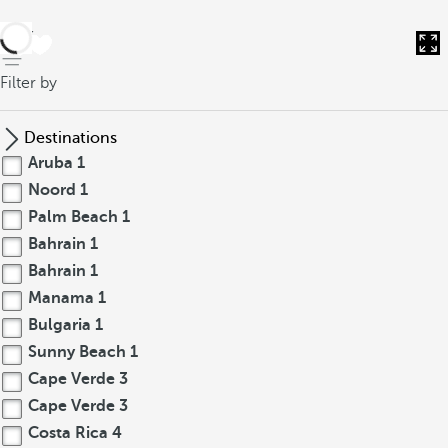
back
Filter by
Destinations
Aruba
1
Noord
1
Palm Beach
1
Bahrain
1
Bahrain
1
Manama
1
Bulgaria
1
Sunny Beach
1
Cape Verde
3
Cape Verde
3
Costa Rica
4