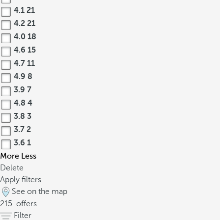
4.1
21
4.2
21
4.0
18
4.6
15
4.7
11
4.9
8
3.9
7
4.8
4
3.8
3
3.7
2
3.6
1
More
Less
Delete
Apply filters
See on the map
215
offers
Filter