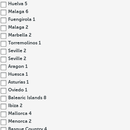
Huelva
5
Malaga
6
Fuengirola
1
Malaga
2
Marbella
2
Torremolinos
1
Seville
2
Seville
2
Aragon
1
Huesca
1
Asturias
1
Oviedo
1
Balearic Islands
8
Ibiza
2
Mallorca
4
Menorca
2
Basque Country
4