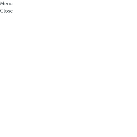
Menu
Close