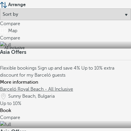
Arrange
Compare
Map
Compare
All inclusive
Asia Offers
Flexible bookings
Sign up and save 4%
Up to 10% extra
discount for my Barceló guests
More information
Barceló Royal Beach - All Inclusive
Sunny Beach, Bulgaria
Up to
10%
Book
Compare