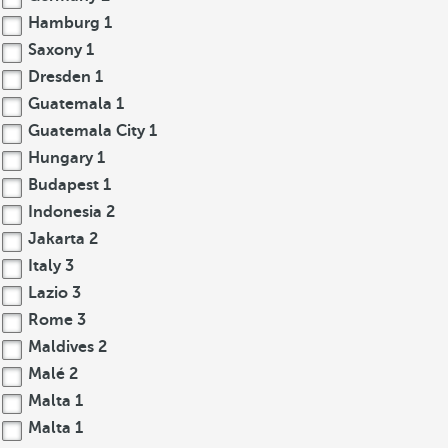
Hamburg
1
Saxony
1
Dresden
1
Guatemala
1
Guatemala City
1
Hungary
1
Budapest
1
Indonesia
2
Jakarta
2
Italy
3
Lazio
3
Rome
3
Maldives
2
Malé
2
Malta
1
Malta
1