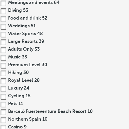
Meetings and events
64
Diving
53
Food and drink
52
Weddings
51
Water Sports
48
Large Resorts
39
Adults Only
33
Music
33
Premium Level
30
Hiking
30
Royal Level
28
Luxury
24
Cycling
15
Pets
11
Barceló Fuerteventura Beach Resort
10
Northern Spain
10
Casino
9