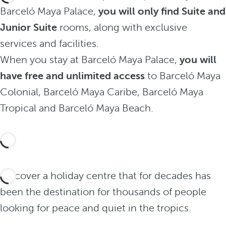
Barceló Maya Palace,
you will only find Suite and
Junior Suite
rooms, along with exclusive
services and facilities.
When you stay at Barceló Maya Palace,
you will
have free and unlimited access
to Barceló Maya
Colonial, Barceló Maya Caribe, Barceló Maya
Tropical and Barceló Maya Beach.
Discover a holiday centre that for decades has
been the destination for thousands of people
looking for peace and quiet in the tropics.