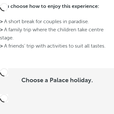
You choose how to enjoy this experience:
>
A short break for couples in paradise.
>
A family trip where the children take centre
stage.
>
A friends’ trip with activities to suit all tastes.
Choose a Palace holiday.