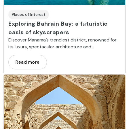
Places of Interest
Exploring Bahrain Bay: a futuristic
oasis of skyscrapers
Discover Manama’s trendiest district, renowned for
its luxury, spectacular architecture and
entertainment options
Read more