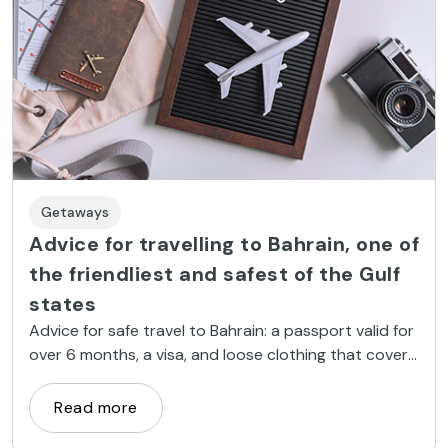
Getaways
Advice for travelling to Bahrain, one of
the friendliest and safest of the Gulf
states
Advice for safe travel to Bahrain: a passport valid for
over 6 months, a visa, and loose clothing that covers
your knees and shoulders.
Read more