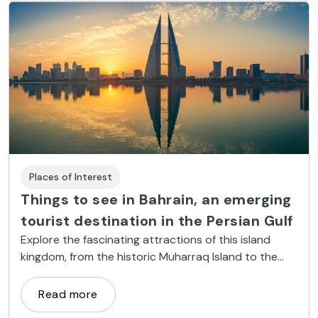
Places of Interest
Things to see in Bahrain, an emerging
tourist destination in the Persian Gulf
Explore the fascinating attractions of this island
kingdom, from the historic Muharraq Island to the
state-of-the-art Bahrain International Circuit.
Read more