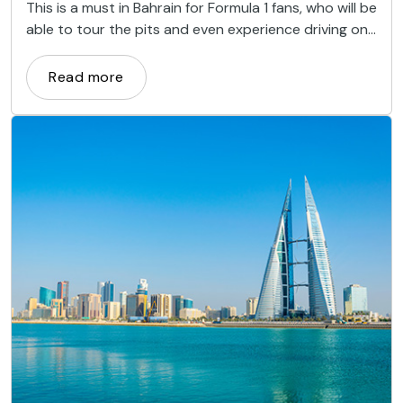
This is a must in Bahrain for Formula 1 fans, who will be
able to tour the pits and even experience driving on
the circuit.
Read more