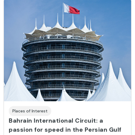
Places of Interest
Bahrain International Circuit: a
passion for speed in the Persian Gulf