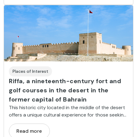
Places of Interest
Riffa, a nineteenth-century fort and
golf courses in the desert in the
former capital of Bahrain
This historic city located in the middle of the desert
offers a unique cultural experience for those seeking
the true Bahrain.
Read more