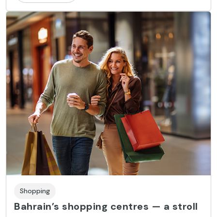
Shopping
Bahrain’s shopping centres — a stroll