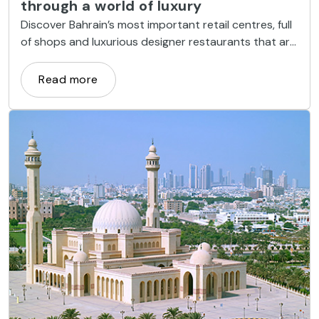
through a world of luxury
Discover Bahrain’s most important retail centres, full
of shops and luxurious designer restaurants that are
one of the country’s tourist attractions.
Read more