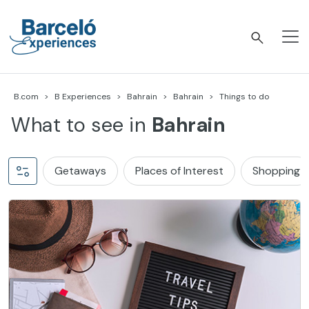
Skip
to
content
Barceló Experiences
B.com
B Experiences
Bahrain
Bahrain
Things to do
What to see in
Bahrain
Getaways
Places of Interest
Shopping