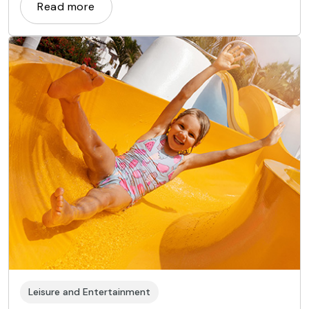
far afield, from the East to Africa and even Europe.
Read more
Leisure and Entertainment