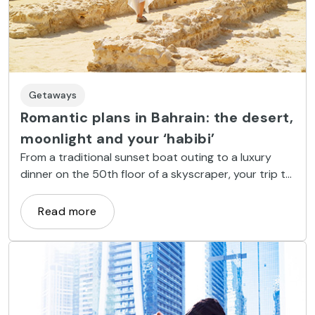
Getaways
Romantic plans in Bahrain: the desert,
moonlight and your ‘habibi’
From a traditional sunset boat outing to a luxury
dinner on the 50th floor of a skyscraper, your trip to
Bahrain will give you memories to last a lifetime
Read more