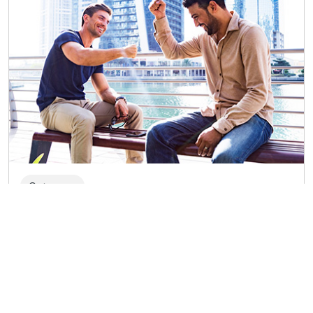
Getaways
Travelling to Bahrain with friends: the
exotic Arab world, nature, and water
sports
From a visit to the International Circuit of Bahrain for
fans of Formula 1 to a diving experience in the Dive
Bahrain underwater park, this list of ideas could be