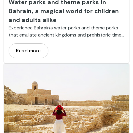
Water parks and theme parks in
Bahrain, a magical world for children
and adults alike
Experience Bahrain's water parks and theme parks
that emulate ancient kingdoms and prehistoric times
where you can have fun with giant slides and unique
attractions.
Read more