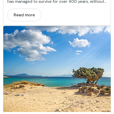
has managed to survive for over 400 years, without
water and in the middle of the desert.
Read more