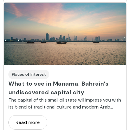
Places of Interest
What to see in Manama, Bahrain’s
undiscovered capital city
The capital of this small oil state will impress you with
its blend of traditional culture and modern Arab
luxury.
Read more