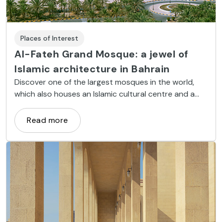
Places of Interest
Al-Fateh Grand Mosque: a jewel of
Islamic architecture in Bahrain
Discover one of the largest mosques in the world,
which also houses an Islamic cultural centre and a
library containing books on Bahraini culture
Read more