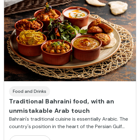
Food and Drinks
Traditional Bahraini food, with an
unmistakable Arab touch
Bahrain's traditional cuisine is essentially Arabic. The
country's position in the heart of the Persian Gulf
means that it is also influenced by ingredients from