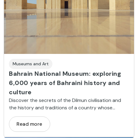
Museums and Art
Bahrain National Museum: exploring
6,000 years of Bahraini history and
culture
Discover the secrets of the Dilmun civilisation and
the history and traditions of a country whose
trajectory changed dramatically with the discovery
of oil fields in the 20th century
Read more