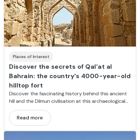
Places of Interest
Discover the secrets of Qal’at al
Bahrain: the country’s 4000-year-old
hilltop fort
Discover the fascinating history behind this ancient
hill and the Dilmun civilisation at this archaeological
gem
Read more