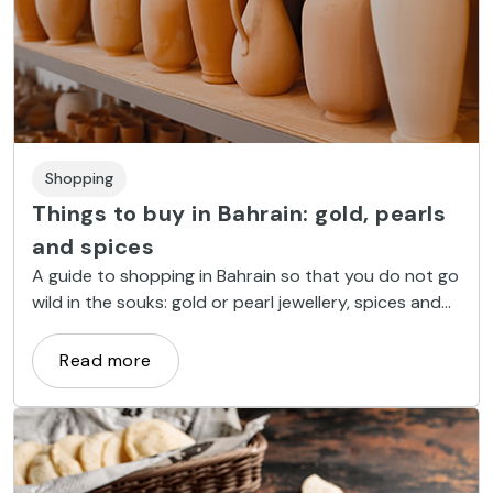
Shopping
Things to buy in Bahrain: gold, pearls
and spices
A guide to shopping in Bahrain so that you do not go
wild in the souks: gold or pearl jewellery, spices and
handicrafts.
Read more