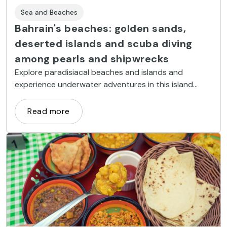
Sea and Beaches
Bahrain's beaches: golden sands,
deserted islands and scuba diving
among pearls and shipwrecks
Explore paradisiacal beaches and islands and
experience underwater adventures in this island
kingdom in the Persian Gulf.
Read more