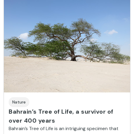
Nature
Bahrain’s Tree of Life, a survivor of
over 400 years
Bahrain’s Tree of Life is an intriguing specimen that