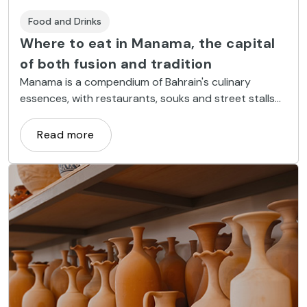
Food and Drinks
Where to eat in Manama, the capital
of both fusion and tradition
Manama is a compendium of Bahrain's culinary
essences, with restaurants, souks and street stalls
where you can enjoy traditional food, but also Asian
haute cuisine in designer restaurants.
Read more