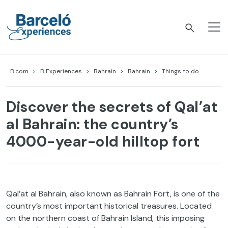
Skip
to
content
Barceló Experiences
B.com
B Experiences
Bahrain
Bahrain
Things to do
Discover the secrets of Qal’at
al Bahrain: the country’s
4000-year-old hilltop fort
Qal’at al Bahrain, also known as Bahrain Fort, is one of the
country’s most important historical treasures. Located
on the northern coast of Bahrain Island, this imposing