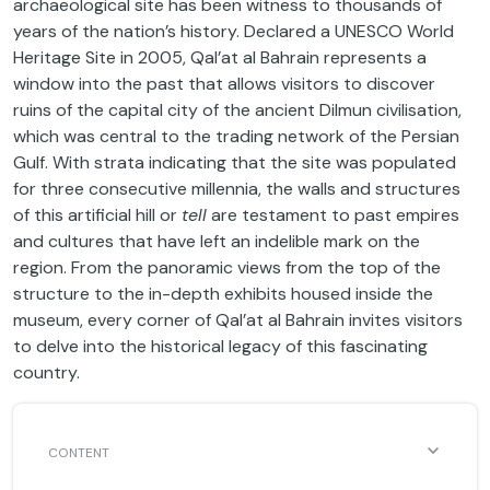
archaeological site has been witness to thousands of
years of the nation’s history. Declared a UNESCO World
Heritage Site in 2005, Qal’at al Bahrain represents a
window into the past that allows visitors to discover
ruins of the capital city of the ancient Dilmun civilisation,
which was central to the trading network of the Persian
Gulf. With strata indicating that the site was populated
for three consecutive millennia, the walls and structures
of this artificial hill or
tell
are testament to past empires
and cultures that have left an indelible mark on the
region. From the panoramic views from the top of the
structure to the in-depth exhibits housed inside the
museum, every corner of Qal’at al Bahrain invites visitors
to delve into the historical legacy of this fascinating
country.