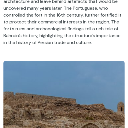
architecture and leave behind artefacts that would be
uncovered many years later. The Portuguese, who
controlled the fort in the 16th century, further fortified it
to protect their commercial interests in the region. The
fort’s ruins and archaeological findings tell a rich tale of
Bahrain’s history, highlighting the structure’s importance
in the history of Persian trade and culture.