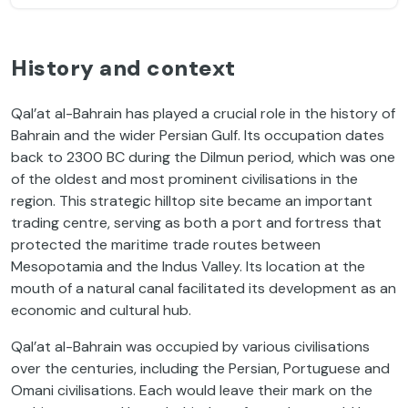
History and context
Qal’at al-Bahrain has played a crucial role in the history of
Bahrain and the wider Persian Gulf. Its occupation dates
back to 2300 BC during the Dilmun period, which was one
of the oldest and most prominent civilisations in the
region. This strategic hilltop site became an important
trading centre, serving as both a port and fortress that
protected the maritime trade routes between
Mesopotamia and the Indus Valley. Its location at the
mouth of a natural canal facilitated its development as an
economic and cultural hub.
Qal’at al-Bahrain was occupied by various civilisations
over the centuries, including the Persian, Portuguese and
Omani civilisations. Each would leave their mark on the