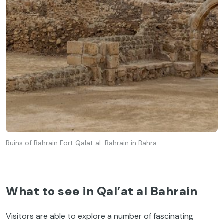
Ruins of Bahrain Fort Qalat al-Bahrain in Bahra
What to see in Qal’at al Bahrain
Visitors are able to explore a number of fascinating