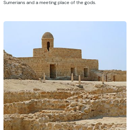
Sumerians and a meeting place of the gods.