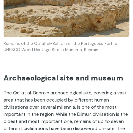
Remains of the Qal’at al-Bahrain or the Portuguese Fort, a
UNESCO World Heritage Site in Manama, Bahrain
Archaeological site and museum
The Qal’at al-Bahrain archaeological site, covering a vast
area that has been occupied by different human
civilisations over several millennia, is one of the most
important in the region. While the Dilmun civilisation is the
oldest and most important one, remains of up to seven
different civilisations have been discovered on-site. The