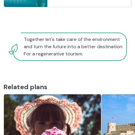
Together let's take care of the environment
and turn the future into a better destination.
For a regenerative tourism.
Related plans