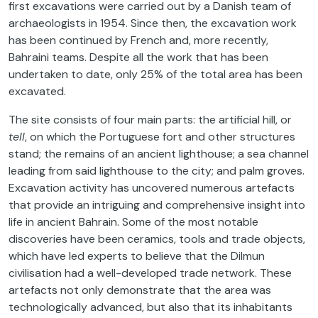
first excavations were carried out by a Danish team of
archaeologists in 1954. Since then, the excavation work
has been continued by French and, more recently,
Bahraini teams. Despite all the work that has been
undertaken to date, only 25% of the total area has been
excavated.
The site consists of four main parts: the artificial hill, or
tell
, on which the Portuguese fort and other structures
stand; the remains of an ancient lighthouse; a sea channel
leading from said lighthouse to the city; and palm groves.
Excavation activity has uncovered numerous artefacts
that provide an intriguing and comprehensive insight into
life in ancient Bahrain. Some of the most notable
discoveries have been ceramics, tools and trade objects,
which have led experts to believe that the Dilmun
civilisation had a well-developed trade network. These
artefacts not only demonstrate that the area was
technologically advanced, but also that its inhabitants