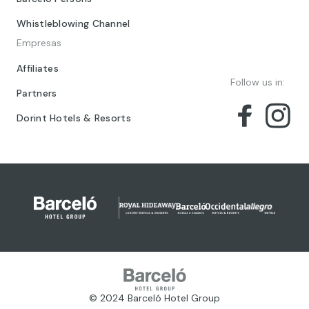
Whistleblowing Channel
Empresas
Affiliates
Follow us in:
Partners
Dorint Hotels & Resorts
© 2024 Barceló Hotel Group