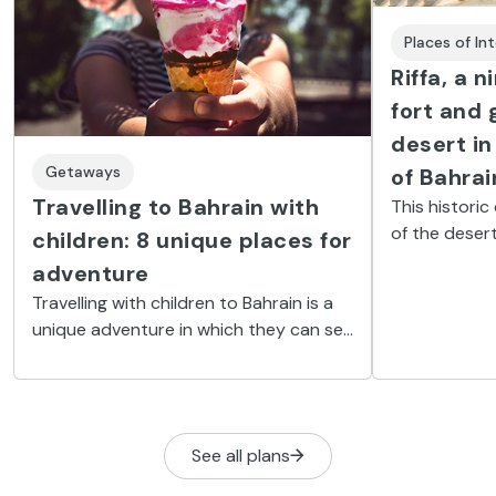
Places of In
Riffa, a 
fort and 
desert in
Getaways
of Bahrai
Travelling to Bahrain with
This historic
of the desert
children: 8 unique places for
experience f
adventure
Bahrain.
Travelling with children to Bahrain is a
unique adventure in which they can see
the desert, the Formula 1 circuits, the
sea bed, mosques, and water parks.
See all plans