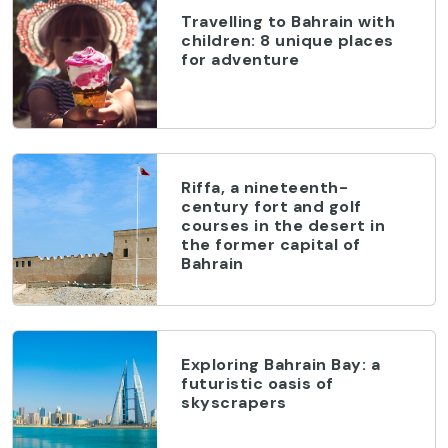
Travelling to Bahrain with
children: 8 unique places
for adventure
Riffa, a nineteenth-
century fort and golf
courses in the desert in
the former capital of
Bahrain
Exploring Bahrain Bay: a
futuristic oasis of
skyscrapers