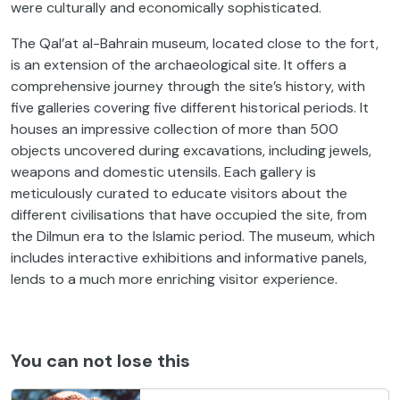
were culturally and economically sophisticated.
The Qal’at al-Bahrain museum, located close to the fort,
is an extension of the archaeological site. It offers a
comprehensive journey through the site’s history, with
five galleries covering five different historical periods. It
houses an impressive collection of more than 500
objects uncovered during excavations, including jewels,
weapons and domestic utensils. Each gallery is
meticulously curated to educate visitors about the
different civilisations that have occupied the site, from
the Dilmun era to the Islamic period. The museum, which
includes interactive exhibitions and informative panels,
lends to a much more enriching visitor experience.
You can not lose this