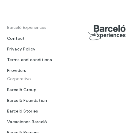
Barceló Experiences
Contact
Privacy Policy
Terms and conditions
Providers
Corporativo
Barceló Group
Barceló Foundation
Barceló Stories
Vacaciones Barceló
Barceló Persons