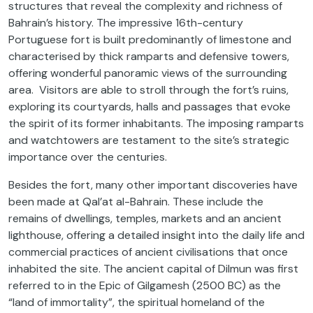
structures that reveal the complexity and richness of
Bahrain’s history. The impressive 16th-century
Portuguese fort is built predominantly of limestone and
characterised by thick ramparts and defensive towers,
offering wonderful panoramic views of the surrounding
area. Visitors are able to stroll through the fort’s ruins,
exploring its courtyards, halls and passages that evoke
the spirit of its former inhabitants. The imposing ramparts
and watchtowers are testament to the site’s strategic
importance over the centuries.
Besides the fort, many other important discoveries have
been made at Qal’at al-Bahrain. These include the
remains of dwellings, temples, markets and an ancient
lighthouse, offering a detailed insight into the daily life and
commercial practices of ancient civilisations that once
inhabited the site. The ancient capital of Dilmun was first
referred to in the Epic of Gilgamesh (2500 BC) as the
“land of immortality”, the spiritual homeland of the