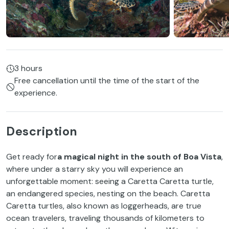
3 hours
Free cancellation until the time of the start of the
experience.
Description
Get ready for
a magical night in the south of Boa Vista
,
where under a starry sky you will experience an
unforgettable moment: seeing a Caretta Caretta turtle,
an endangered species, nesting on the beach. Caretta
Caretta turtles, also known as loggerheads, are true
ocean travelers, traveling thousands of kilometers to