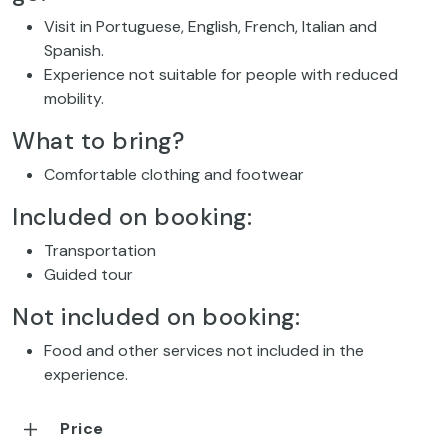
Visit in Portuguese, English, French, Italian and
Spanish.
Experience not suitable for people with reduced
mobility.
What to bring?
Comfortable clothing and footwear
Included on booking:
Transportation
Guided tour
Not included on booking:
Food and other services not included in the
experience.
Price