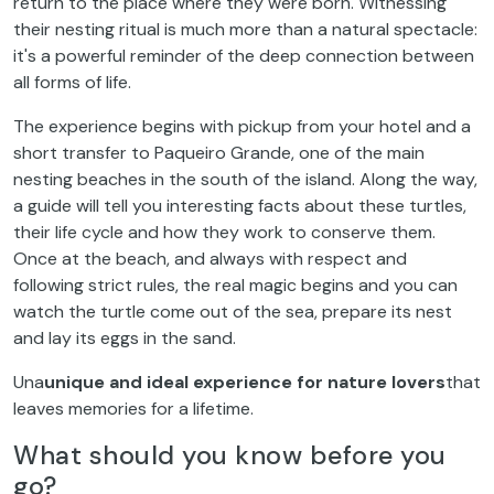
return to the place where they were born. Witnessing
their nesting ritual is much more than a natural spectacle:
it's a powerful reminder of the deep connection between
all forms of life.
The experience begins with pickup from your hotel and a
short transfer to Paqueiro Grande, one of the main
nesting beaches in the south of the island. Along the way,
a guide will tell you interesting facts about these turtles,
their life cycle and how they work to conserve them.
Once at the beach, and always with respect and
following strict rules, the real magic begins and you can
watch the turtle come out of the sea, prepare its nest
and lay its eggs in the sand.
Una
unique and ideal experience for nature lovers
that
leaves memories for a lifetime.
What should you know before you
go?