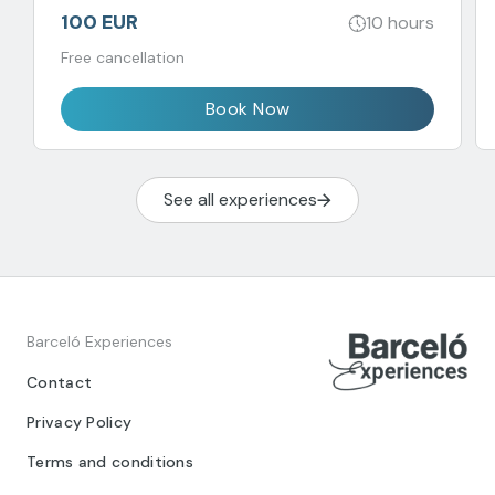
100 EUR
10 hours
Free cancellation
Book Now
See all experiences
Barceló Experiences
Contact
Privacy Policy
Terms and conditions