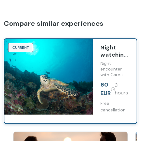
Compare similar experiences
Night
CURRENT
watching
of
Night
Caretta
encounter
with Caretta
Caretta
Caretta
turtles
60
3
turtles under
the stars.
EUR
hours
Free
cancellation