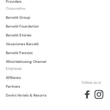
Providers
Corporativo
Barceló Group
Barceló Foundation
Barceló Stories
Vacaciones Barceló
Barceló Persons
Whistleblowing Channel
Empresas
Affiliates
Follow us in:
Partners
Dorint Hotels & Resorts