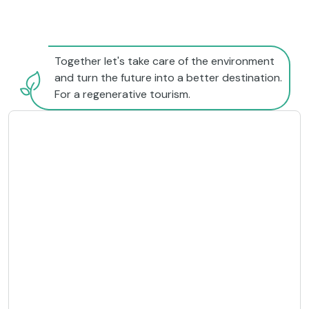
Together let's take care of the environment
and turn the future into a better destination.
For a regenerative tourism.