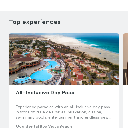
Top experiences
All-Inclusive Day Pass
Experience paradise with an all-inclusive day pass
in front of Praia de Chaves: relaxation, cuisine,
swimming pools, entertainment and endless views
of the Atlantic.
Occidental Boa Vista Beach