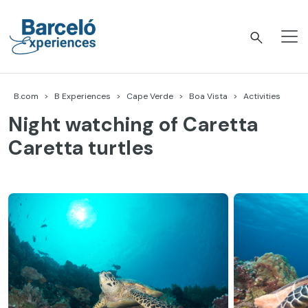
Skip
to
content
Barceló Experiences
B.com
B Experiences
Cape Verde
Boa Vista
Activities
Night watching of Caretta
Caretta turtles