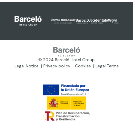
© 2024 Barceló Hotel Group
Legal Notice
Privacy policy
Cookies
Legal Terms