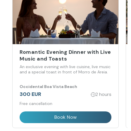
Romantic Evening Dinner with Live
Music and Toasts
An exclusive evening with live cuisine, live music
and a special toast in front of Morro de Areia.
Occidental Boa Vista Beach
300 EUR
2 hours
Free cancellation
Book Now