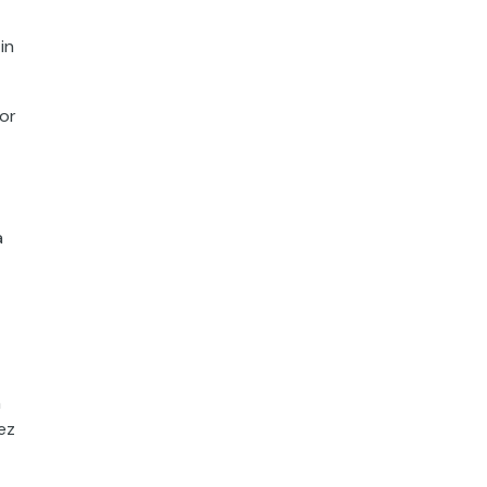
in
or
a
h
ez