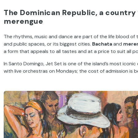
The Dominican Republic, a country 
merengue
The rhythms, music and dance are part of the life blood of th
and public spaces, or its biggest cities.
Bachata
and
mere
a form that appeals to all tastes and at a price to suit all p
In Santo Domingo, Jet Set is one of the island’s most iconic
with live orchestras on Mondays; the cost of admission is