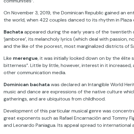
communities”.
On November 3, 2019, the Dominican Republic gained an ent
the world, when 422 couples danced to its rhythm in Plaza 
Bachata
appeared during the early years of the twentieth 
‘jamboree’, its melancholy lyrics (which deal with passion, no
and the like of the poorest, most marginalized districts of
Like
merengue
, it was initially looked down on by the éli
bitterness”. Little by little, however, interest in it increas
other communication media.
Dominican bachata
was declared an Intangible World Herit
music and dance are expressions of the native culture whic
gatherings, and are ubiquitous from childhood.
Development of this particular musical genre was concentr
great exponents such as Rafael Encarnación and Tommy Figu
and Leonardo Paniagua. Its appeal spread to international