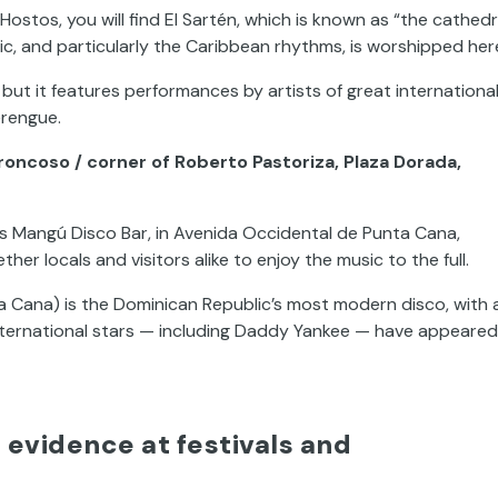
Hostos, you will find El Sartén, which is known as “the cathedr
ic, and particularly the Caribbean rhythms, is worshipped her
 but it features performances by artists of great internationa
erengue.
oncoso / corner of Roberto Pastoriza, Plaza Dorada,
s Mangú Disco Bar, in Avenida Occidental de Punta Cana,
her locals and visitors alike to enjoy the music to the full.
ta Cana) is the Dominican Republic’s most modern disco, with 
nternational stars — including Daddy Yankee — have appeared
evidence at festivals and