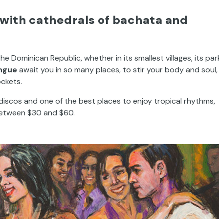
with cathedrals of bachata and
e Dominican Republic, whether in its smallest villages, its par
ngue
await you in so many places, to stir your body and soul, 
ockets.
 discos and one of the best places to enjoy tropical rhythms,
 between $30 and $60.