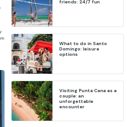
friends: 24/7 fun
,
y
rom
What to do in Santo
Domingo: leisure
options
Visiting Punta Cana as a
couple: an
unforgettable
encounter