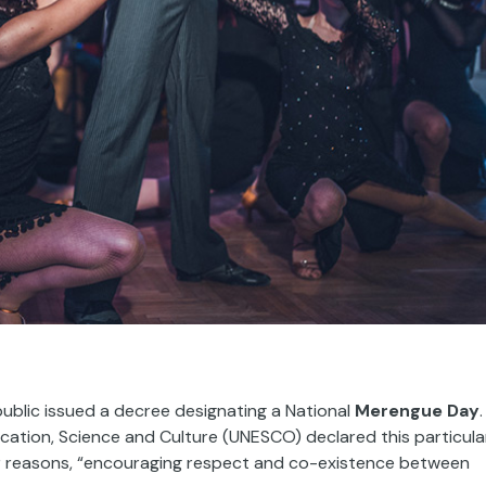
blic issued a decree designating a National
Merengue Day
.
ducation, Science and Culture (UNESCO) declared this particula
er reasons, “encouraging respect and co-existence between