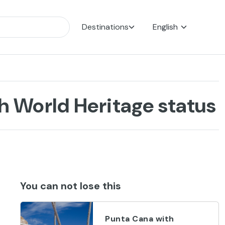
Destinations
English
 World Heritage status
You can not lose this
Punta Cana with