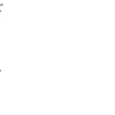
al
e.
l
a