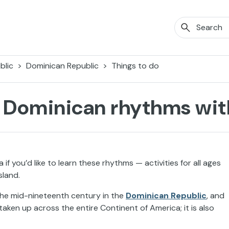
blic
Dominican Republic
Things to do
 Dominican rhythms with
 you’d like to learn these rhythms — activities for all ages
sland.
 the mid-nineteenth century in the
Dominican Republic
, and
aken up across the entire Continent of America; it is also