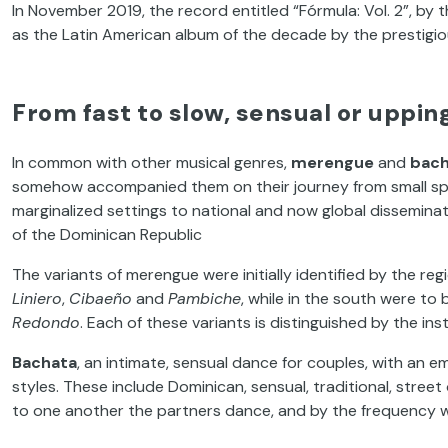
In November 2019, the record entitled “Fórmula: Vol. 2”, b
as the Latin American album of the decade by the prestigio
From fast to slow, sensual or uppi
In common with other musical genres,
merengue
and
bach
somehow accompanied them on their journey from small sp
marginalized settings to national and now global dissemina
of the Dominican Republic
The variants of merengue were initially identified by the re
Liniero
,
Cibaeño
and
Pambiche
, while in the south were to
Redondo
. Each of these variants is distinguished by the i
Bachata
, an intimate, sensual dance for couples, with an 
styles. These include Dominican, sensual, traditional, stree
to one another the partners dance, and by the frequency w