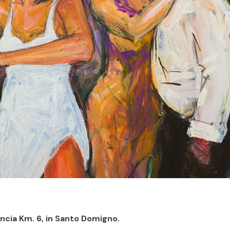
encia Km. 6, in Santo Domigno.