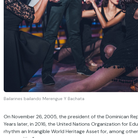
Bailarines bailando Merengue Y Bachata
On November 26, 2005, the president of the Dominican Repu
Years later, in 2016, the United Nations Organization for E
rhythm an Intangible World Heritage Asset for, among oth