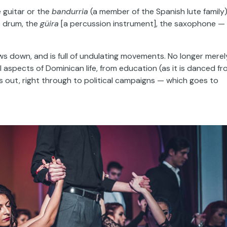
e guitar or the
bandurria
(a member of the Spanish lute family)
e drum, the
güira
[a percussion instrument], the saxophone —
lows down, and is full of undulating movements. No longer merel
ll aspects of Dominican life, from education (as it is danced f
s out, right through to political campaigns — which goes to