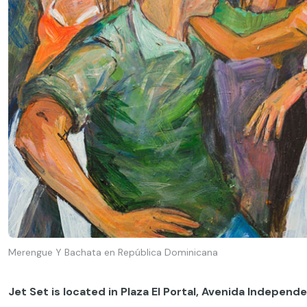
Merengue Y Bachata en República Dominicana
Jet Set is located in Plaza El Portal, Avenida Independ