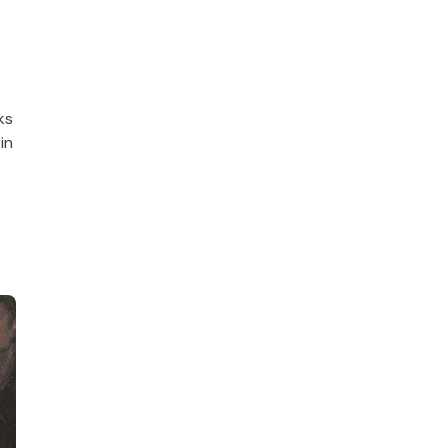
ks
in