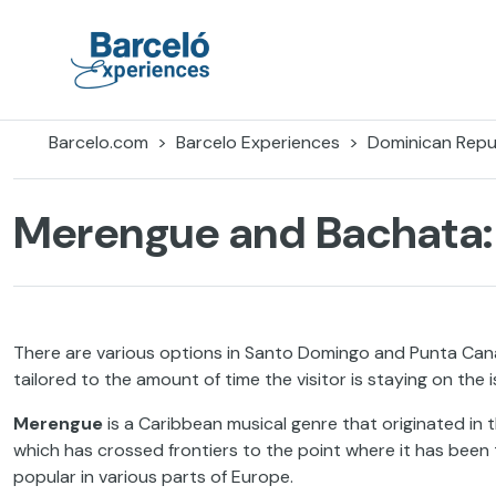
Skip
to
content
Barceló Experiences
Barcelo.com
Barcelo Experiences
Dominican Repu
Merengue and Bachata:
There are various options in Santo Domingo and Punta Cana if
tailored to the amount of time the visitor is staying on the i
Merengue
is a Caribbean musical genre that originated in
which has crossed frontiers to the point where it has been t
popular in various parts of Europe.