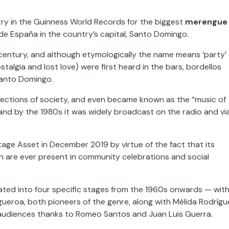
ry in the Guinness World Records for the biggest
merengue
de España in the country’s capital, Santo Domingo.
century, and although etymologically the name means ‘party’ 
stalgia and lost love) were first heard in the bars, bordellos
 Santo Domingo.
te sections of society, and even became known as the “music of
ed, and by the 1980s it was widely broadcast on the radio and vi
age Asset in December 2019 by virtue of the fact that its
h are ever present in community celebrations and social
ated into four specific stages from the 1960s onwards — wit
eroa, both pioneers of the genre, along with Mélida Rodrígu
 audiences thanks to Romeo Santos and Juan Luis Guerra.