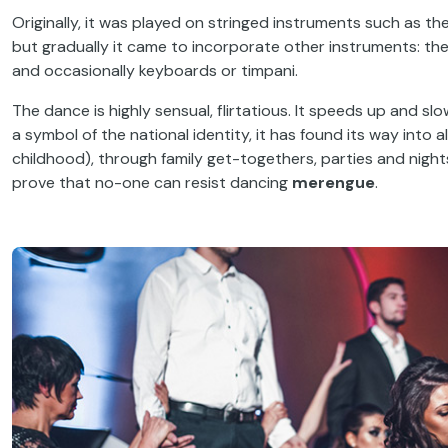
Originally, it was played on stringed instruments such as th
but gradually it came to incorporate other instruments: th
and occasionally keyboards or timpani.
The dance is highly sensual, flirtatious. It speeds up and s
a symbol of the national identity, it has found its way into a
childhood), through family get-togethers, parties and night
prove that no-one can resist dancing
merengue
.