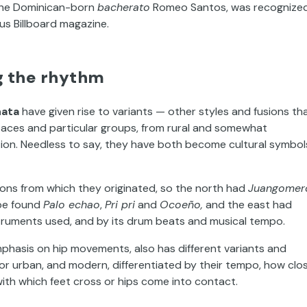
y the Dominican-born
bacherato
Romeo Santos, was recognize
us Billboard magazine.
ng the rhythm
ata
have given rise to variants — other styles and fusions th
aces and particular groups, from rural and somewhat
tion. Needless to say, they have both become cultural symbol
gions from which they originated, so the north had
Juangomer
 be found
Palo echao
,
Pri pri
and
Ocoeño,
and the east had
nstruments used, and by its drum beats and musical tempo.
emphasis on hip movements, also has different variants and
t or urban, and modern, differentiated by their tempo, how clo
ith which feet cross or hips come into contact.