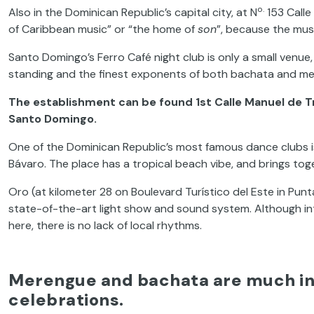
o.
Also in the Dominican Republic’s capital city, at N
153 Calle 
of Caribbean music” or “the home of
son
”, because the mus
Santo Domingo’s Ferro Café night club is only a small venue,
standing and the finest exponents of both bachata and m
The establishment can be found 1st Calle Manuel de Tr
Santo Domingo.
One of the Dominican Republic’s most famous dance clubs i
Bávaro. The place has a tropical beach vibe, and brings toget
Oro (at kilometer 28 on Boulevard Turístico del Este in Pun
state-of-the-art light show and sound system. Although i
here, there is no lack of local rhythms.
Merengue and bachata are much in 
celebrations.