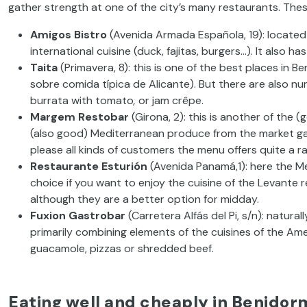
gather
strength at one of the city’s many restaurants. Thes
Amigos
Bistro
(Avenida Armada Española, 19):
located
international cuisine
(duck, fajitas, burgers…). It also 
Taita
(Primavera, 8):
this is one of the best places in B
sobre
comida
típica
de Alicante).
But there
are
also
num
burrata
with tomato
,
or
jam
crêpe.
Margem
Restobar
(Girona, 2):
this
is another of the (
(also good) Mediterranean produce from the market
g
please all kinds of customers the menu offers quite
a
r
Restaurante
Esturión
(Avenida
Panamá,1): here the Me
choice if you want to enjoy the cuisine of the
Levante re
although they are a better option for midday.
Fuxion
Gastrobar
(Carretera
Alfás del Pi, s/n):
naturall
primarily combining elements
of the cuisines of the Ame
guacamole, pizzas or shredded beef.
Eating well and cheaply in Benidor