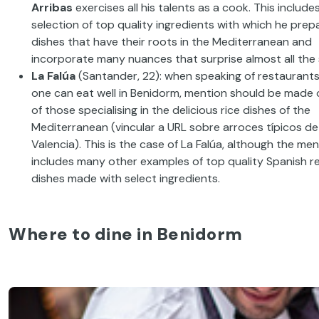
Arribas
exercises
all his talents as a cook
.
This include
selection of
top quality
ingredients with which he
prep
dishes that have their roots in the Mediterranean and
incorporate
many
nuances
that surprise
almost
all
the
La
Falúa
(Santander, 22): when speaking of
restaurant
one can eat well in
Benidorm,
mention should be made 
of those specialising in the
delicious
rice
dishes of the
Mediterranean
(
vincular
a URL
sobre
arroces
típicos
de
Valencia).
This is the case of La
Falúa
,
although the men
includes many other examples of top quality
Spanish r
dishes made with select ingredients
.
Where to dine in Benidorm