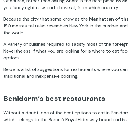
Of course, rather than asking where is the best place
to ea
you fancy
right now, and, above all,
from
which
country.
Because the city that some know as the
Manhattan of th
150 metres tall) also resembles New York in the number and 
the world
.
A variety of cuisines required to
satisfy
most
of the
foreign
Nevertheless,
if what you are looking for is where to eat fo
options.
Below is a list of suggestions for restaurants where you ca
traditional and inexpensive cooking.
Benidorm’s best restaurants
Without a doubt,
one of the best options to eat in Benido
which belongs to the Barceló
Royal Hideaway
brand and is