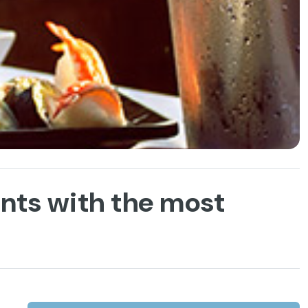
ants with the most