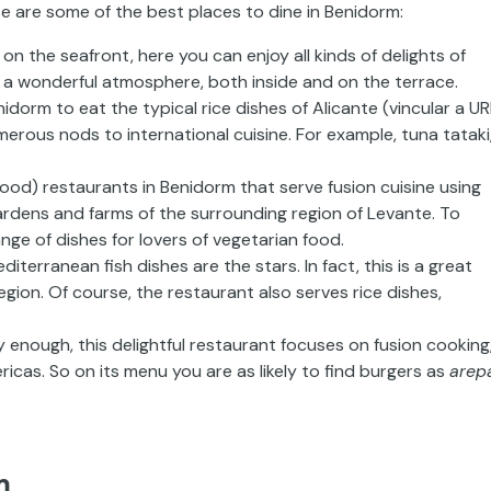
e are some of the best places to dine in Benidorm:
 on the seafront
,
here you can enjoy all kinds of delights of
has a wonderful atmosphere,
both inside and on the terrace.
enidorm to eat
the
typical
rice dishes of Alicante
(
vincular
a UR
erous nods to international cuisine. For example, tuna
tataki
good) restaurants in Benidorm that serve fusion
cuisine using
ardens and farms of the surrounding region of Levante.
To
ange of dishes for
lovers
of vegetarian
food.
diterranean fish dishes are the stars. In
fact, this is a great
gion. Of course, the restaurant also serves rice dishes,
y enough, this delightful
restaurant focuses on fusion cooking
ricas. So on its menu you are as likely to
find burgers as
arep
m