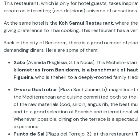
This restaurant, which is only for hotel guests, takes inspir
create an interesting
(and delicious) universe of sensation
At the same hotel is the
Koh Samui Restaurant
, where th
giving preference to Thai cooking. This restaurant has a ver
Back in the city of Benidorm, there is a good number of pl
demanding diners. Here are some of them:
Xato
(Avenida
l’Església
,
3, La
Nucia
): this Michelin-sta
kilometres from Benidorm, is a benchmark of haut
Figueira
,
who is the
heir to a deeply-rooted
family
trad
D-
vora
Gastrobar
(Plaza
Sant
Jaume
, 5): magnificent
the Mediterranean and cuisine
committed both to the 
of the raw materials (cod, sirloin,
angus rib, the best mu
and to
a
good
selection
of
Spanish and
international
wi
Whenever
possible, dining on the terrace is a spectacu
experience.
Punto
de Sal
(Plaza
del
Torrejo
, 3):
at
this restaurant