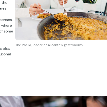
s the
ares
senses.
s
where
of some
The Paella, leader of Alicante´s gastronomy
u also
egional