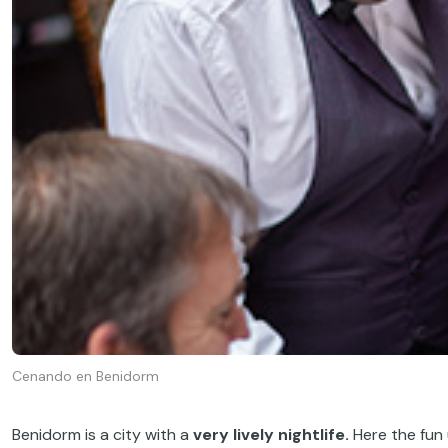
Cenando en Benidorm
Benidorm is a city with a
very lively nightlife.
Here the fun 