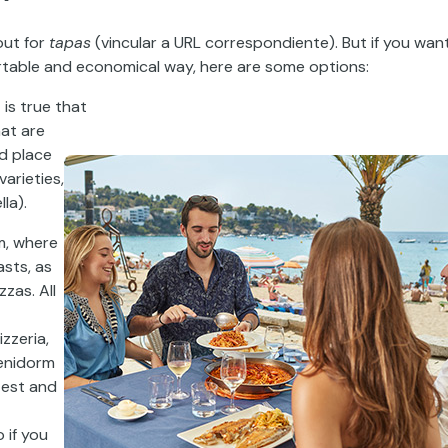
out for
tapas
(
vincular
a URL
correspondiente
).
But if you wan
ortable and economical way, here are some options:
t
is true that
hat are
od place
varieties,
la).
sm, where
asts, as
zzas. All
izzeria,
Benidorm
zest and
 if you