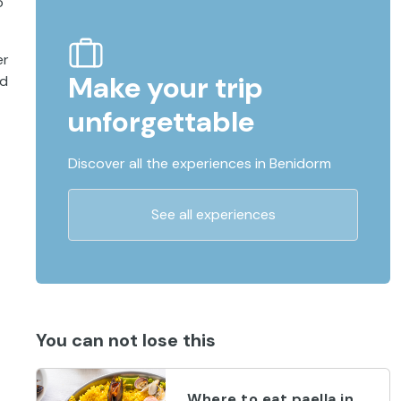
o
er
Make your trip
nd
unforgettable
Discover all the experiences in Benidorm
See all experiences
You can not lose this
Where to eat paella in