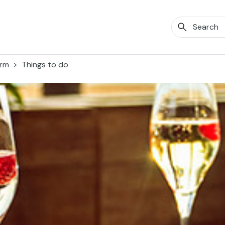
orm
Things to do