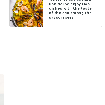
Benidorm: enjoy rice
dishes with the taste
of the sea among the
skyscrapers