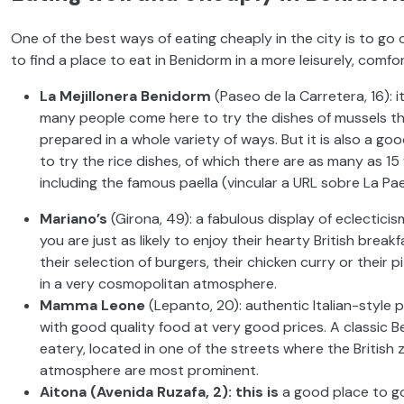
One of the best ways of eating cheaply in the city is
to go 
to
find a place to eat in
Be
nidorm in
a more leisurely, comf
La
Mejillonera Benidorm
(Paseo de la Carretera, 16):
i
many people come here to try the
dishes of mussels t
prepared in a whole variety of ways. But
it is also a go
to try the rice dishes, of which there are
as many as 15 
including the
famous
paella
(vincular
a URL sobre La Pael
Mariano’s
(Girona, 49): a fabulous display of eclectici
you are just
as likely to enjoy their hearty British breakf
their
selection of burgers, their chicken curry or their pi
in a
very cosmopolitan atmosphere.
Mamma
Leone
(Lepanto, 20): authentic Italian-style p
with good quality
food
at very
good prices. A classic 
eatery, located in
one of the streets where the British 
atmosphere are most
prominent
.
Aitona
(Avenida
Ruzafa, 2): this is
a
good place to go