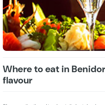
Where to eat in Benidor
flavour