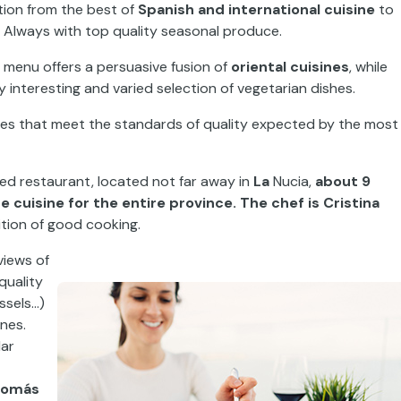
ation from the best of
Spanish and international
cuisine
to
s. Always with top quality seasonal produce.
e menu
offers a persuasive
fusion of
oriental
cuisines
,
while
y interesting and varied selection of vegetarian dishes.
aces that meet the standards of
quality
expected by the most
rred restaurant,
located not far away in
La
Nucia
,
about
9
e cuisine for the
entire province. The chef is Cristina
ition of good cooking
.
views of
quality
ssels…)
nes.
lar
Tomás