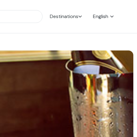
Destinations
English