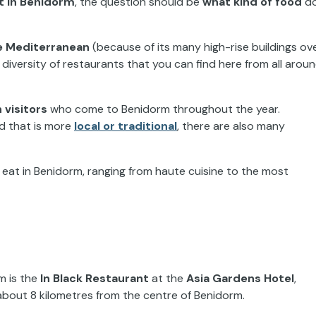
t in Benidorm
, the question should be
what kind of
food
d
e
Mediterranean
(because of its many high-rise buildings ov
diversity of restaurants that you can find here from all
arou
 visitors
who come
to Benidorm throughout
the year.
od that is more
local or traditional
, there are also many
n eat in Benidorm, ranging from haute cuisine to the most
rm
is
the
In Black Restaurant
at the
Asia
Gardens Hotel
,
about 8 kilometres from the centre of Benidorm.