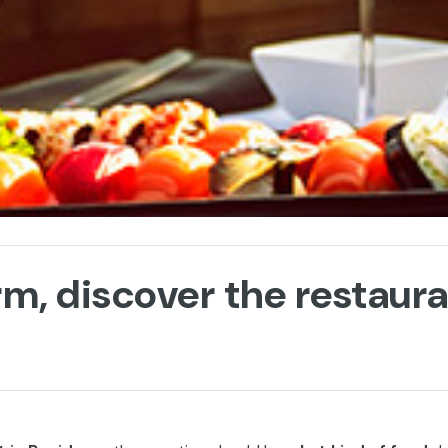
m, discover the restaur