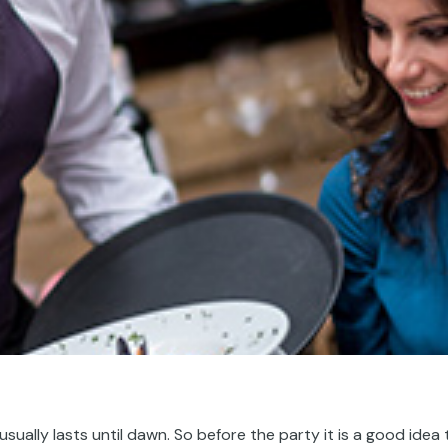
usually lasts until dawn.
So
before the party
it is a good idea 