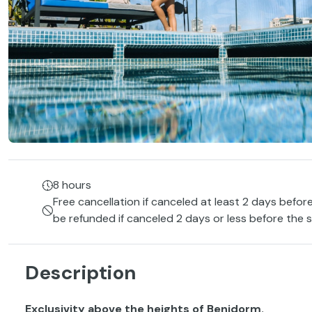
8 hours
Free cancellation if canceled at least 2 days before
be refunded if canceled 2 days or less before the s
Description
Exclusivity above the heights of Benidorm.