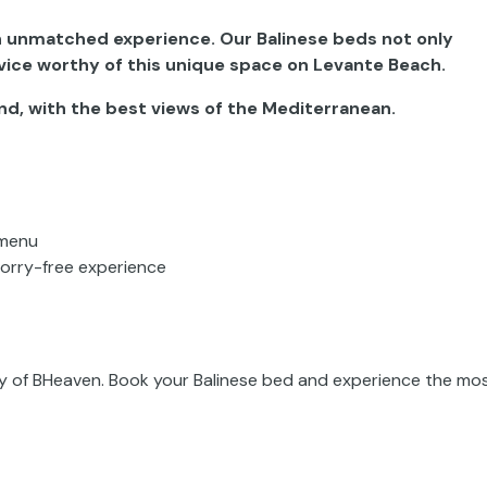
an unmatched experience. Our Balinese beds not only
vice worthy of this unique space on Levante Beach.
and, with the best views of the Mediterranean.
 menu
worry-free experience
ity of BHeaven. Book your Balinese bed and experience the mo