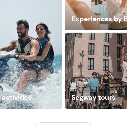
Experiences by 
activities
Segway tours