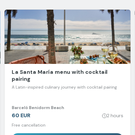
La Santa María menu with cocktail
pairing
A Latin-inspired culinary journey with cocktail pairing
Barceló Benidorm Beach
60 EUR
2 hours
Free cancellation