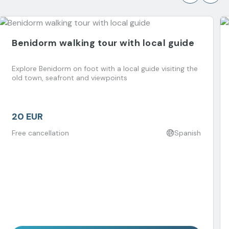
Benidorm walking tour with local guide
Explore Benidorm on foot with a local guide visiting the
old town, seafront and viewpoints
20 EUR
Free cancellation
Spanish