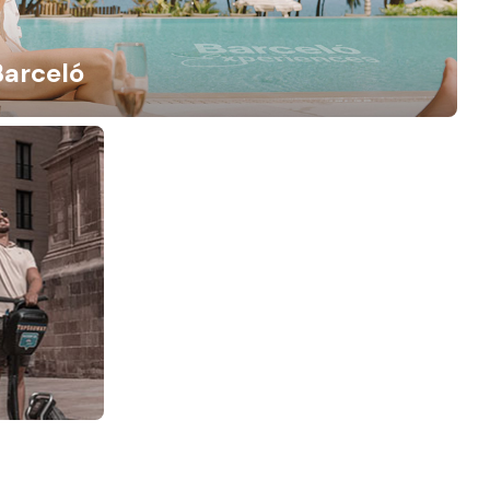
Barceló