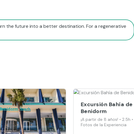
rn the future into a better destination. For a regenerative
Excursión Bahía de
Benidorm
¡A partir de 8 años! • 2.5h •
Fotos de la Experiencia