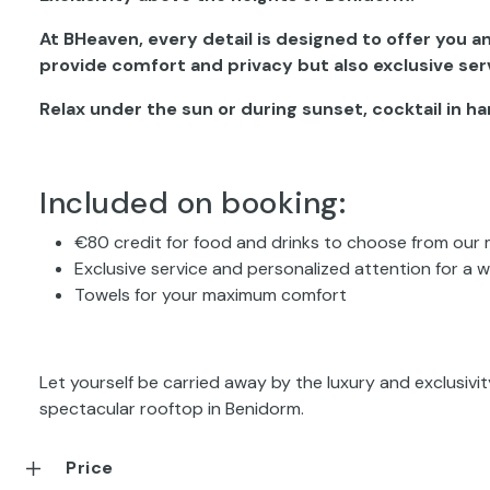
At BHeaven, every detail is designed to offer you 
provide comfort and privacy but also exclusive ser
Relax under the sun or during sunset, cocktail in h
Included on booking:
€80 credit for food and drinks to choose from our
Exclusive service and personalized attention for a 
Towels for your maximum comfort
Let yourself be carried away by the luxury and exclusiv
spectacular rooftop in Benidorm.
Price