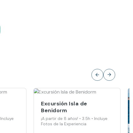
Excursión Isla de
Benidorm
 Incluye
¡A partir de 8 años! • 3.5h • Incluye
Fotos de la Experiencia