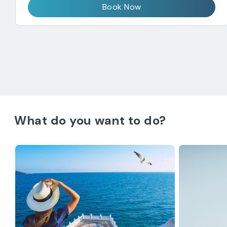
Book Now
What do you want to do?