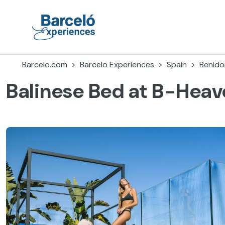
Skip
to
content
Barceló Experiences
Barcelo.com
Barcelo Experiences
Spain
Benid
Balinese Bed at B-Hea