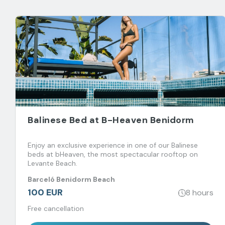
Balinese Bed at B-Heaven Benidorm
Enjoy an exclusive experience in one of our Balinese
beds at bHeaven, the most spectacular rooftop on
Levante Beach.
Barceló Benidorm Beach
100 EUR
8 hours
Free cancellation