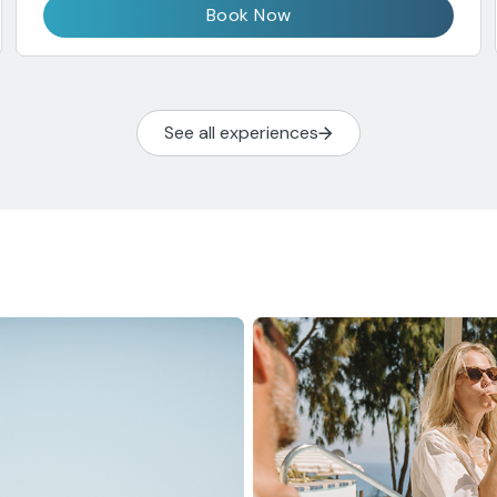
Book Now
See all experiences