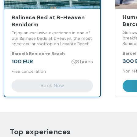
Humo
Balinese Bed at B-Heaven
Barc
Benidorm
Getawa
Enjoy an exclusive experience in one of
breakf
our Balinese beds at bHeaven, the most
Benid
spectacular rooftop on Levante Beach.
Barce
Barceló Benidorm Beach
300 
100 EUR
8 hours
Non re
Free cancellation
Book Now
Top experiences