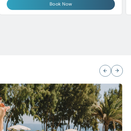
Book Now