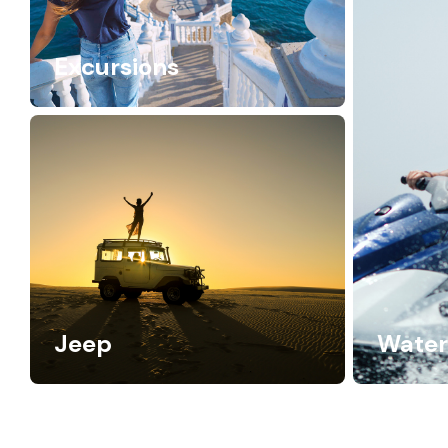
Excursions
Jeep
Water 