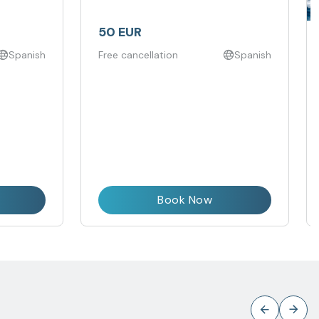
50 EUR
Spanish
Free cancellation
Spanish
Book Now