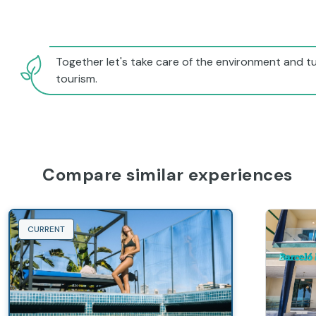
Together let's take care of the environment and tu
tourism.
Compare similar experiences
CURRENT