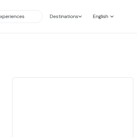
Destinations
English