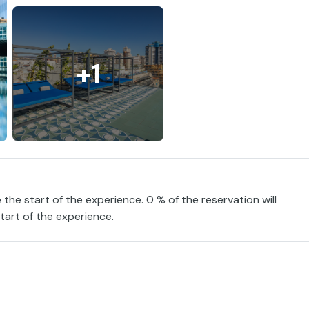
+1
 the start of the experience. 0 % of the reservation will
tart of the experience.