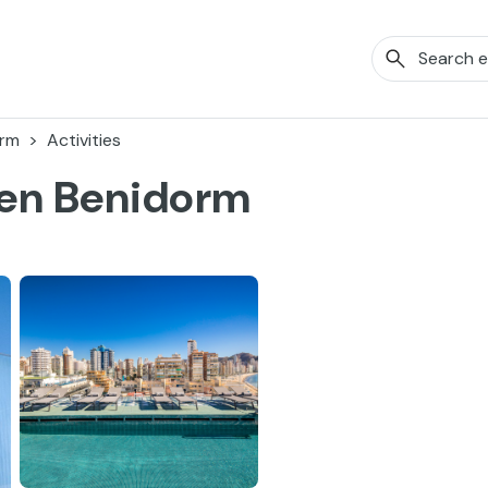
orm
Activities
ven Benidorm