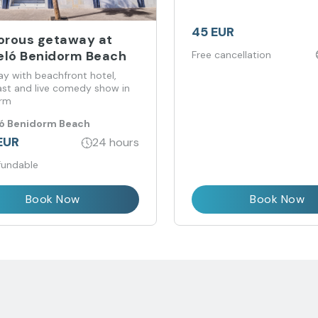
45 EUR
rous getaway at
eló Benidorm Beach
Free cancellation
y with beachfront hotel,
ast and live comedy show in
orm
ló Benidorm Beach
EUR
24 hours
fundable
Book Now
Book Now