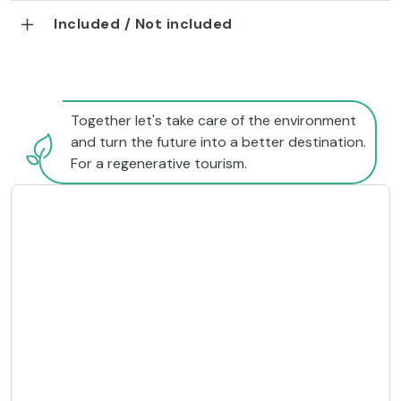
Included / Not included
Together let's take care of the environment
and turn the future into a better destination.
For a regenerative tourism.