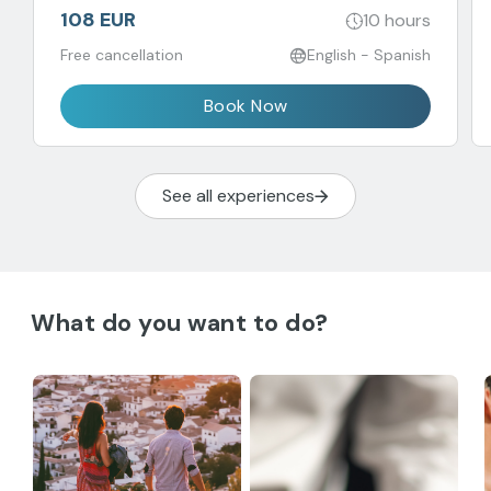
108 EUR
10 hours
Free cancellation
English - Spanish
Book Now
See all experiences
What do you want to do?