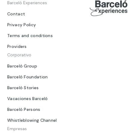
Barceló Experiences
Contact
Privacy Policy
Terms and conditions
Providers
Corporativo
Barceló Group
Barceló Foundation
Barceló Stories
Vacaciones Barceló
Barceló Persons
Whistleblowing Channel
Empresas