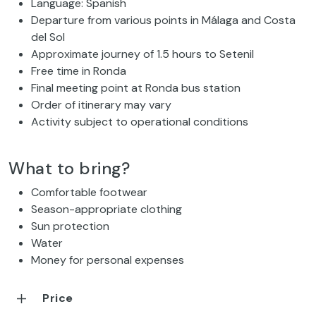
Language: Spanish
Departure from various points in Málaga and Costa
del Sol
Approximate journey of 1.5 hours to Setenil
Free time in Ronda
Final meeting point at Ronda bus station
Order of itinerary may vary
Activity subject to operational conditions
What to bring?
Comfortable footwear
Season-appropriate clothing
Sun protection
Water
Money for personal expenses
Price