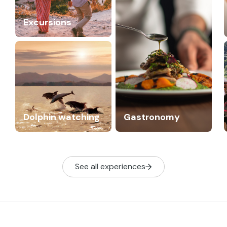
Excursions
Dolphin watching
Gastronomy
See all experiences