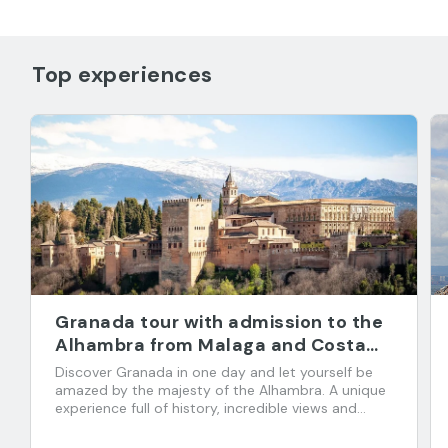
Top experiences
Granada tour with admission to the
Alhambra from Malaga and Costa
del Sol
Discover Granada in one day and let yourself be
amazed by the majesty of the Alhambra. A unique
experience full of history, incredible views and
flavors that you don't want to miss!