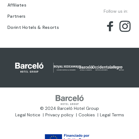
Affiliates
Follow us in:
Partners
Dorint Hotels & Resorts
© 2024 Barceló Hotel Group
Legal Notice
Privacy policy
Cookies
Legal Terms