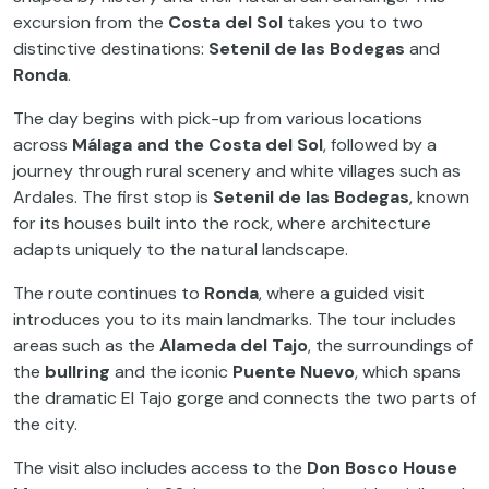
excursion from the
Costa del Sol
takes you to two
distinctive destinations:
Setenil de las Bodegas
and
Ronda
.
The day begins with pick-up from various locations
across
Málaga and the Costa del Sol
, followed by a
journey through rural scenery and white villages such as
Ardales. The first stop is
Setenil de las Bodegas
, known
for its houses built into the rock, where architecture
adapts uniquely to the natural landscape.
The route continues to
Ronda
, where a guided visit
introduces you to its main landmarks. The tour includes
areas such as the
Alameda del Tajo
, the surroundings of
the
bullring
and the iconic
Puente Nuevo
, which spans
the dramatic El Tajo gorge and connects the two parts of
the city.
The visit also includes access to the
Don Bosco House