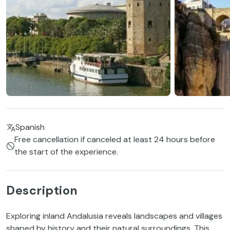
Spanish
Free cancellation if canceled at least 24 hours before
the start of the experience.
Description
Exploring inland Andalusia reveals landscapes and villages
shaped by history and their natural surroundings. This