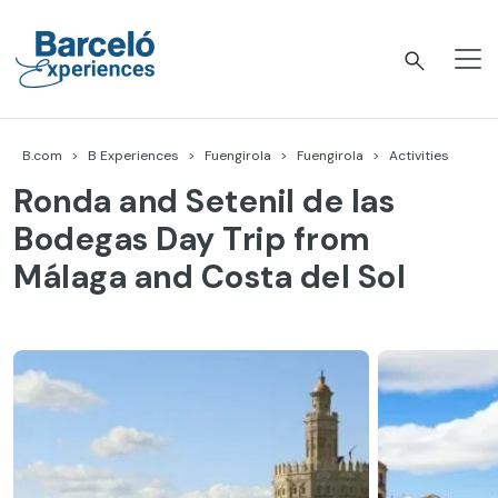
Skip
to
content
Barceló Experiences
B.com
B Experiences
Fuengirola
Fuengirola
Activities
Ronda and Setenil de las
Bodegas Day Trip from
Málaga and Costa del Sol