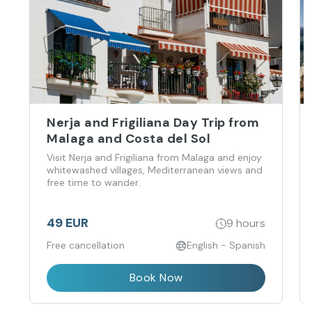
Nerja and Frigiliana Day Trip from
Malaga and Costa del Sol
Visit Nerja and Frigiliana from Malaga and enjoy
whitewashed villages, Mediterranean views and
free time to wander.
49 EUR
9 hours
Free cancellation
English - Spanish
Book Now