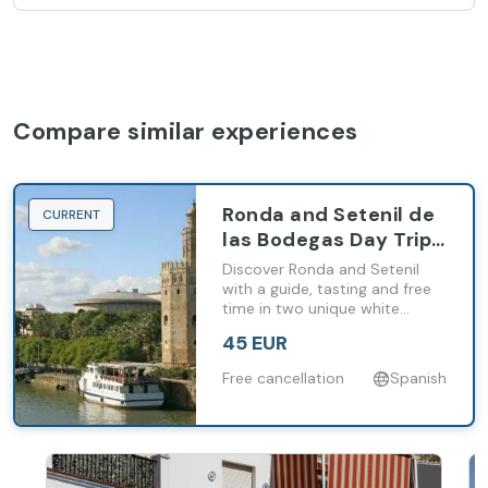
Compare similar experiences
Ronda and Setenil de
CURRENT
las Bodegas Day Trip
from Málaga and
Discover Ronda and Setenil
Costa del Sol
with a guide, tasting and free
time in two unique white
villages of inland Andalusia.
45 EUR
Free cancellation
Spanish