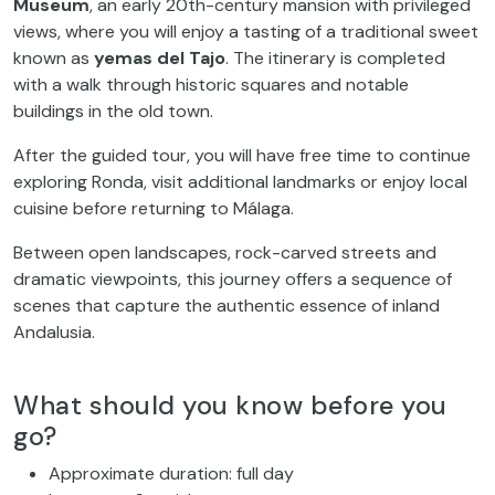
Museum
, an early 20th-century mansion with privileged
views, where you will enjoy a tasting of a traditional sweet
known as
yemas del Tajo
. The itinerary is completed
with a walk through historic squares and notable
buildings in the old town.
After the guided tour, you will have free time to continue
exploring Ronda, visit additional landmarks or enjoy local
cuisine before returning to Málaga.
Between open landscapes, rock-carved streets and
dramatic viewpoints, this journey offers a sequence of
scenes that capture the authentic essence of inland
Andalusia.
What should you know before you
go?
Approximate duration: full day