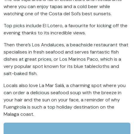
where you can enjoy tapas and a cold beer while
watching one of the Costa del Sol’s best sunsets.
Top picks include El Lotero, a favourite for kicking off the
evening thanks to its incredible views.
Then there’s Los Andaluces, a beachside restaurant that
specialises in fresh seafood and serves fantastic fish
dishes at great prices, or Los Marinos Paco, which is a
very popular spot known for its blue tablecloths and
salt-baked fish.
Locals also love La Mar Salá, a charming spot where you
can order a delicious seafood soup with the breeze in
your hair and the sun on your face, a reminder of why
Fuengirola is such a top holiday destination on the
Malaga coast.