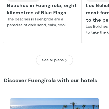
Beaches in Fuengirola, eight
Los Bolic
kilometres of Blue Flags
most fami
The beaches in Fuengirola are a
to the p
paradise of dark sand, calm, cool
Los Boliches
waters and plenty of sunshine. They
to take the 
are also packed with beach bars and
a nostalgic n
water-based activities.
See all plans
Discover Fuengirola with our hotels