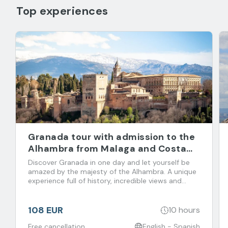
Top experiences
Granada tour with admission to the
Alhambra from Malaga and Costa
del Sol
Discover Granada in one day and let yourself be
amazed by the majesty of the Alhambra. A unique
experience full of history, incredible views and
flavors that you don't want to miss!
108 EUR
10 hours
Free cancellation
English - Spanish