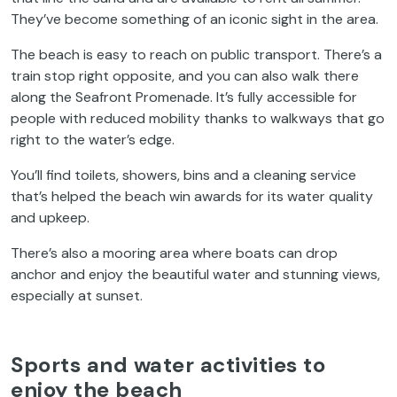
They’ve become something of an iconic sight in the area.
The beach is easy to reach on public transport. There’s a
train stop right opposite, and you can also walk there
along the Seafront Promenade. It’s fully accessible for
people with reduced mobility thanks to walkways that go
right to the water’s edge.
You’ll find toilets, showers, bins and a cleaning service
that’s helped the beach win awards for its water quality
and upkeep.
There’s also a mooring area where boats can drop
anchor and enjoy the beautiful water and stunning views,
especially at sunset.
Sports and water activities to
enjoy the beach