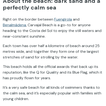
About the beach: dark sand and a
perfectly calm sea
Right on the border between
Fuengirola
and
Benalmádena
, Carvajal Beach is a go-to for anyone
heading to the Costa del Sol to enjoy the still waters and
near-constant sunshine.
Each town has over half a kilometre of beach around 25
metres wide, and together they form one of the largest
stretches of sand for strolling by the water.
This beach holds all the official awards that back up its
reputation, like the Q for Quality and its Blue Flag, which it
has proudly flown for years.
It’s a very safe beach for all kinds of swimmers thanks to
the calm sea, and it’s especially popular with families with
young children.