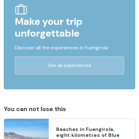
Make your trip
unforgettable
Discover all the experiences in Fuengirola
See all experiences
You can not lose this
Beaches in Fuengirola,
eight kilometres of Blue