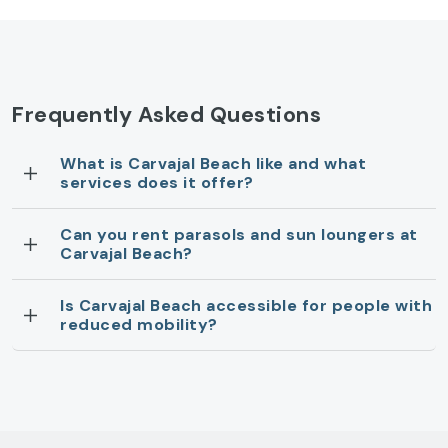
Frequently Asked Questions
What is Carvajal Beach like and what
services does it offer?
Can you rent parasols and sun loungers at
Carvajal Beach?
Is Carvajal Beach accessible for people with
reduced mobility?