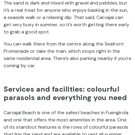
The sand is dark and mixed with gravel and pebbles, but
it’s a real treat for anyone who enjoys basking in the sun,
a seaside walk or a relaxing dip. That said, Carvajal can
get very busy in summer, so it’s worth getting there early
to grab a good spot.
You can walk there from the centre along the Seafront
Promenade or take the train, which stops right in the
same residential area. There’s also parking nearby if you’re
coming by car.
Services and facilities: colourful
parasols and everything you need
Carvajal Beach is one of the safest beaches in Fuengirola
and one that offers the most amenities in the area. One
of its standout features is the rows of colourful parasols
that line the sand and are available to rent all summer.