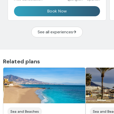
Book Now
See all experiences
Related plans
Sea and Beaches
Sea and Bea