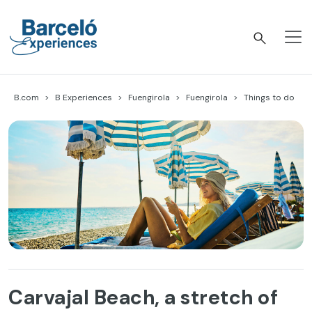
Skip
to
content
Barceló Experiences
B.com
B Experiences
Fuengirola
Fuengirola
Things to do
Carvajal Beach, a stretch of