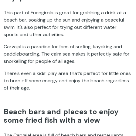
This part of Fuengirola is great for grabbing a drink at a
beach bar, soaking up the sun and enjoying a peaceful
swim. It’s also perfect for trying out different water
sports and other activities.
Carvajal is a paradise for fans of surfing, kayaking and
paddleboarding. The calm sea makes it perfectly safe for
snorkelling for people of all ages.
There’s even a kids’ play area that’s perfect for little ones
to burn off some energy and enjoy the beach regardless
of their age.
Beach bars and places to enjoy
some fried fish with a view
The Carvajal area is full of beach bars and restaurants