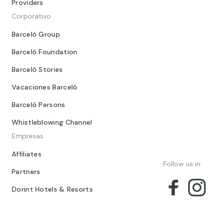
Providers
Corporativo
Barceló Group
Barceló Foundation
Barceló Stories
Vacaciones Barceló
Barceló Persons
Whistleblowing Channel
Empresas
Affiliates
Follow us in:
Partners
Dorint Hotels & Resorts