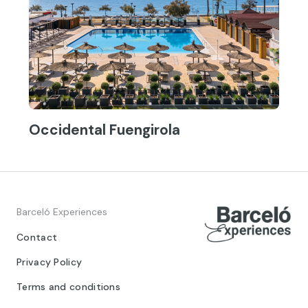
Occidental Fuengirola
Barceló Experiences
Contact
Privacy Policy
Terms and conditions