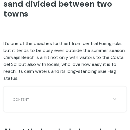
sand divided between two
towns
It’s one of the beaches furthest from central Fuengirola,
but it tends to be busy even outside the summer season.
Carvajal Beach is a hit not only with visitors to the Costa
del Sol but also with locals, who love how easy it is to
reach, its calm waters and its long-standing Blue Flag
status.