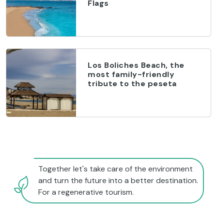
Flags
Los Boliches Beach, the
most family-friendly
tribute to the peseta
Together let's take care of the environment
and turn the future into a better destination.
For a regenerative tourism.