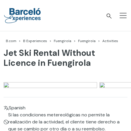
Skip
to
content
Barceló Experiences
B.com
B Experiences
Fuengirola
Fuengirola
Activities
Jet Ski Rental Without
Licence in Fuengirola
Spanish
Si las condiciones metereológicas no permite la
realización de la actividad, el cliente tiene derecho a
que se cambio por otro día o a su reembolso.