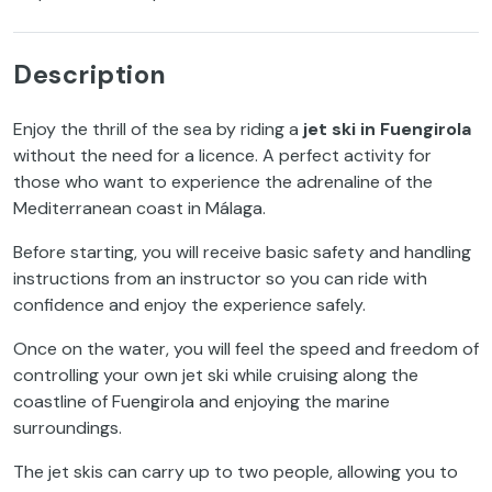
Description
Enjoy the thrill of the sea by riding a
jet ski in Fuengirola
without the need for a licence. A perfect activity for
those who want to experience the adrenaline of the
Mediterranean coast in Málaga.
Before starting, you will receive basic safety and handling
instructions from an instructor so you can ride with
confidence and enjoy the experience safely.
Once on the water, you will feel the speed and freedom of
controlling your own jet ski while cruising along the
coastline of Fuengirola and enjoying the marine
surroundings.
The jet skis can carry up to two people, allowing you to