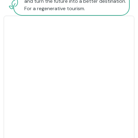
and turn the future into a better destination.
For a regenerative tourism.