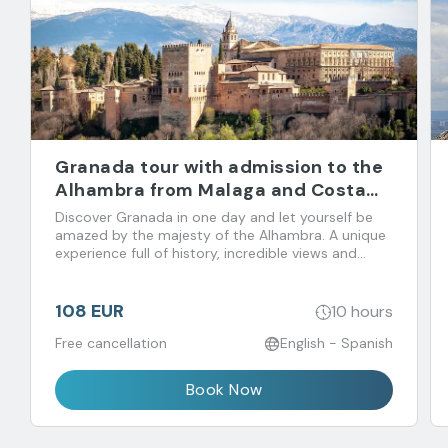
Granada tour with admission to the
Alhambra from Malaga and Costa
del Sol
Discover Granada in one day and let yourself be
amazed by the majesty of the Alhambra. A unique
experience full of history, incredible views and
flavors that you don't want to miss!
108 EUR
10 hours
Free cancellation
English - Spanish
Book Now