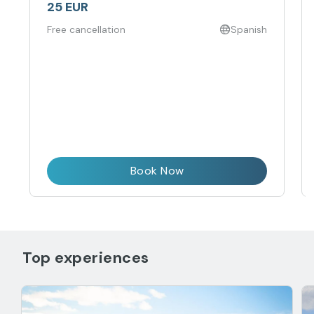
25 EUR
Free cancellation
Spanish
Book Now
Top experiences