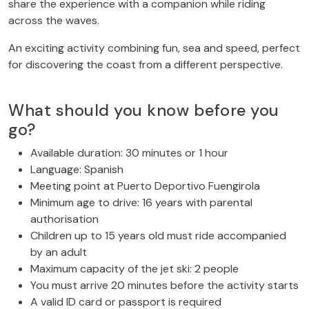
share the experience with a companion while riding
across the waves.
An exciting activity combining fun, sea and speed, perfect
for discovering the coast from a different perspective.
What should you know before you
go?
Available duration: 30 minutes or 1 hour
Language: Spanish
Meeting point at Puerto Deportivo Fuengirola
Minimum age to drive: 16 years with parental
authorisation
Children up to 15 years old must ride accompanied
by an adult
Maximum capacity of the jet ski: 2 people
You must arrive 20 minutes before the activity starts
A valid ID card or passport is required