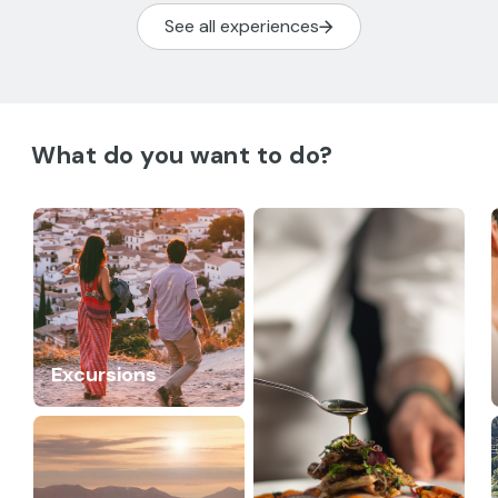
See all experiences
What do you want to do?
Excursions