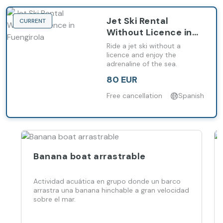
Jet Ski Rental
CURRENT
Without Licence in
Fuengirola
Ride a jet ski without a
licence and enjoy the
adrenaline of the sea.
80 EUR
Free cancellation
Spanish
Banana boat arrastrable
Actividad acuática en grupo donde un barco
arrastra una banana hinchable a gran velocidad
sobre el mar.