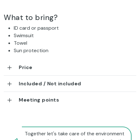
What to bring?
ID card or passport
Swimsuit
Towel
Sun protection
Price
Included / Not included
Meeting points
Together let's take care of the environment