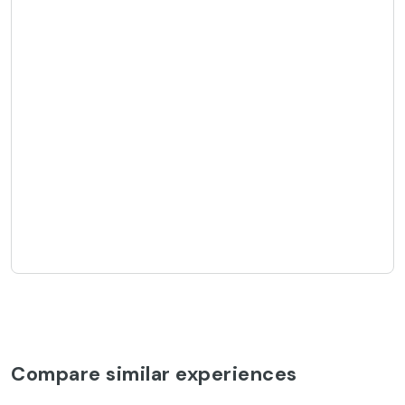
Compare similar experiences