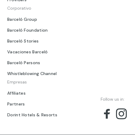
Corporativo
Barceló Group
Barceló Foundation
Barceló Stories
Vacaciones Barceló
Barceló Persons
Whistleblowing Channel
Empresas
Affiliates
Follow us in:
Partners
Dorint Hotels & Resorts