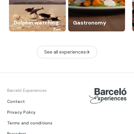
Dolphin watching
Gastronomy
See all experiences
Barceló Experiences
Contact
Privacy Policy
Terms and conditions
Providers