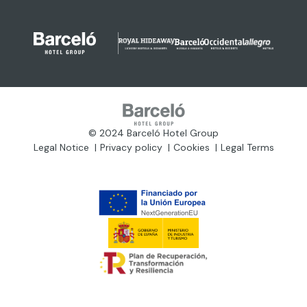
© 2024 Barceló Hotel Group
Legal Notice
Privacy policy
Cookies
Legal Terms