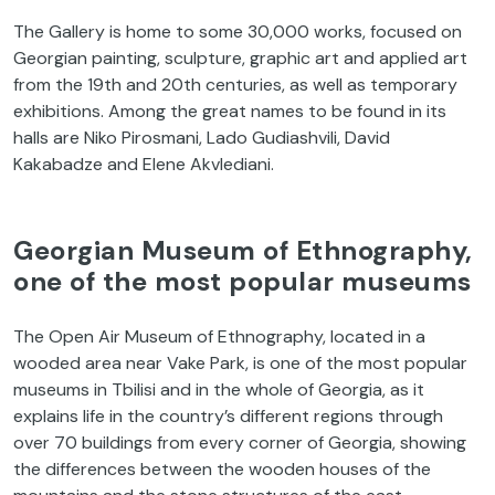
The Gallery is home to some 30,000 works, focused on
Georgian painting, sculpture, graphic art and applied art
from the 19th and 20th centuries, as well as temporary
exhibitions. Among the great names to be found in its
halls are Niko Pirosmani, Lado Gudiashvili, David
Kakabadze and Elene Akvlediani.
Georgian Museum of Ethnography,
one of the most popular museums
The Open Air Museum of Ethnography, located in a
wooded area near Vake Park, is one of the most popular
museums in Tbilisi and in the whole of Georgia, as it
explains life in the country’s different regions through
over 70 buildings from every corner of Georgia, showing
the differences between the wooden houses of the