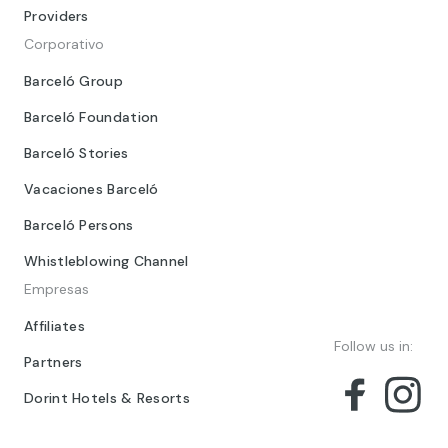
Providers
Corporativo
Barceló Group
Barceló Foundation
Barceló Stories
Vacaciones Barceló
Barceló Persons
Whistleblowing Channel
Empresas
Affiliates
Follow us in:
Partners
Dorint Hotels & Resorts