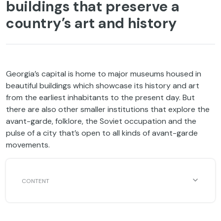
buildings that preserve a
country’s art and history
Georgia’s capital is home to major museums housed in
beautiful buildings which showcase its history and art
from the earliest inhabitants to the present day. But
there are also other smaller institutions that explore the
avant-garde, folklore, the Soviet occupation and the
pulse of a city that’s open to all kinds of avant-garde
movements.