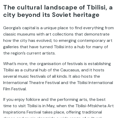
The cultural landscape of Tbilisi, a
city beyond its Soviet heritage
Georgia’s capital is a unique place to find everything from
classic museums with art collections that demonstrate
how the city has evolved, to emerging contemporary art
galleries that have turned Tbilisi into a hub for many of
the region’s current artists.
What’s more, the organisation of festivals is establishing
Tbilisi as a cultural hub of the Caucasus, and it hosts
several music festivals of all kinds. It also hosts the
International Theatre Festival and the Tbilisi International
Film Festival.
If you enjoy folklore and the performing arts, the best
time to visit Tbilisi is in May, when the Tbilisi-Mtskheta Art
Inspirations Festival takes place, offering traditional