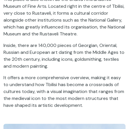
Museum of Fine Arts. Located right in the centre of Tbilisi,
very close to Rustaveli, it forms a cultural corridor
alongside other institutions such as the National Gallery,
which has greatly influenced its organisation, the National
Museum and the Rustaveli Theatre.
Inside, there are 140,000 pieces of Georgian, Oriental,
Russian and European art dating from the Middle Ages to
the 20th century, including icons, goldsmithing, textiles
and modern painting.
It offers a more comprehensive overview, making it easy
to understand how Tbilisi has become a crossroads of
cultures today, with a visual imagination that ranges from
the medieval icon to the most modern structures that
have shaped its artistic development.