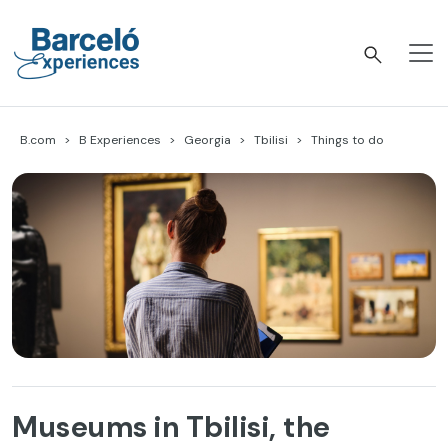
Skip
to
content
Barceló Experiences
B.com
B Experiences
Georgia
Tbilisi
Things to do
Museums in Tbilisi, the