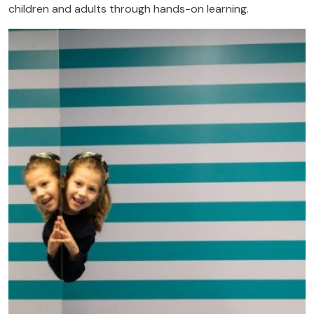
children and adults through hands-on learning.