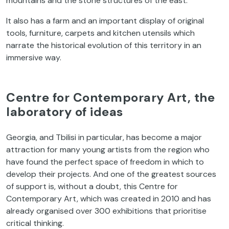
mountains and the stone structures of the east.
It also has a farm and an important display of original
tools, furniture, carpets and kitchen utensils which
narrate the historical evolution of this territory in an
immersive way.
Centre for Contemporary Art, the
laboratory of ideas
Georgia, and Tbilisi in particular, has become a major
attraction for many young artists from the region who
have found the perfect space of freedom in which to
develop their projects. And one of the greatest sources
of support is, without a doubt, this Centre for
Contemporary Art, which was created in 2010 and has
already organised over 300 exhibitions that prioritise
critical thinking.