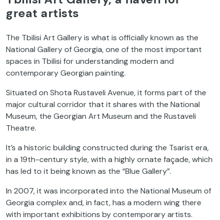
great artists
The Tbilisi Art Gallery is what is officially known as the
National Gallery of Georgia, one of the most important
spaces in Tbilisi for understanding modern and
contemporary Georgian painting.
Situated on Shota Rustaveli Avenue, it forms part of the
major cultural corridor that it shares with the National
Museum, the Georgian Art Museum and the Rustaveli
Theatre.
It’s a historic building constructed during the Tsarist era,
in a 19th-century style, with a highly ornate façade, which
has led to it being known as the “Blue Gallery”.
In 2007, it was incorporated into the National Museum of
Georgia complex and, in fact, has a modern wing there
with important exhibitions by contemporary artists.