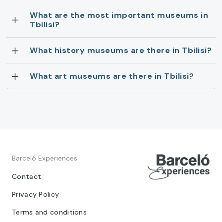
What are the most important museums in
Tbilisi?
What history museums are there in Tbilisi?
What art museums are there in Tbilisi?
Barceló Experiences
Contact
Privacy Policy
Terms and conditions