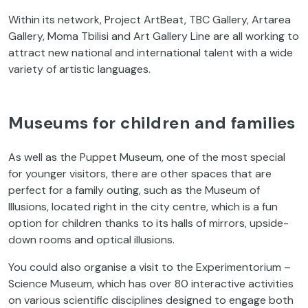
Within its network, Project ArtBeat, TBC Gallery, Artarea
Gallery, Moma Tbilisi and Art Gallery Line are all working to
attract new national and international talent with a wide
variety of artistic languages.
Museums for children and families
As well as the Puppet Museum, one of the most special
for younger visitors, there are other spaces that are
perfect for a family outing, such as the Museum of
Illusions, located right in the city centre, which is a fun
option for children thanks to its halls of mirrors, upside-
down rooms and optical illusions.
You could also organise a visit to the Experimentorium –
Science Museum, which has over 80 interactive activities
on various scientific disciplines designed to engage both