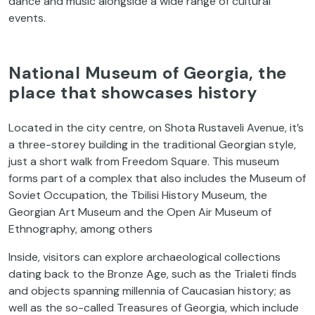
dance and music alongside a wide range of cultural
events.
National Museum of Georgia, the
place that showcases history
Located in the city centre, on Shota Rustaveli Avenue, it’s
a three-storey building in the traditional Georgian style,
just a short walk from Freedom Square. This museum
forms part of a complex that also includes the Museum of
Soviet Occupation, the Tbilisi History Museum, the
Georgian Art Museum and the Open Air Museum of
Ethnography, among others
Inside, visitors can explore archaeological collections
dating back to the Bronze Age, such as the Trialeti finds
and objects spanning millennia of Caucasian history; as
well as the so-called Treasures of Georgia, which include