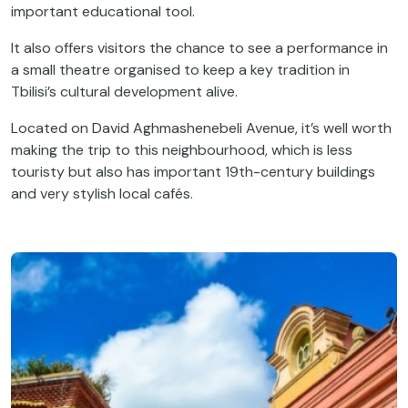
important educational tool.
It also offers visitors the chance to see a performance in
a small theatre organised to keep a key tradition in
Tbilisi’s cultural development alive.
Located on David Aghmashenebeli Avenue, it’s well worth
making the trip to this neighbourhood, which is less
touristy but also has important 19th-century buildings
and very stylish local cafés.