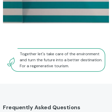
Together let's take care of the environment
and turn the future into a better destination.
For a regenerative tourism.
Frequently Asked Questions