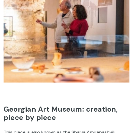
Georgian Art Museum: creation,
piece by piece
This place is also known as the Shalva Amiranashvili