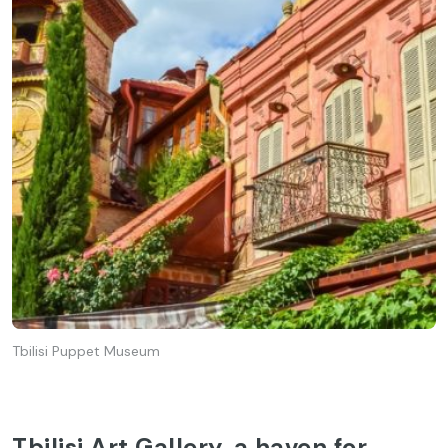
Tbilisi Puppet Museum
Tbilisi Art Gallery, a haven for