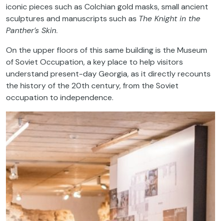
iconic pieces such as Colchian gold masks, small ancient
sculptures and manuscripts such as
The Knight in the
Panther’s Skin
.
On the upper floors of this same building is the Museum
of Soviet Occupation, a key place to help visitors
understand present-day Georgia, as it directly recounts
the history of the 20th century, from the Soviet
occupation to independence.