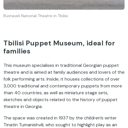
Rustaveli National Theatre in Tbilisi
Tbilisi Puppet Museum, ideal for
families
This museum specialises in traditional Georgian puppet
theatre and is aimed at family audiences and lovers of the
folk performing arts. Inside, it houses collections of over
3,000 traditional and contemporary puppets from more
than 40 countries, as well as miniature stage sets,
sketches and objects related to the history of puppet
theatre in Georgia.
The space was created in 1937 by the children’s writer
Tinatin Tumanishvili, who sought to highlight play as an