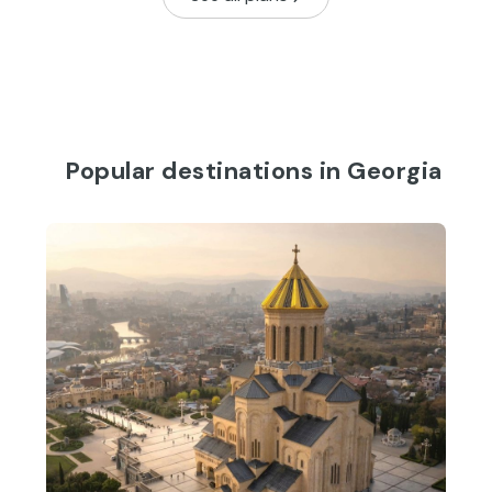
Popular destinations in Georgia