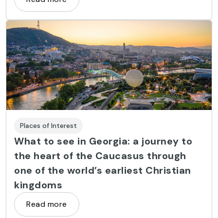
Places of Interest
What to see in Georgia: a journey to
the heart of the Caucasus through
one of the world’s earliest Christian
kingdoms
Read more