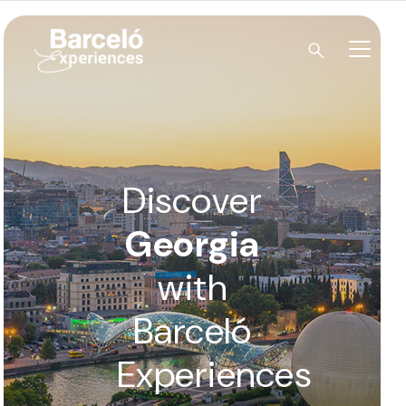
Skip
to
content
Barceló Experiences
Discover
Georgia
with
Barceló
Experiences