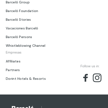
Barceló Group
Barceló Foundation
Barceló Stories
Vacaciones Barceló
Barceló Persons
Whistleblowing Channel
Empresas
Affiliates
Follow us in:
Partners
Dorint Hotels & Resorts