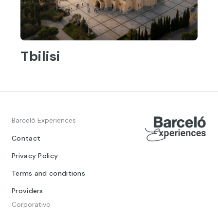
Tbilisi
Barceló Experiences
Contact
Privacy Policy
Terms and conditions
Providers
Corporativo