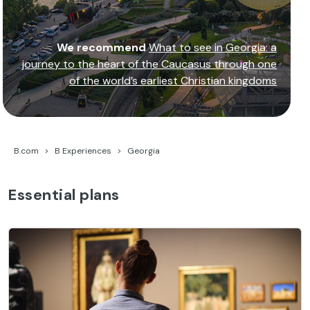
We recommend
What to see in Georgia: a
journey to the heart of the Caucasus through one
of the world’s earliest Christian kingdoms
B.com
B Experiences
Georgia
Essential plans