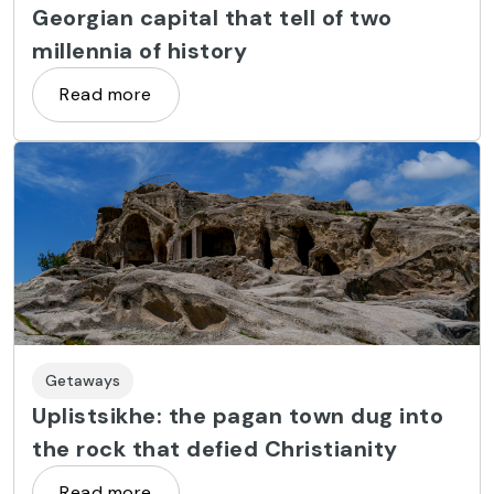
Georgian capital that tell of two
millennia of history
Read more
Getaways
Uplistsikhe: the pagan town dug into
the rock that defied Christianity
Read more