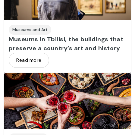
Museums and Art
Museums in Tbilisi, the buildings that
preserve a country’s art and history
Read more