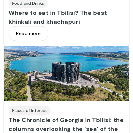
Food and Drinks
Where to eat in Tbilisi? The best
khinkali and khachapuri
Read more
Places of Interest
The Chronicle of Georgia in Tbilisi: the
columns overlooking the ‘sea’ of the