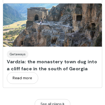
Getaways
Vardzia: the monastery town dug into
a cliff face in the south of Georgia
Read more
See all plans