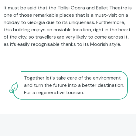
It must be said that the Tbilisi Opera and Ballet Theatre is
one of those remarkable places that is a must-visit on a
holiday to Georgia due to its uniqueness. Furthermore,
this building enjoys an enviable location, right in the heart
of the city, so travellers are very likely to come across it,
as it’s easily recognisable thanks to its Moorish style.
Together let's take care of the environment
and turn the future into a better destination.
For a regenerative tourism.