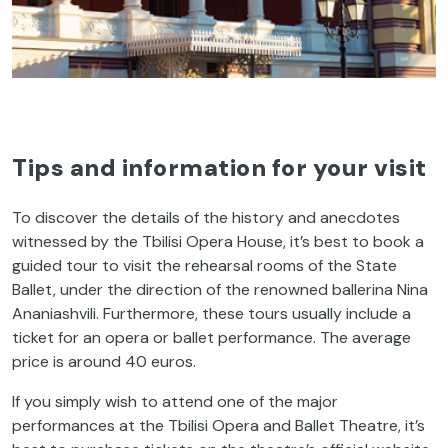
Tips and information for your visit
To discover the details of the history and anecdotes
witnessed by the Tbilisi Opera House, it’s best to book a
guided tour to visit the rehearsal rooms of the State
Ballet, under the direction of the renowned ballerina Nina
Ananiashvili. Furthermore, these tours usually include a
ticket for an opera or ballet performance. The average
price is around 40 euros.
If you simply wish to attend one of the major
performances at the Tbilisi Opera and Ballet Theatre, it’s