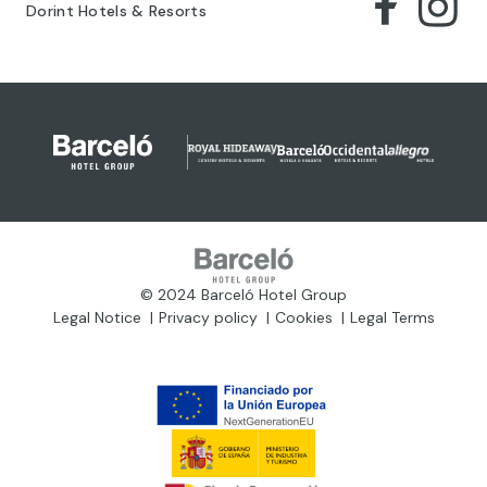
Dorint Hotels & Resorts
© 2024 Barceló Hotel Group
Legal Notice
Privacy policy
Cookies
Legal Terms