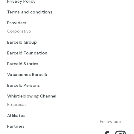
Privacy Policy
Terms and conditions
Providers
Corporativo
Barceló Group
Barceló Foundation
Barceló Stories
Vacaciones Barceló
Barceló Persons
Whistleblowing Channel
Empresas
Affiliates
Follow us in:
Partners