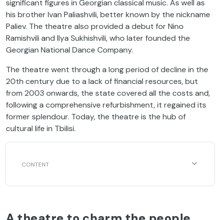
significant figures in Georgian classical music. As well as
his brother Ivan Paliashvili, better known by the nickname
Paliev. The theatre also provided a debut for Nino
Ramishvili and Ilya Sukhishvili, who later founded the
Georgian National Dance Company.
The theatre went through a long period of decline in the
20th century due to a lack of financial resources, but
from 2003 onwards, the state covered all the costs and,
following a comprehensive refurbishment, it regained its
former splendour. Today, the theatre is the hub of
cultural life in Tbilisi.
A theatre to charm the people