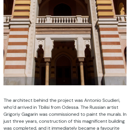
The architect behind the project was Antonio Scudieri,
who’d arrived in Tbilisi from Odessa. The Russian artist
Grigoriy Gagarin was commissioned to paint the murals. In
just three years, construction of this magnificent building
was completed, and it immediately became a favourite