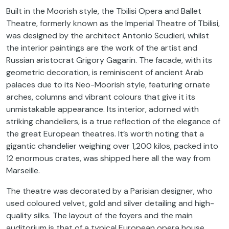
Built in the Moorish style, the Tbilisi Opera and Ballet
Theatre, formerly known as the Imperial Theatre of Tbilisi,
was designed by the architect Antonio Scudieri, whilst
the interior paintings are the work of the artist and
Russian aristocrat Grigory Gagarin. The facade, with its
geometric decoration, is reminiscent of ancient Arab
palaces due to its Neo-Moorish style, featuring ornate
arches, columns and vibrant colours that give it its
unmistakable appearance. Its interior, adorned with
striking chandeliers, is a true reflection of the elegance of
the great European theatres. It’s worth noting that a
gigantic chandelier weighing over 1,200 kilos, packed into
12 enormous crates, was shipped here all the way from
Marseille.
The theatre was decorated by a Parisian designer, who
used coloured velvet, gold and silver detailing and high-
quality silks. The layout of the foyers and the main
auditorium is that of a typical European opera house.