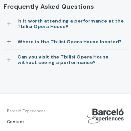
Frequently Asked Questions
Is it worth attending a performance at the
Tbilisi Opera House?
Where is the Tbilisi Opera House located?
Can you visit the Tbilisi Opera House
without seeing a performance?
Barceló Experiences
Contact