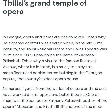
Tbilisi’s grand temple of
opera
In Georgia, opera and ballet are deeply loved. That’s why
no expense or effort was spared when, in the mid-19th
century, the Tbilisi National Opera and Ballet Theatre was
built; since 1937, it has borne the name of Zakharia
Paliashvili. This is why a visit to the famous Rustaveli
Avenue, where it’s located, is a must, to enjoy this
magnificent and sophisticated building in the Georgian
capital, the country’s oldest opera house.
Numerous figures from the worlds of culture and the arts
have worked at this opera and ballet theatre. One of
them was the composer Zakhariy Paliashvili, author of the
opera “Abesalom and Eteri” (1919) and one of the most