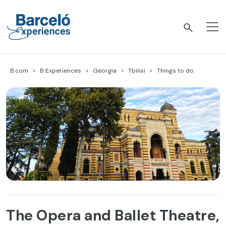
Skip
to
content
Barceló Experiences
B.com
B Experiences
Georgia
Tbilisi
Things to do
The Opera and Ballet Theatre,