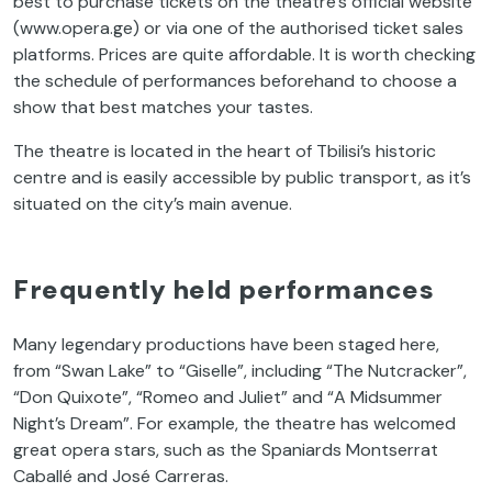
best to purchase tickets on the theatre’s official website
(www.opera.ge) or via one of the authorised ticket sales
platforms. Prices are quite affordable. It is worth checking
the schedule of performances beforehand to choose a
show that best matches your tastes.
The theatre is located in the heart of Tbilisi’s historic
centre and is easily accessible by public transport, as it’s
situated on the city’s main avenue.
Frequently held performances
Many legendary productions have been staged here,
from “Swan Lake” to “Giselle”, including “The Nutcracker”,
“Don Quixote”, “Romeo and Juliet” and “A Midsummer
Night’s Dream”. For example, the theatre has welcomed
great opera stars, such as the Spaniards Montserrat
Caballé and José Carreras.