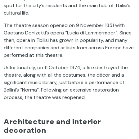
spot for the city’s residents and the main hub of Tbilisi’s
cultural life.
The theatre season opened on 9 November 1851 with
Gaetano Donizetti’s opera “Lucia di Lammermoor”. Since
then, opera in Tbilisi has grown in popularity, and many
different companies and artists from across Europe have
performed at this theatre.
Unfortunately, on 11 October 1874, a fire destroyed the
theatre, along with all the costumes, the décor and a
significant music library, just before a performance of
Bellini’s “Norma”. Following an extensive restoration
process, the theatre was reopened.
Architecture and interior
decoration