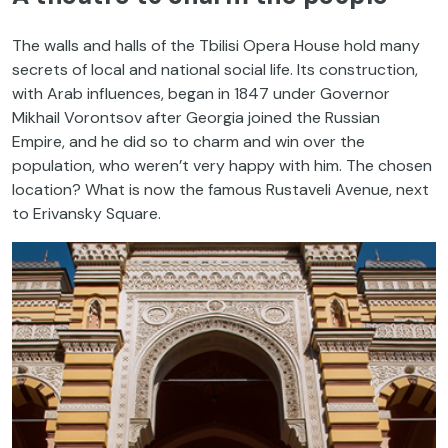
The walls and halls of the Tbilisi Opera House hold many
secrets of local and national social life. Its construction,
with Arab influences, began in 1847 under Governor
Mikhail Vorontsov after Georgia joined the Russian
Empire, and he did so to charm and win over the
population, who weren’t very happy with him. The chosen
location? What is now the famous Rustaveli Avenue, next
to Erivansky Square.