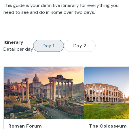
This guide is your definitive itinerary for everything you
need to see and do in Rome over two days.
Itinerary
Day 1
Day 2
Detail per day
Roman Forum
The Colosseum