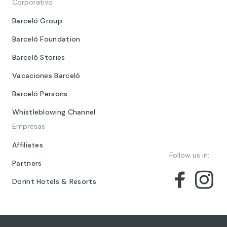
Corporativo
Barceló Group
Barceló Foundation
Barceló Stories
Vacaciones Barceló
Barceló Persons
Whistleblowing Channel
Empresas
Affiliates
Follow us in:
Partners
Dorint Hotels & Resorts