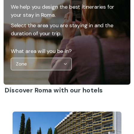
We help you design the best itineraries for
your stay in Roma.
Select the area you are staying in and the
duration of your trip.
What area will you be in?
Discover Roma with our hotels