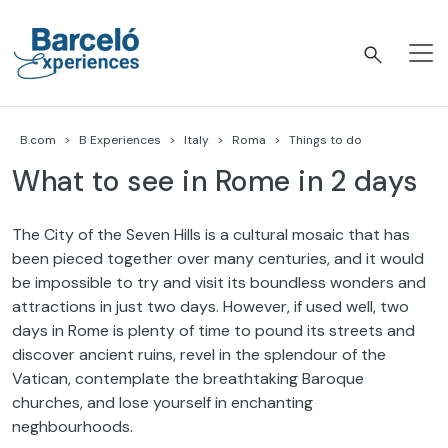
Skip
to
content
Barceló Experiences
B.com
B Experiences
Italy
Roma
Things to do
What to see in Rome in 2 days
The City of the Seven Hills is a cultural mosaic that has
been pieced together over many centuries, and it would
be impossible to try and visit its boundless wonders and
attractions in just two days. However, if used well, two
days in Rome is plenty of time to pound its streets and
discover ancient ruins, revel in the splendour of the
Vatican, contemplate the breathtaking Baroque
churches, and lose yourself in enchanting
neghbourhoods.