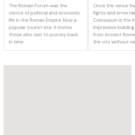
The Roman Forum was the
Once the venue for
centre of political and economic
fights and enterta
life in the Roman Empire. Now a
Colosseum is the 
popular tourist site, it invites
impressive building
those who visit to journey back
from Ancient Rome.
in time.
the city without vis