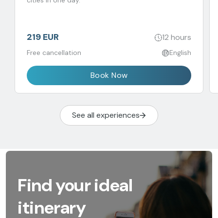
cities in one day.
219 EUR
12 hours
Free cancellation
English
Book Now
See all experiences
Find your ideal
itinerary