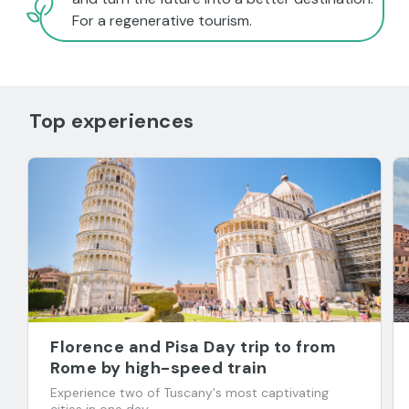
For a regenerative tourism.
Top experiences
Florence and Pisa Day trip to from
Rome by high-speed train
Experience two of Tuscany's most captivating