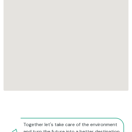
Together let's take care of the environment
and turn the future into a better destination.