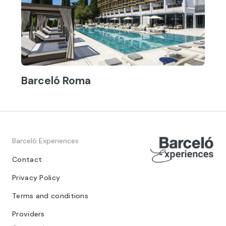
Barceló Roma
Barceló Experiences
Contact
Privacy Policy
Terms and conditions
Providers