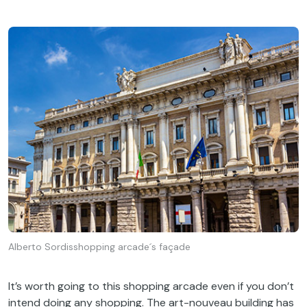
Alberto Sordisshopping arcade´s façade
It’s
worth
going
to
this
shopping arcade
even
if
you
don’t
intend
doing
any
shopping.
The
art-
nouveau
building
has