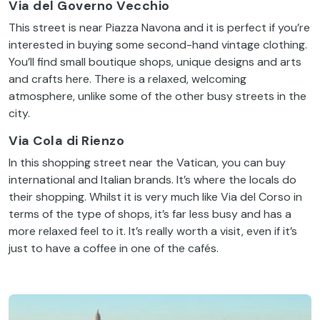
Via del Governo
Vecchio
This
street
is
near
Piazza
Navona
and
it
is
perfect
if
you’re
interested
in
buying
some
second-hand
vintage
clothing
.
You’ll
find
small
boutique shops,
unique
designs
and
arts
and
crafts
here
.
There
is
a
relaxed
,
welcoming
atmosphere
,
unlike
some
of
the
other
busy
streets
in
the
city
.
Via Cola di
Rienzo
In
this
shopping
street
near
the
Vatican
,
you
can
buy
international
and
Italian
brands
.
It’s
where
the
locals
do
their
shopping.
Whilst
it
is
very
much
like
Via
del
Corso
in
terms
of
the
type
of
shops,
it’s
far
less
busy
and has a
more
relaxed
feel
to
it
.
It’s
really
worth
a
visit
,
even
if
it’s
just
to
have
a
coffee
in
one
of
the
cafés.