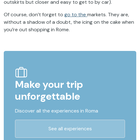
outskirts
but
closer
and
easy
to
get
to
by
car).
Of course, don’t forget to
go to the
markets
. They are,
without a shadow of a doubt, the icing on the cake when
you’re out shopping in Rome.
Make your trip
unforgettable
Discover all the experiences in Roma
See all experiences