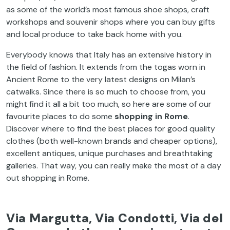
as
some
of
the
world’s
most
famous
shoe
shops,
craft
workshops and souvenir shops
where
you
can
buy
gifts
and local produce
to
take
back home
with
you
.
Everybody
knows
that
Italy
has
an
extensive
history
in
the
field
of
fashion
.
It
extends
from
the
togas
worn
in
Ancient
Rome
to
the
very
latest
designs
on
Milan’s
catwalks
.
Since
there
is
so
much
to
choose
from
,
you
might
find
it
all
a bit
too
much
, so
here
are
some
of
our
favourite
places
to
do
some
shopping in Rome
.
Discover
where
to
find
the
best
places
for
good
quality
clothes
(
both
well-known
brands
and
cheaper
options
),
excellent
antiques,
unique
purchases
and
breathtaking
galleries
.
That
way
,
you
can
really
make
the
most
of
a
day
out
shopping in Rome.
Via
Margutta
,
Via
Condotti
,
Via
del