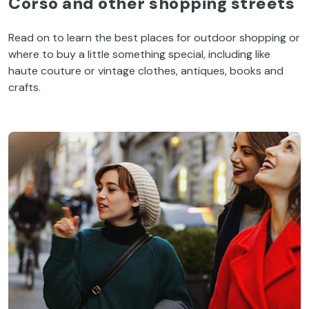
Corso
and
other
shopping
streets
Read
on
to
learn
the
best
places
for
outdoor
shopping
or
where
to
buy
a
little
something
special
,
including
like
haute
couture
or
vintage
clothes
, antiques,
books
and
crafts
.