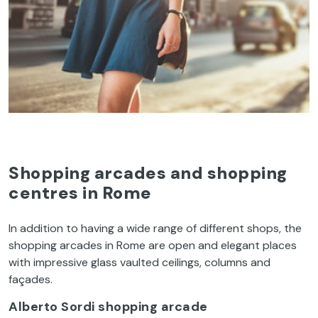
Shopping arcades and shopping
centres in Rome
In
addition
to
having
a
wide
range
of
different
shops,
the
shopping arcades in Rome are open and
elegant
places
with
impressive
glass
vaulted
ceilings
,
column
s
and
façades
.
Alberto Sordi
shopping arcade