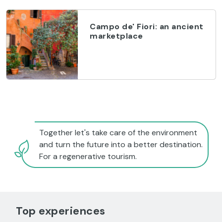
Campo de' Fiori: an ancient
marketplace
Together let's take care of the environment
and turn the future into a better destination.
For a regenerative tourism.
Top experiences