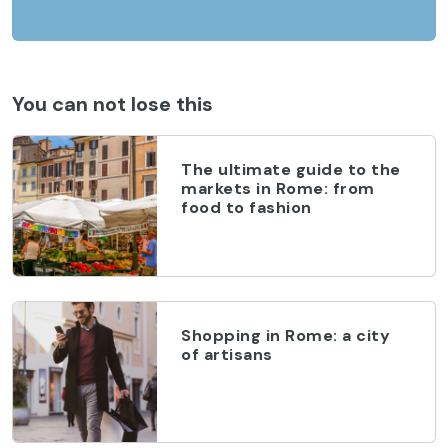
You can not lose this
The ultimate guide to the
markets in Rome: from
food to fashion
Shopping in Rome: a city
of artisans