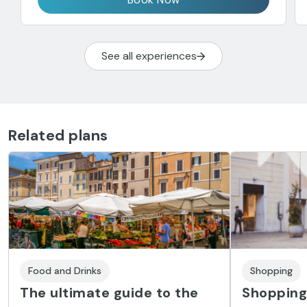
See all experiences
Related plans
Food and Drinks
Shopping
The ultimate guide to the
Shopping 