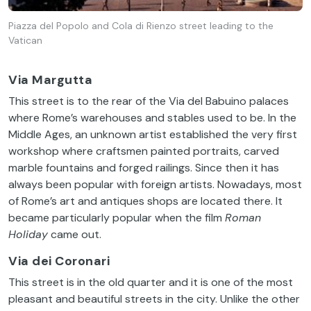
Piazza del Popolo and Cola di Rienzo street leading to the
Vatican
Via Margutta
This
street
is
to
the
rear
of
the
Via
del Babuino
palaces
where
Rome’s
warehouses
and
stables
used
to
be. In
the
Middle
Ages
,
an
unknown
artist
established
the
very
first
workshop
where
craftsmen
painted
portraits
,
carved
marble
fountains
and
forged
railings
.
Since
then
it
has
always
been
popular
with
foreign
artists
.
Nowadays
,
most
of
Rome’s
art and antiques shops are
located
there
.
It
became
particularly
popular
when
the
film
Roman
Holiday
came
out
.
Via dei Coronari
This
street
is
in
the
old
quarter
and
it
is
one
of
the
most
pleasant
and
beautiful
streets
in
the
city
.
Unlike
the
other