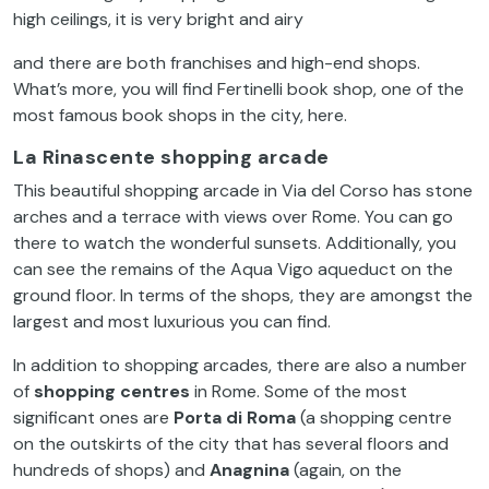
high
ceilings
,
it
is
very
bright
and
airy
and
there
are
both
franchises
and
high-end
shops.
What’s
more,
you
will
find
Fertinelli
book
shop,
one
of
the
most
famous
book
shops in
the
city
,
here
.
La Rinascente
shopping arcade
This
beautiful
shopping arcade in
Via
del
Corso
has
stone
arches
and a
terrace
with
views
over
Rome.
You
can
go
there
to
watch
the
wonderful
sunsets
.
Additionally
,
you
can
see
the
remains
of
the
Aqua Vigo
aqueduct
on
the
ground
floor
. In
terms
of
the
shops,
they
are
amongst
the
largest
and
most
luxurious
you
can find.
In
addition
to
shopping arcades,
there
are
also
a
number
of
sh
opping centres
in Rome.
Some
of
the
most
significant
ones
are
Porta di Roma
(a shopping centre
on
the
outskirts
of
the
city
that
has
several
floors
and
hundreds
of
shops) and
Anagnina
(
again
,
on
the