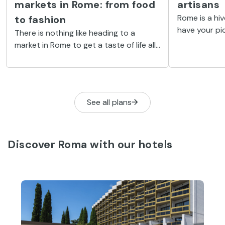
markets in Rome: from food
artisans
Rome is a hiv
to fashion
have your pic
There is nothing like heading to a
from fashion
market in Rome to get a taste of life alla
religious obj
Romana. Read on to discover our
round-up of the top markets in the
Eternal City.
See all plans
Discover Roma with our hotels