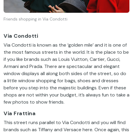
Friends shopping in Via Condotti
Via Condotti
Via
Condotti
is
known
as
the
‘
golden
mile
’ and
it
is
one
of
the
most
famous
streets
in
the
world
.
It
is
the
place
to
be
if
you
like
brands
such
as Louis Vuitton, Cartier, Gucci,
Armani and Prada.
There
are
spectacular
and
elegant
window
displays
all
along
both
sides
of
the
street
, so do
a
little
window
shopping
for
bags,
shoes
and
dresses
before
you
step
into
the
majestic
buildings
.
Even
if
these
shops are
not
within
your
budget
,
it’s
always
fun
to
take
a
few
photos
to
show
friends
.
Via Frattina
This
street
runs
parallel
to
Via
Condotti
and
you
will
find
brands
such
as Tiffany and Versace
here
. Once
again
,
this