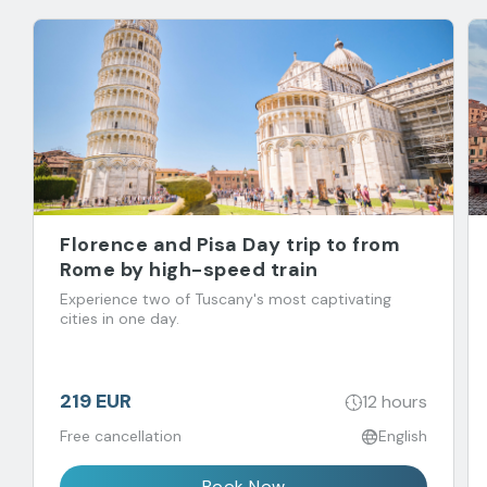
Florence and Pisa Day trip to from
Rome by high-speed train
Experience two of Tuscany's most captivating
cities in one day.
219 EUR
12 hours
Free cancellation
English
Book Now