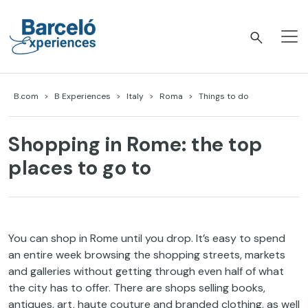
Skip
to
content
Barceló Experiences
B.com
B Experiences
Italy
Roma
Things to do
Shopping in Rome: the top
places to go to
You
can shop in Rome
until
you
drop
.
It’s
easy
to
spend
an
entire
week
browsing
the
shopping
streets
,
markets
and
galleries
without
getting
through
even
half
of
what
the
city
has
to
offer
.
There
are shops
selling
books
,
antiques, art, haute
couture
and
branded
clothing
, as
well