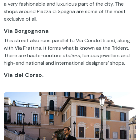
a
very
fashionable
and
luxurious
part
of
the
city
.
The
shops
around
Piazza di
Spagna
are
some
of
the
most
exclusive
of
all
.
Via Borgognona
This
street
also
runs
parallel
to
Via
Condotti
and,
along
with
Via
Frattina
,
it
forms
what
is
known
as
the
Trident.
There
are haute-
couture
ateliers
,
famous
jewellers
and
high-end
national
and
international
designers
’ shops.
Via del Corso.