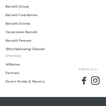
Barceló Group
Barceló Foundation
Barceló Stories
Vacaciones Barceló
Barceló Persons
Whistleblowing Channel
Empresas
Affiliates
Follow us in:
Partners
Dorint Hotels & Resorts