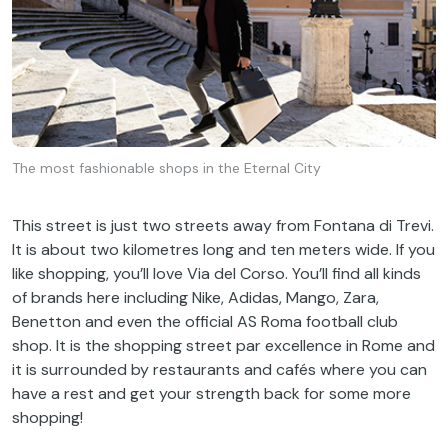
The most fashionable shops in the Eternal City
This
street
is
just
two
streets
away
from
Fontana di Trevi.
It
is
about
two
kilometres
long
and ten
meters
wide
.
If
you
like
shopping,
you’ll
love
Via
del
Corso
.
You’ll
find
all
kinds
of
brands
here
including
Nike, Adidas, Mango, Zara,
Benetton and
even
the
official
AS Roma
football
club
shop.
It
is
the
shopping
street
par
excellence
in Rome and
it
is
surrounded
by
restaurants and cafés
where
you
can
have
a
rest
and
get
your
strength
back
for
some
more
shopping!