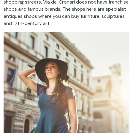
shopping
streets
,
Via
del
Cronari
does
not
have
franchise
shops and
famous
brands
.
The
shops
here
are
specialist
antiques shops
where
you
can
buy
furniture
,
sculptures
and 17
th
-century art.