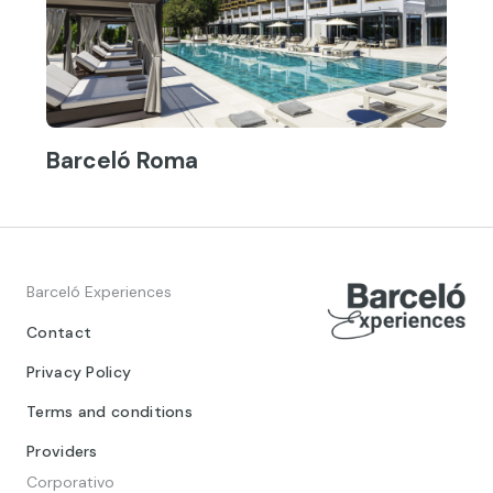
Barceló Roma
Barceló Experiences
Contact
Privacy Policy
Terms and conditions
Providers
Corporativo