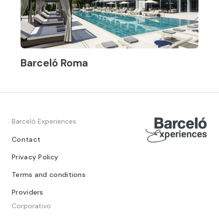
Barceló Roma
Barceló Experiences
Contact
Privacy Policy
Terms and conditions
Providers
Corporativo