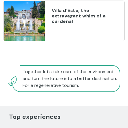
Villa d’Este, the
extravagant whim of a
cardenal
Together let's take care of the environment
and turn the future into a better destination.
For a regenerative tourism.
Top experiences