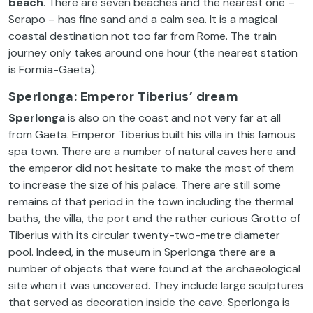
beach
. There are seven beaches and the nearest one –
Serapo – has fine sand and a calm sea. It is a magical
coastal destination not too far from Rome. The train
journey only takes around one hour (the nearest station
is Formia-Gaeta).
Sperlonga: Emperor Tiberius’ dream
Sperlonga
is also on the coast and not very far at all
from Gaeta. Emperor Tiberius built his villa in this famous
spa town. There are a number of natural caves here and
the emperor did not hesitate to make the most of them
to increase the size of his palace. There are still some
remains of that period in the town including the thermal
baths, the villa, the port and the rather curious Grotto of
Tiberius with its circular twenty-two-metre diameter
pool. Indeed, in the museum in Sperlonga there are a
number of objects that were found at the archaeological
site when it was uncovered. They include large sculptures
that served as decoration inside the cave. Sperlonga is