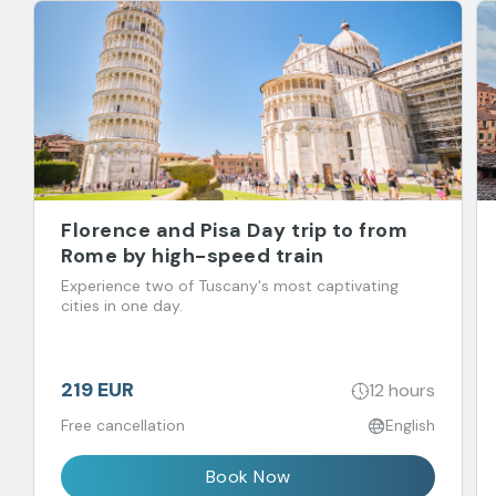
Florence and Pisa Day trip to from
Rome by high-speed train
Experience two of Tuscany's most captivating
cities in one day.
219 EUR
12 hours
Free cancellation
English
Book Now