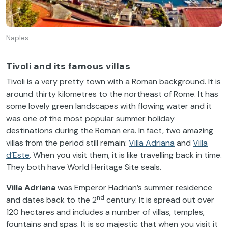
Naples
Tivoli and its famous villas
Tivoli is a very pretty town with a Roman background. It is
around thirty kilometres to the northeast of Rome. It has
some lovely green landscapes with flowing water and it
was one of the most popular summer holiday
destinations during the Roman era. In fact, two amazing
villas from the period still remain:
Villa Adriana
and
Villa
d’Este
. When you visit them, it is like travelling back in time.
They both have World Heritage Site seals.
Villa Adriana
was Emperor Hadrian’s summer residence
nd
and dates back to the 2
century. It is spread out over
120 hectares and includes a number of villas, temples,
fountains and spas. It is so majestic that when you visit it