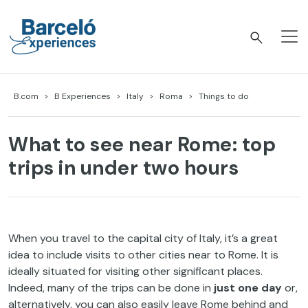
Skip
to
content
Barceló Experiences
B.com
B Experiences
Italy
Roma
Things to do
What to see near Rome: top
trips in under two hours
When you travel to the capital city of Italy, it’s a great
idea to include visits to other cities near to Rome. It is
ideally situated for visiting other significant places.
Indeed, many of the trips can be done in
just one day
or,
alternatively, you can also easily leave Rome behind and