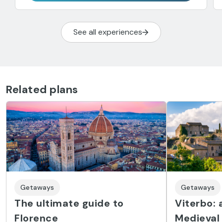
See all experiences
Related plans
Getaways
Getaways
The ultimate guide to
Viterbo: 
Florence
Medieval 