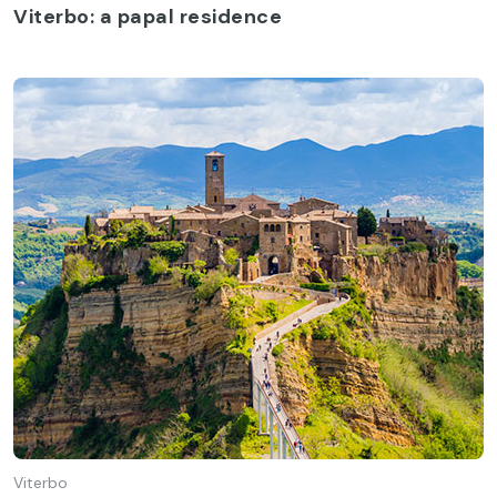
Viterbo: a papal residence
Viterbo