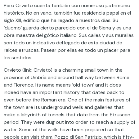
Pero Orvieto cuenta también con numeroso patrimonio
histórico. No en vano, también fue residencia papal en el
siglo XIII, edificio que ha llegado a nuestros días. Su
‘duomo’ guarda cierto parecido con el de Siena y es una
obra maestra del gótico italiano. Sus calles y sus murallas
son todo un indicativo del legado de esta ciudad de
raíces etruscas. Pasear por ellas es todo un placer para
los sentidos.
Orvieto (link: Orvieto) is a charming small town in the
province of Umbría and around half way between Rome
and Florence. Its name means ‘old town’ and it does
indeed have an important history that dates back to
even before the Roman era. One of the main features of
the town are its underground wells and galleries that
make a labyrinth of tunnels that date from the Etruscan
period. They were dug out into order to reach a supply of
water. Some of the wells have been prepared so that
people can visit them. Pozzo di San Patrizio, which is fifty-