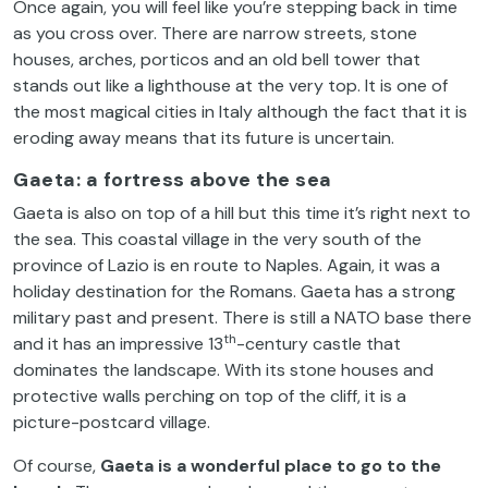
Once again, you will feel like you’re stepping back in time
as you cross over. There are narrow streets, stone
houses, arches, porticos and an old bell tower that
stands out like a lighthouse at the very top. It is one of
the most magical cities in Italy although the fact that it is
eroding away means that its future is uncertain.
Gaeta: a fortress above the sea
Gaeta is also on top of a hill but this time it’s right next to
the sea. This coastal village in the very south of the
province of Lazio is en route to Naples. Again, it was a
holiday destination for the Romans. Gaeta has a strong
military past and present. There is still a NATO base there
th
and it has an impressive 13
-century castle that
dominates the landscape. With its stone houses and
protective walls perching on top of the cliff, it is a
picture-postcard village.
Of course,
Gaeta is a wonderful place to go to the