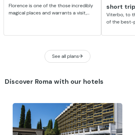
Florence is one of the those incredibly
short tr
magical places and warrants a visit,
Viterbo, to 
even if just for a day.
of the best-
in Italy, and
some idyllic 
explored.
See all plans
Discover Roma with our hotels