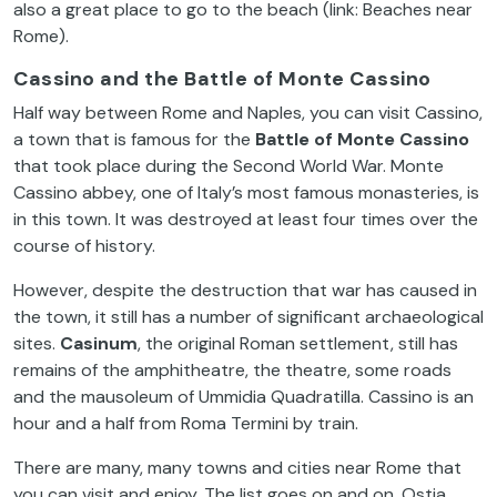
also a great place to go to the beach (link: Beaches near
Rome).
Cassino and the Battle of Monte Cassino
Half way between Rome and Naples, you can visit Cassino,
a town that is famous for the
Battle of Monte Cassino
that took place during the Second World War. Monte
Cassino abbey, one of Italy’s most famous monasteries, is
in this town. It was destroyed at least four times over the
course of history.
However, despite the destruction that war has caused in
the town, it still has a number of significant archaeological
sites.
Casinum
, the original Roman settlement, still has
remains of the amphitheatre, the theatre, some roads
and the mausoleum of Ummidia Quadratilla. Cassino is an
hour and a half from Roma Termini by train.
There are many, many towns and cities near Rome that
you can visit and enjoy. The list goes on and on. Ostia