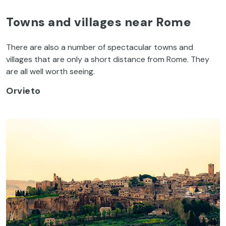
Towns and villages near Rome
There are also a number of spectacular towns and
villages that are only a short distance from Rome. They
are all well worth seeing.
Orvieto