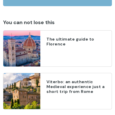
You can not lose this
The ultimate guide to
Florence
Viterbo: an authentic
Medieval experience just a
short trip from Rome