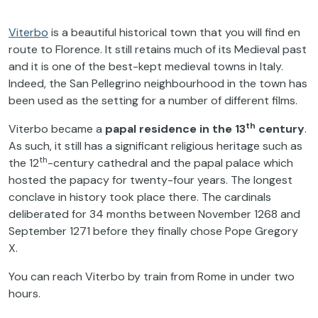
Viterbo
is a beautiful historical town that you will find en
route to Florence. It still retains much of its Medieval past
and it is one of the best-kept medieval towns in Italy.
Indeed, the San Pellegrino neighbourhood in the town has
been used as the setting for a number of different films.
th
Viterbo became a
papal residence in the 13
century
.
As such, it still has a significant religious heritage such as
th
the 12
-century cathedral and the papal palace which
hosted the papacy for twenty-four years. The longest
conclave in history took place there. The cardinals
deliberated for 34 months between November 1268 and
September 1271 before they finally chose Pope Gregory
X.
You can reach Viterbo by train from Rome in under two
hours.