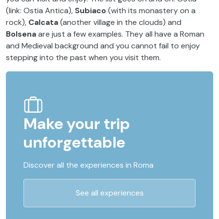
(link: Ostia Antica),
Subiaco
(with its monastery on a
rock),
Calcata
(another village in the clouds) and
Bolsena
are just a few examples. They all have a Roman
and Medieval background and you cannot fail to enjoy
stepping into the past when you visit them.
Make your trip
unforgettable
Discover all the experiences in Roma
See all experiences