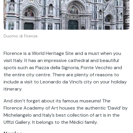
Duomo di Firenze
Florence is a World Heritage Site and a must when you
visit Italy. It has an impressive cathedral and beautiful
spots such as Piazza della Signoria, Ponte Vecchio and
the entire city centre. There are plenty of reasons to
include a visit to Leonardo da Vinci’s city on your holiday
itinerary.
And don’t forget about its famous museums! The
Florence Academy of Art houses the authentic ‘David’ by
Michelangelo and Italy’s best collection of art is in the
Uffizi Gallery. It belongs to the Médici family.