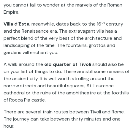
you cannot fail to wonder at the marvels of the Roman
Empire.
th
Villa d’Este
, meanwhile, dates back to the 16
century
and the Renaissance era. The extravagant villa has a
perfect blend of the very best of the architecture and
landscaping of the time. The fountains, grottos and
gardens will enchant you.
A walk around the
old quarter of Tivoli
should also be
on your list of things to do. There are still some remains of
the ancient city. It is well worth strolling around the
narrow streets and beautiful squares, St. Laurence
cathedral or the ruins of the amphitheatre at the foothills
of Rocca Pia castle.
There are several train routes between Tivoli and Rome.
The journey can take between thirty minutes and one
hour.