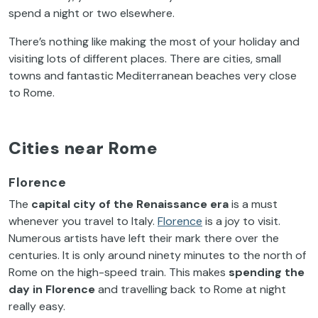
spend a night or two elsewhere.
There’s nothing like making the most of your holiday and
visiting lots of different places. There are cities, small
towns and fantastic Mediterranean beaches very close
to Rome.
Cities near Rome
Florence
The
capital city of the Renaissance era
is a must
whenever you travel to Italy.
Florence
is a joy to visit.
Numerous artists have left their mark there over the
centuries. It is only around ninety minutes to the north of
Rome on the high-speed train. This makes
spending the
day in Florence
and travelling back to Rome at night
really easy.