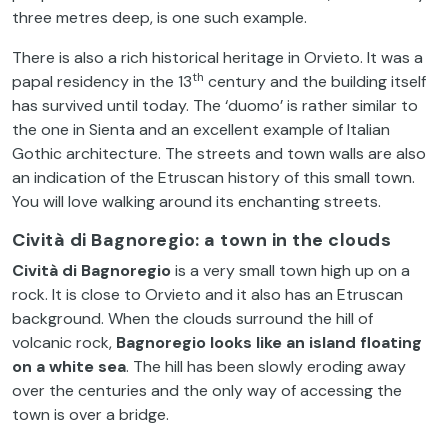
three metres deep, is one such example.
There is also a rich historical heritage in Orvieto. It was a
th
papal residency in the 13
century and the building itself
has survived until today. The ‘duomo’ is rather similar to
the one in Sienta and an excellent example of Italian
Gothic architecture. The streets and town walls are also
an indication of the Etruscan history of this small town.
You will love walking around its enchanting streets.
Cività di Bagnoregio: a town in the clouds
Cività di Bagnoregio
is a very small town high up on a
rock. It is close to Orvieto and it also has an Etruscan
background. When the clouds surround the hill of
volcanic rock,
Bagnoregio looks like an island floating
on a white sea
. The hill has been slowly eroding away
over the centuries and the only way of accessing the
town is over a bridge.