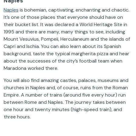
Naples
Naples
is bohemian, captivating, enchanting and chaotic.
It’s one of those places that everyone should have on
their bucket list. It was declared a World Heritage Site in
1995 and there are many, many things to see, including
Mount Vesuvius, Pompeii, Herculaneum and the islands of
Capri and Ischia. You can also learn about its Spanish
background, taste the typical margherita pizza and hear
about the successes of the city’s football team when
Maradona worked there.
You will also find amazing castles, palaces, museums and
churches in Naples and, of course, ruins from the Roman
Empire. A number of trains (around five every hour) run
between Rome and Naples. The journey takes between
one hour and twenty minutes (high-speed train), and
three hours.