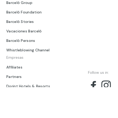
Barceló Group
Barceló Foundation
Barceló Stories
Vacaciones Barceló
Barceló Persons
Whistleblowing Channel
Empresas
Affiliates
Follow us in:
Partners
Dorint Hotels & Resorts