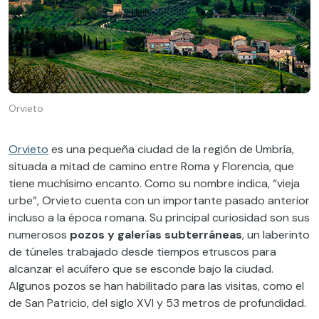
Orvieto
Orvieto
es una pequeña ciudad de la región de Umbría,
situada a mitad de camino entre Roma y Florencia, que
tiene muchísimo encanto. Como su nombre indica, “vieja
urbe”, Orvieto cuenta con un importante pasado anterior
incluso a la época romana. Su principal curiosidad son sus
numerosos
pozos y galerías subterráneas
, un laberinto
de túneles trabajado desde tiempos etruscos para
alcanzar el acuífero que se esconde bajo la ciudad.
Algunos pozos se han habilitado para las visitas, como el
de San Patricio, del siglo XVI y 53 metros de profundidad.