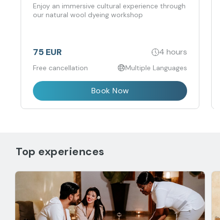
to the souk
Enjoy an immersive cultural experience through
our natural wool dyeing workshop
75 EUR
4 hours
Free cancellation
Multiple Languages
Book Now
Top experiences