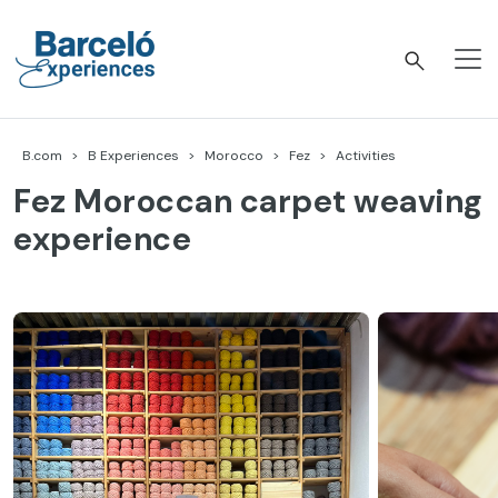
Skip
to
content
Barceló Experiences
B.com
B Experiences
Morocco
Fez
Activities
Fez Moroccan carpet weaving
experience