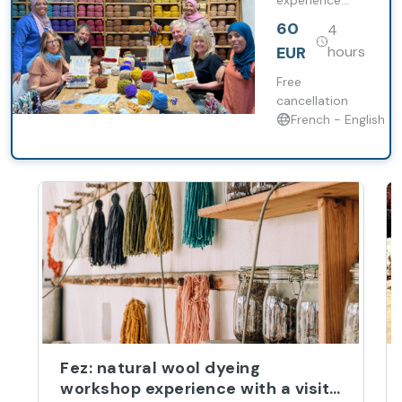
experience
allows you to
60
4
immerse
yourself in this
EUR
hours
age-old art
form.
Free
cancellation
French - English
Fez: natural wool dyeing
workshop experience with a visit