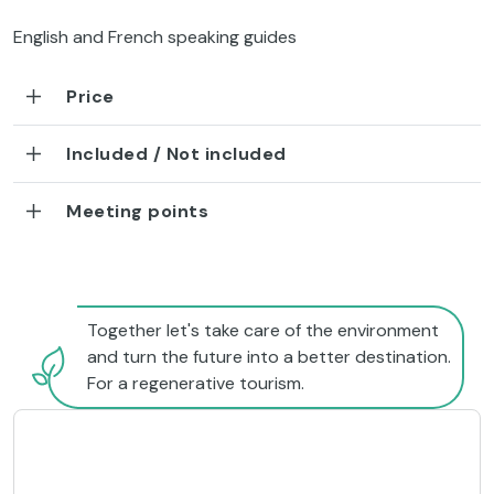
English and French speaking guides
Price
Included / Not included
Meeting points
Together let's take care of the environment
and turn the future into a better destination.
For a regenerative tourism.