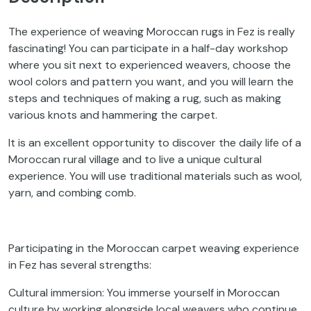
The experience of weaving Moroccan rugs in Fez is really
fascinating! You can participate in a half-day workshop
where you sit next to experienced weavers, choose the
wool colors and pattern you want, and you will learn the
steps and techniques of making a rug, such as making
various knots and hammering the carpet.
It is an excellent opportunity to discover the daily life of a
Moroccan rural village and to live a unique cultural
experience. You will use traditional materials such as wool,
yarn, and combing comb.
Participating in the Moroccan carpet weaving experience
in Fez has several strengths:
Cultural immersion: You immerse yourself in Moroccan
culture by working alongside local weavers who continue