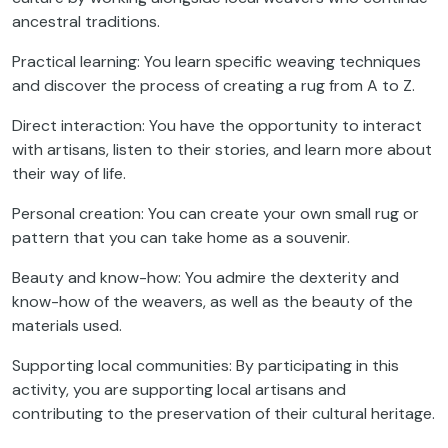
ancestral traditions.
Practical learning: You learn specific weaving techniques
and discover the process of creating a rug from A to Z.
Direct interaction: You have the opportunity to interact
with artisans, listen to their stories, and learn more about
their way of life.
Personal creation: You can create your own small rug or
pattern that you can take home as a souvenir.
Beauty and know-how: You admire the dexterity and
know-how of the weavers, as well as the beauty of the
materials used.
Supporting local communities: By participating in this
activity, you are supporting local artisans and
contributing to the preservation of their cultural heritage.