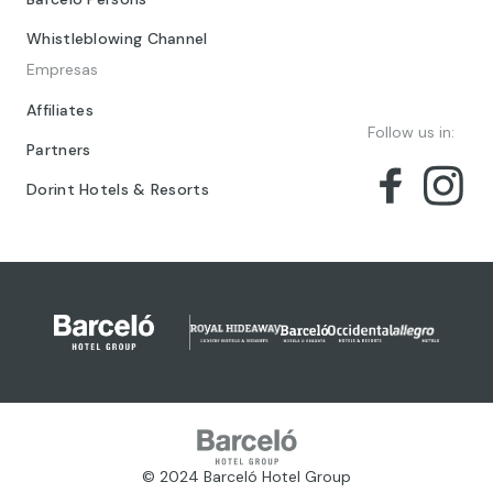
Whistleblowing Channel
Empresas
Affiliates
Follow us in:
Partners
Dorint Hotels & Resorts
© 2024 Barceló Hotel Group