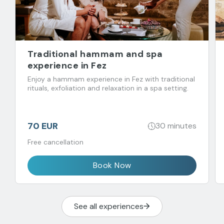
Traditional hammam and spa
experience in Fez
Enjoy a hammam experience in Fez with traditional
rituals, exfoliation and relaxation in a spa setting.
70 EUR
30 minutes
Free cancellation
Book Now
See all experiences