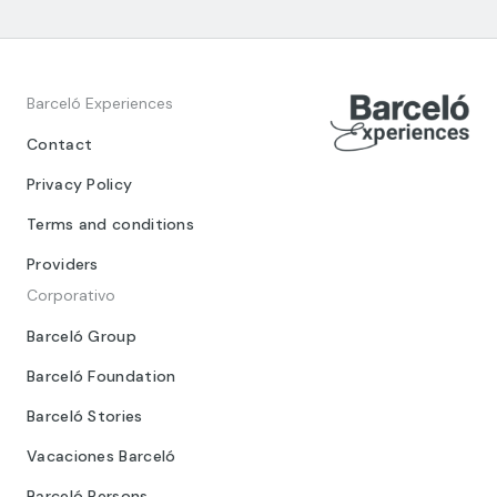
Barceló Experiences
Contact
Privacy Policy
Terms and conditions
Providers
Corporativo
Barceló Group
Barceló Foundation
Barceló Stories
Vacaciones Barceló
Barceló Persons