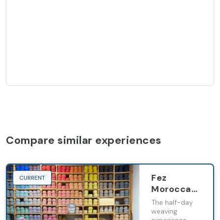
Compare similar experiences
Fez
CURRENT
Moroccan
carpet
The half-day
weaving
weaving
experience