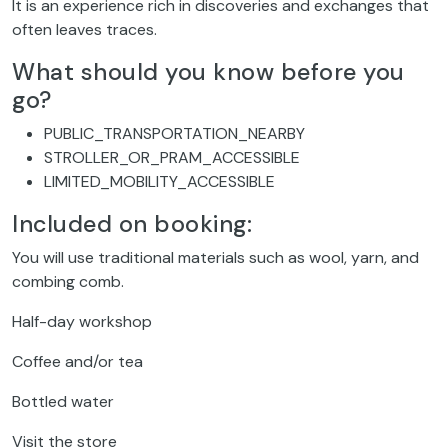
It is an experience rich in discoveries and exchanges that
often leaves traces.
What should you know before you
go?
PUBLIC_TRANSPORTATION_NEARBY
STROLLER_OR_PRAM_ACCESSIBLE
LIMITED_MOBILITY_ACCESSIBLE
Included on booking:
You will use traditional materials such as wool, yarn, and
combing comb.
Half-day workshop
Coffee and/or tea
Bottled water
Visit the store