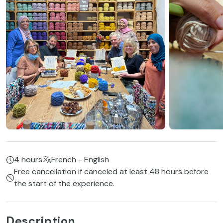
4 hours
French - English
Free cancellation if canceled at least 48 hours before
the start of the experience.
Description