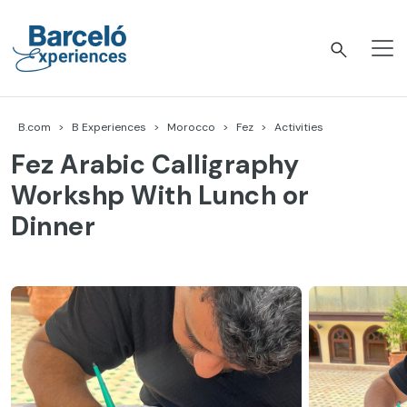
Skip
to
content
Barceló Experiences
B.com
B Experiences
Morocco
Fez
Activities
Fez Arabic Calligraphy
Workshp With Lunch or
Dinner