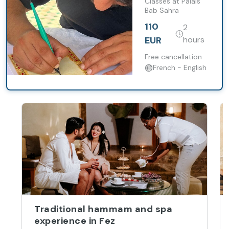
With Lunch
Classes at Palais
Bab Sahra
or Dinner
110
2
EUR
hours
Free cancellation
French - English
Traditional hammam and spa
experience in Fez