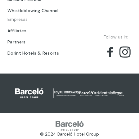
Whistleblowing Channel
Empresas
Affiliates
Follow us in:
Partners
Dorint Hotels & Resorts
© 2024 Barceló Hotel Group