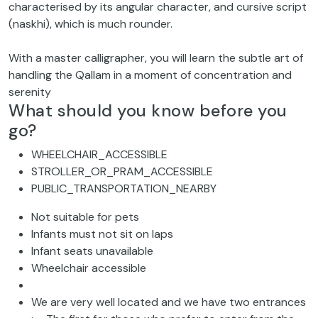
characterised by its angular character, and cursive script
(naskhi), which is much rounder.
With a master calligrapher, you will learn the subtle art of
handling the Qallam in a moment of concentration and
serenity
What should you know before you
go?
WHEELCHAIR_ACCESSIBLE
STROLLER_OR_PRAM_ACCESSIBLE
PUBLIC_TRANSPORTATION_NEARBY
Not suitable for pets
Infants must not sit on laps
Infant seats unavailable
Wheelchair accessible
We are very well located and we have two entrances