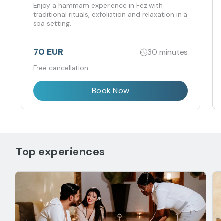
Enjoy a hammam experience in Fez with
traditional rituals, exfoliation and relaxation in a
spa setting.
70 EUR
30 minutes
Free cancellation
Book Now
Top experiences