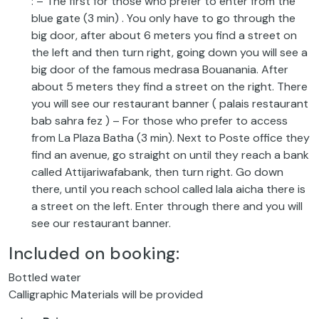
: – The first for those who prefer to enter from the
blue gate (3 min) . You only have to go through the
big door, after about 6 meters you find a street on
the left and then turn right, going down you will see a
big door of the famous medrasa Bouanania. After
about 5 meters they find a street on the right. There
you will see our restaurant banner ( palais restaurant
bab sahra fez ) – For those who prefer to access
from La Plaza Batha (3 min). Next to Poste office they
find an avenue, go straight on until they reach a bank
called Attijariwafabank, then turn right. Go down
there, until you reach school called lala aicha there is
a street on the left. Enter through there and you will
see our restaurant banner.
Included on booking:
Bottled water
Calligraphic Materials will be provided