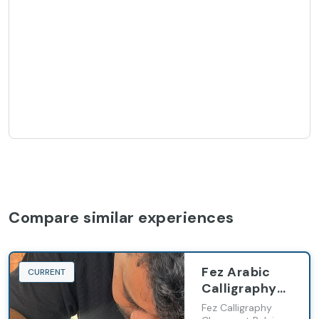
Compare similar experiences
Fez Arabic
CURRENT
Calligraphy
Workshp
Fez Calligraphy