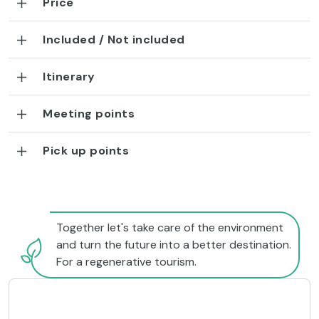
Price
Included / Not included
Itinerary
Meeting points
Pick up points
Together let's take care of the environment
and turn the future into a better destination.
For a regenerative tourism.