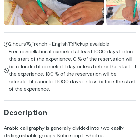
2 hours
French - English
Pickup available
Free cancellation if canceled at least 1000 days before
the start of the experience. 0 % of the reservation will
be refunded if canceled 1 day or less before the start of
the experience. 100 % of the reservation will be
refunded if canceled 1000 days or less before the start
of the experience.
Description
Arabic calligraphy is generally divided into two easily
distinguishable groups: Kufic script, which is