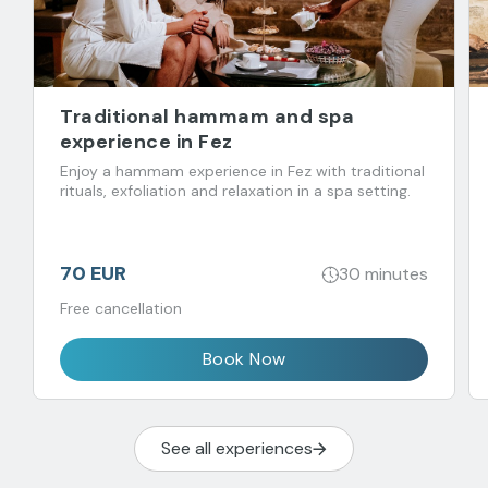
Traditional hammam and spa
experience in Fez
Enjoy a hammam experience in Fez with traditional
rituals, exfoliation and relaxation in a spa setting.
70 EUR
30 minutes
Free cancellation
Book Now
See all experiences