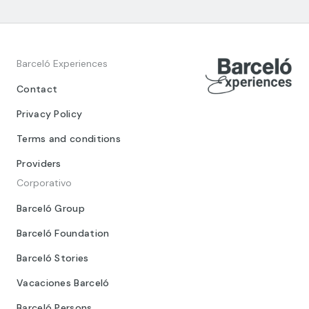
Barceló Experiences
Contact
Privacy Policy
Terms and conditions
Providers
Corporativo
Barceló Group
Barceló Foundation
Barceló Stories
Vacaciones Barceló
Barceló Persons