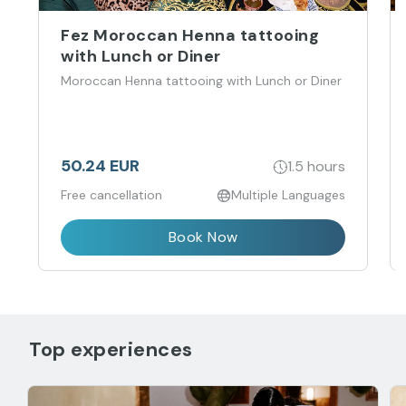
Fez Moroccan Henna tattooing
with Lunch or Diner
Moroccan Henna tattooing with Lunch or Diner
50.24 EUR
1.5 hours
Free cancellation
Multiple Languages
Book Now
Top experiences