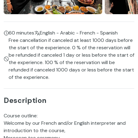
60 minutes
English - Arabic - French - Spanish
Free cancellation if canceled at least 1000 days before
the start of the experience. 0 % of the reservation will
be refunded if canceled 1 day or less before the start of
the experience. 100 % of the reservation will be
refunded if canceled 1000 days or less before the start
of the experience.
Description
Course outline:
Welcome by our French and/or English interpreter and
introduction to the course,
Moroccan tea ceremony,