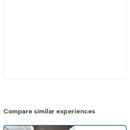
Compare similar experiences