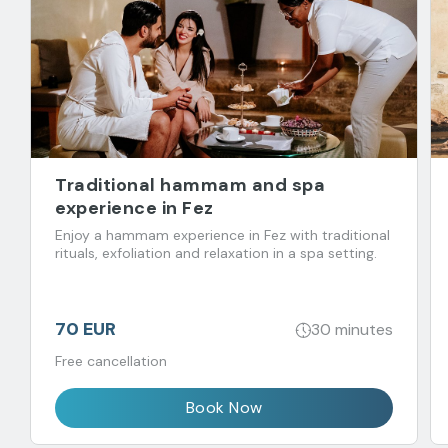
Traditional hammam and spa
experience in Fez
Enjoy a hammam experience in Fez with traditional
rituals, exfoliation and relaxation in a spa setting.
70 EUR
30 minutes
Free cancellation
Book Now