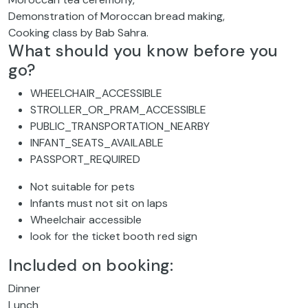
Demonstration of Moroccan bread making,
Cooking class by Bab Sahra.
What should you know before you
go?
WHEELCHAIR_ACCESSIBLE
STROLLER_OR_PRAM_ACCESSIBLE
PUBLIC_TRANSPORTATION_NEARBY
INFANT_SEATS_AVAILABLE
PASSPORT_REQUIRED
Not suitable for pets
Infants must not sit on laps
Wheelchair accessible
look for the ticket booth red sign
Included on booking:
Dinner
Lunch