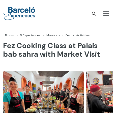
Skip
to
content
Barceló Experiences
B.com
B Experiences
Morocco
Fez
Activities
Fez Cooking Class at Palais
bab sahra with Market Visit