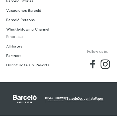
Barceló Stories
Vacaciones Barceló
Barceló Persons
Whistleblowing Channel
Empresas
Affiliates
Follow us in:
Partners
Dorint Hotels & Resorts