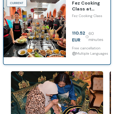
Fez Cooking
CURRENT
Class at
Palais bab
Fez Cooking Class
sahra with
Market Visit
110.52
60
EUR
minutes
Free cancellation
Multiple Languages