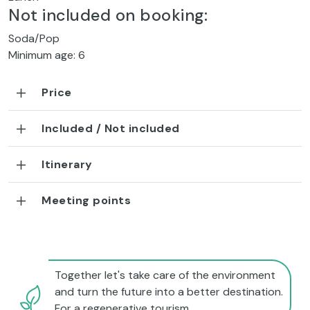
Not included on booking:
Soda/Pop
Minimum age: 6
Price
Included / Not included
Itinerary
Meeting points
Together let's take care of the environment
and turn the future into a better destination.
For a regenerative tourism.