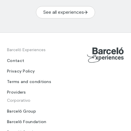
See all experiences
Barceló Experiences
Contact
Privacy Policy
Terms and conditions
Providers
Corporativo
Barceló Group
Barceló Foundation