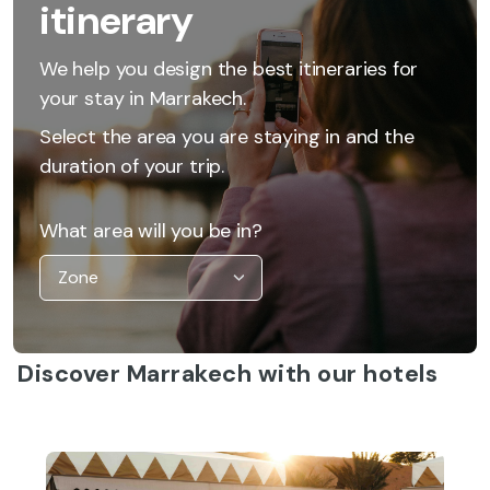
itinerary
We help you design the best itineraries for
your stay in Marrakech.
Select the area you are staying in and the
duration of your trip.
What area will you be in?
Discover Marrakech with our hotels