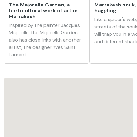
The Majorelle Garden, a
Marrakesh souk,
horticultural work of art in
haggling
Marrakesh
Like a spider's web
Inspired by the painter Jacques
streets of the sou
Majorelle, the Majorelle Garden
will trap you in a 
also has close links with another
and different shade
artist, the designer Yves Saint
Laurent.