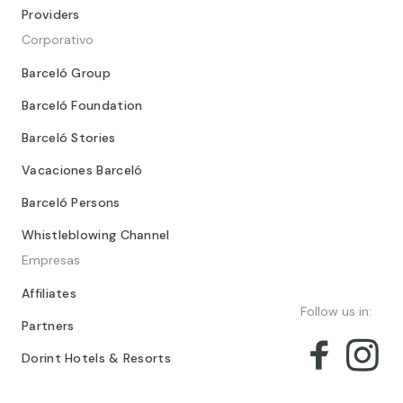
Providers
Corporativo
Barceló Group
Barceló Foundation
Barceló Stories
Vacaciones Barceló
Barceló Persons
Whistleblowing Channel
Empresas
Affiliates
Follow us in:
Partners
Dorint Hotels & Resorts