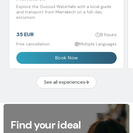
Explore the Ouzoud Waterfalls with a local guide
and transport from Marrakech on a full-day
excursion.
35 EUR
9 hours
Free cancellation
Multiple Languages
Book Now
See all experiences
Find your ideal