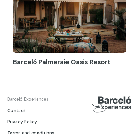
Barceló Palmeraie Oasis Resort
Barceló Experiences
Contact
Privacy Policy
Terms and conditions