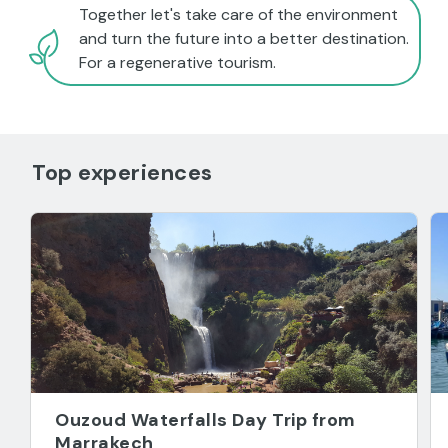
Together let's take care of the environment
and turn the future into a better destination.
For a regenerative tourism.
Top experiences
Ouzoud Waterfalls Day Trip from
Marrakech