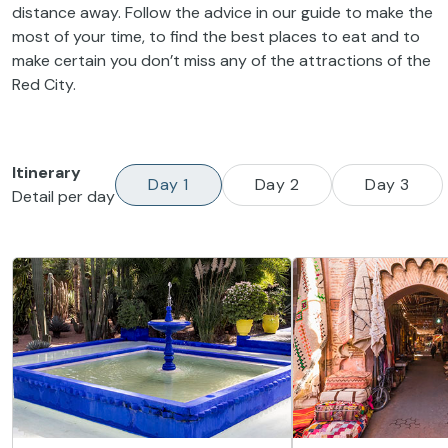
distance away. Follow the advice in our guide to make the
most of your time, to find the best places to eat and to
make certain you don’t miss any of the attractions of the
Red City.
Itinerary
Day 1
Day 2
Day 3
Detail per day