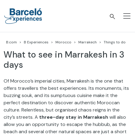
Skip
to
content
Barceló Experiences
B.com
B Experiences
Morocco
Marrakech
Things to do
What to see in Marrakesh in 3
days
Of Morocco’s imperial cities, Marrakesh is the one that
offers travellers the best experiences. Its monuments, its
buzzing souk, and its sumptuous cuisine make it the
perfect destination to discover authentic Moroccan
culture. Relentless, but organised chaos reigns in the
city’s streets. A
three-day stay in Marrakesh
will also
allow you an opportunity to escape the hubbub, as the
beach and several other natural spaces are just a short