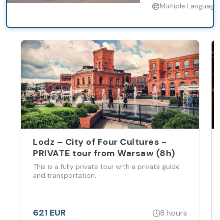
Multiple Language
Lodz – City of Four Cultures -
PRIVATE tour from Warsaw (8h)
This is a fully private tour with a private guide
and transportation.
621 EUR
8 hours