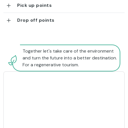
Pick up points
Drop off points
Together let's take care of the environment
and turn the future into a better destination.
For a regenerative tourism.