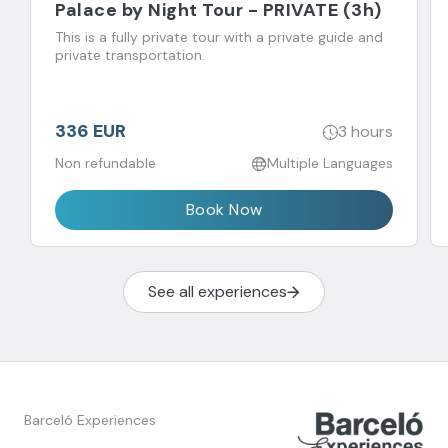
Palace by Night Tour - PRIVATE (3h)
This is a fully private tour with a private guide and
private transportation.
336 EUR
3 hours
Non refundable
Multiple Languages
Book Now
See all experiences
Barceló Experiences