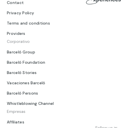
Contact
Privacy Policy
Terms and conditions
Providers
Corporativo
Barceló Group
Barceló Foundation
Barceló Stories
Vacaciones Barceló
Barceló Persons
Whistleblowing Channel
Empresas
Affiliates
Follow us in: