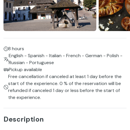
8 hours
English - Spanish - Italian - French - German - Polish -
Russian - Portuguese
Pickup available
Free cancellation if canceled at least 1 day before the
start of the experience. 0 % of the reservation will be
refunded if canceled 1 day or less before the start of
the experience.
Description