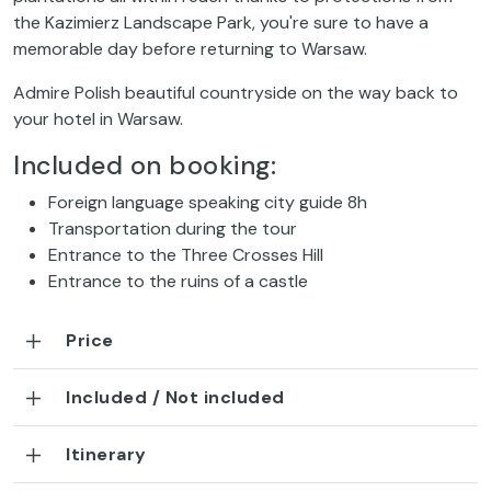
the Kazimierz Landscape Park, you're sure to have a
memorable day before returning to Warsaw.
Admire Polish beautiful countryside on the way back to
your hotel in Warsaw.
Included on booking:
Foreign language speaking city guide 8h
Transportation during the tour
Entrance to the Three Crosses Hill
Entrance to the ruins of a castle
Price
Included / Not included
Itinerary