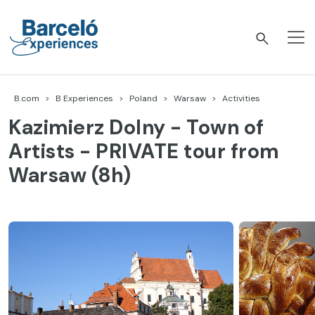
Skip
to
content
Barceló Experiences
B.com
B Experiences
Poland
Warsaw
Activities
Kazimierz Dolny - Town of
Artists - PRIVATE tour from
Warsaw (8h)