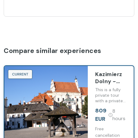
Compare similar experiences
Kazimierz
CURRENT
Dolny -
Town of
This is a fully
Artists -
private tour
with a private
PRIVATE
guide and
tour from
809
8
private
Warsaw
transportation.
EUR
hours
(8h)
Free
cancellation