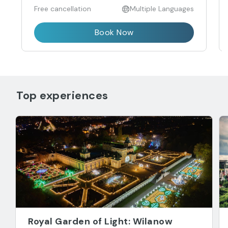
Free cancellation
Multiple Languages
Book Now
Top experiences
Royal Garden of Light: Wilanow