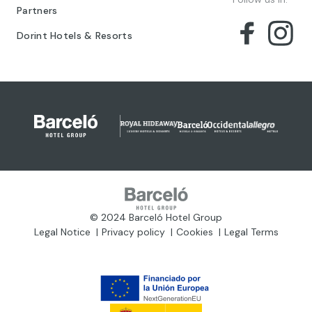
Partners
Dorint Hotels & Resorts
© 2024 Barceló Hotel Group
Legal Notice
Privacy policy
Cookies
Legal Terms