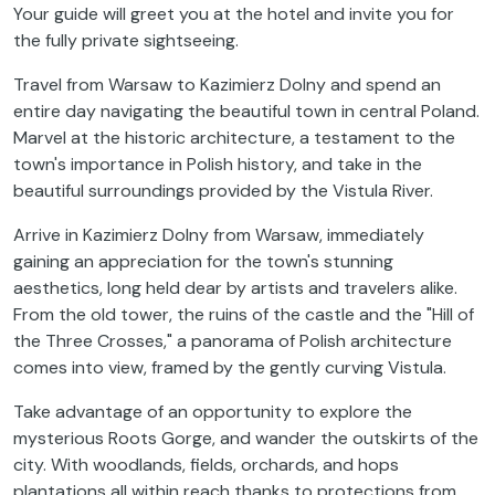
Your guide will greet you at the hotel and invite you for
the fully private sightseeing.
Travel from Warsaw to Kazimierz Dolny and spend an
entire day navigating the beautiful town in central Poland.
Marvel at the historic architecture, a testament to the
town's importance in Polish history, and take in the
beautiful surroundings provided by the Vistula River.
Arrive in Kazimierz Dolny from Warsaw, immediately
gaining an appreciation for the town's stunning
aesthetics, long held dear by artists and travelers alike.
From the old tower, the ruins of the castle and the "Hill of
the Three Crosses," a panorama of Polish architecture
comes into view, framed by the gently curving Vistula.
Take advantage of an opportunity to explore the
mysterious Roots Gorge, and wander the outskirts of the
city. With woodlands, fields, orchards, and hops
plantations all within reach thanks to protections from