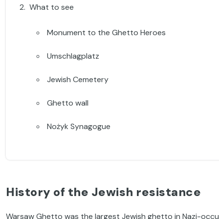
What to see
Monument to the Ghetto Heroes
Umschlagplatz
Jewish Cemetery
Ghetto wall
Nożyk Synagogue
History of the Jewish resistance
Warsaw Ghetto was the largest Jewish ghetto in Nazi-occupi