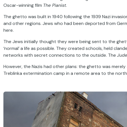
Oscar-winning film
The Pianist
.
The ghetto was built in 1940 following the 1939 Nazi invas
and other regions. Jews who had been deported from Germa
here.
The Jews initially thought they were being sent to the ghetto
‘normal’ a life as possible. They created schools, held clan
networks with secret connections to the outside. The
Jude
However, the Nazis had other plans: the ghetto was merely a
Treblinka extermination camp in a remote area to the nor