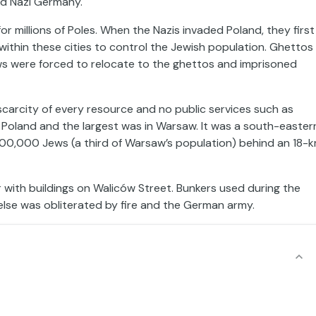
and Nazi Germany.
or millions of Poles. When the Nazis invaded Poland, they first
within these cities to control the Jewish population. Ghettos
ws were forced to relocate to the ghettos and imprisoned
scarcity of every resource and no public services such as
 Poland and the largest was in Warsaw. It was a south-easter
00,000 Jews (a third of Warsaw’s population) behind an 18-
r with buildings on Waliców Street. Bunkers used during the
 else was obliterated by fire and the German army.