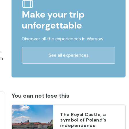
Make your trip
unforgettable
Discover all the experiences in Warsaw
n
See all experiences
km
You can not lose this
The Royal Castle, a
symbol of Poland’s
independence