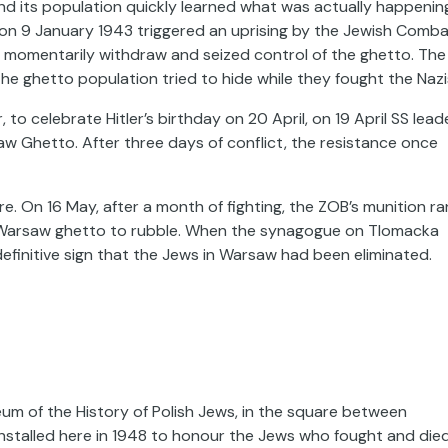
d its population quickly learned what was actually happenin
on 9 January 1943 triggered an uprising by the Jewish Comb
 to momentarily withdraw and seized control of the ghetto. The
e ghetto population tried to hide while they fought the Nazi
to celebrate Hitler’s birthday on 20 April, on 19 April SS lead
aw Ghetto. After three days of conflict, the resistance once
e. On 16 May, after a month of fighting, the ZOB’s munition ra
he Warsaw ghetto to rubble. When the synagogue on Tlomacka
efinitive sign that the Jews in Warsaw had been eliminated.
um of the History of Polish Jews
, in the square between
stalled here in 1948 to honour the Jews who fought and die