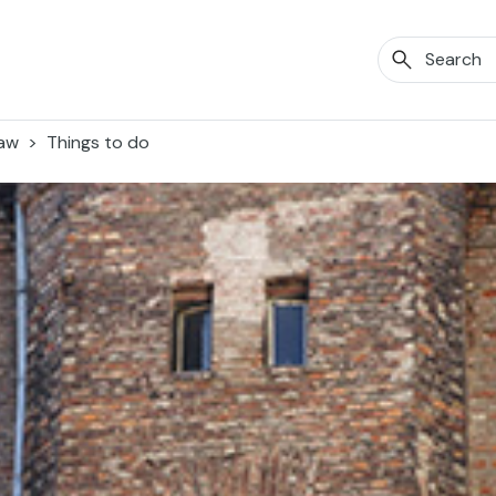
aw
Things to do