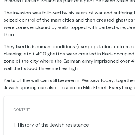
invaded Eastern Poland as part of a pact between Stalin 
The invasion was followed by six years of war and suffering f
seized control of the main cities and then created ghettos 
were zones enclosed by walls topped with barbed wire; Je
there.
They lived in inhuman conditions (overpopulation, extreme 
cleaning, etc.). 400 ghettos were created in Nazi-occupied
zone of the city where the German army imprisoned over 4
wall that stood three metres high.
Parts of the wall can still be seen in Warsaw today, togethe
Jewish uprising can also be seen on Mila Street. Everything
History of the Jewish resistance