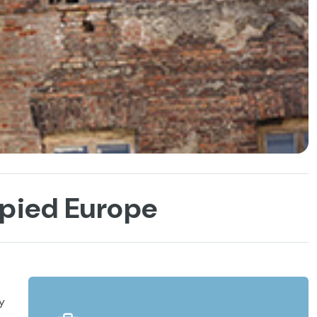
upied Europe
y