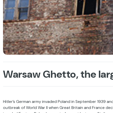
Warsaw Ghetto, the lar
Hitler’s German army invaded Poland in September 1939 and 
outbreak of World War II when Great Britain and France dec