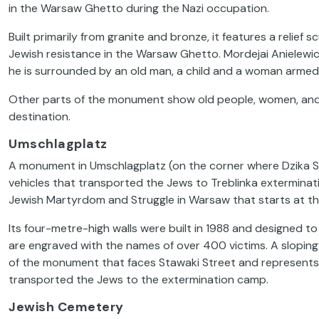
in the Warsaw Ghetto during the Nazi occupation.
Built primarily from granite and bronze, it features a relie
Jewish resistance in the Warsaw Ghetto. Mordejai Anielewicz,
he is surrounded by an old man, a child and a woman armed
Other parts of the monument show old people, women, and 
destination.
Umschlagplatz
A monument in Umschlagplatz (on the corner where Dzika S
vehicles that transported the Jews to Treblinka exterminati
Jewish Martyrdom and Struggle in Warsaw
that
starts at t
Its four-metre-high walls were built in 1988 and designed to
are engraved with the names of over 400 victims. A slopin
of the monument that faces Stawaki Street and represents t
transported the Jews to the extermination camp.
Jewish Cemetery