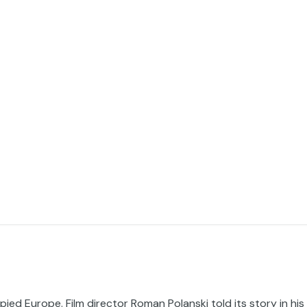
ed Europe. Film director Roman Polanski told its story in his