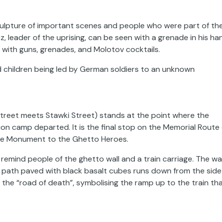
f sculpture of important scenes and people who were part of th
 leader of the uprising, can be seen with a grenade in his ha
 with guns, grenades, and Molotov cocktails.
children being led by German soldiers to an unknown
treet meets Stawki Street) stands at the point where the
on camp departed. It is the final stop on
the
Memorial Route 
he Monument to the Ghetto Heroes.
 remind people of the ghetto wall and a train carriage. The wal
g path paved with black basalt cubes runs down from the side
he “road of death”, symbolising the ramp up to the train th