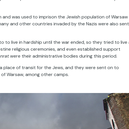
ion and was used to imprison the Jewish population of Warsaw
ny and other countries invaded by the Nazis were also sent
 to live in hardship until the war ended, so they tried to live
destine religious ceremonies, and even established support
nrat
were their administrative bodies during this period.
 place of transit for the Jews, and they were sent on to
th of Warsaw, among other camps.