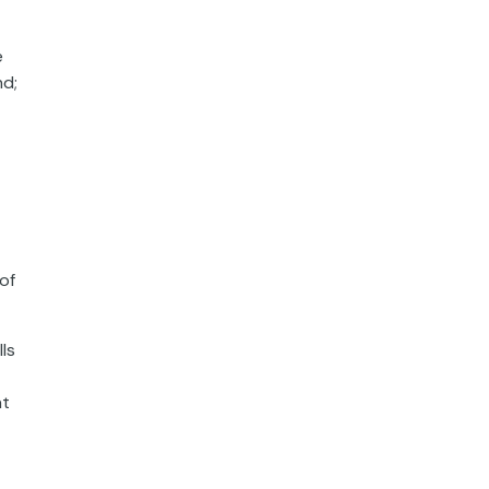
e
nd;
of
ls
at