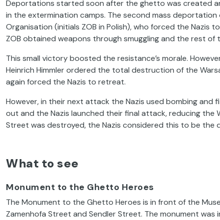
Deportations started soon after the ghetto was created an
in the extermination camps. The second mass deportation 
Organisation (initials ZOB in Polish), who forced the Nazis
ZOB obtained weapons through smuggling and the rest of th
This small victory boosted the resistance’s morale. However, 
Heinrich Himmler ordered the total destruction of the Wars
again forced the Nazis to retreat.
However, in their next attack the Nazis used bombing and fir
out and the Nazis launched their final attack, reducing t
Street was destroyed, the Nazis considered this to be the d
What to see
Monument to the Ghetto Heroes
The Monument to the Ghetto Heroes is in front of the
Muse
Zamenhofa Street and Sendler Street. The monument was in