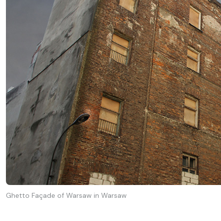
Ghetto Façade of Warsaw in Warsaw