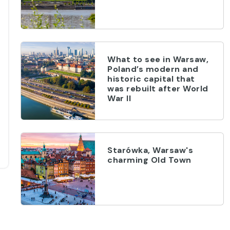
What to see in Warsaw,
Poland’s modern and
historic capital that
was rebuilt after World
War II
Starówka, Warsaw's
charming Old Town