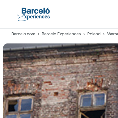
Skip
to
content
Barceló Experiences
Barcelo.com
Barcelo Experiences
Poland
Wars