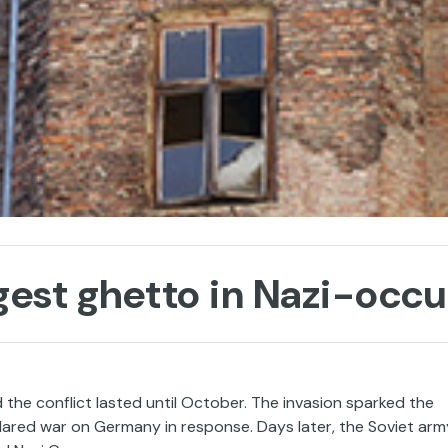
gest ghetto in Nazi-occ
the conflict lasted until October. The invasion sparked the
lared war on Germany in response. Days later, the Soviet arm