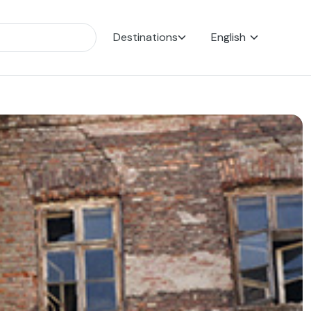
Destinations
English