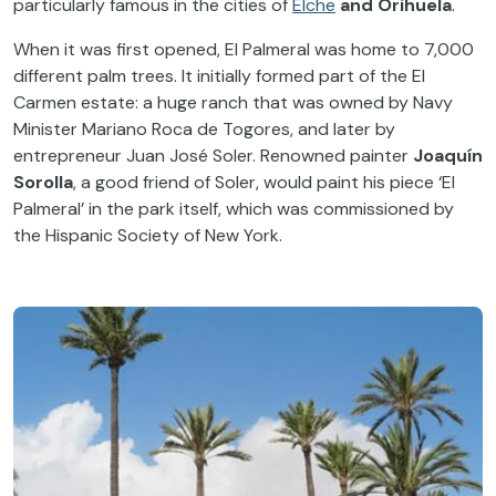
particularly famous in the cities of
Elche
and Orihuela
.
When it was first opened, El Palmeral was home to 7,000
different palm trees. It initially formed part of the El
Carmen estate: a huge ranch that was owned by Navy
Minister Mariano Roca de Togores, and later by
entrepreneur Juan José Soler. Renowned painter
Joaquín
Sorolla
, a good friend of Soler, would paint his piece ‘El
Palmeral’ in the park itself, which was commissioned by
the Hispanic Society of New York.