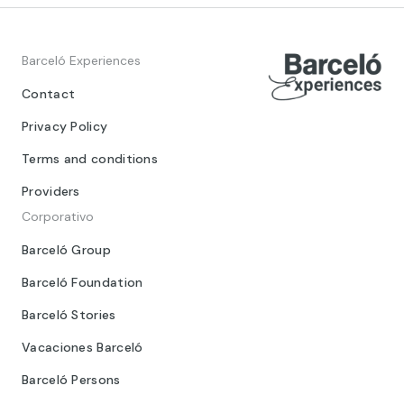
Barceló Experiences
Contact
Privacy Policy
Terms and conditions
Providers
Corporativo
Barceló Group
Barceló Foundation
Barceló Stories
Vacaciones Barceló
Barceló Persons