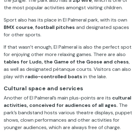
the jungle. The park also has a
zip wire
, which is one of
the most popular activities amongst visiting children.
Sport also has its place in El Palmeral park, with its own
BMX course
,
football pitches
and designated spaces
for other sports.
If that wasn’t enough, El Palmeral is also the perfect spot
for enjoying other more relaxing games. There are also
tables for Ludo, the Game of the Goose and chess
,
as well as designated pétanque courts. Visitors can also
play with
radio-controlled boats
in the lake.
Cultural space and services
Another of El Palmeral’s main plus-points are its
cultural
activities, conceived for audiences of all ages.
The
park’s bandstand hosts various theatre displays, puppet
shows, clown performances and other activities for
younger audiences, which are always free of charge.