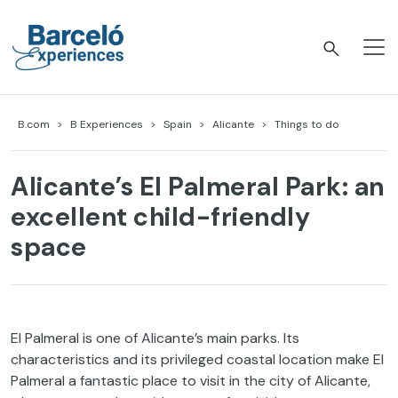
Skip
to
content
Barceló Experiences
B.com
B Experiences
Spain
Alicante
Things to do
Alicante’s El Palmeral Park: an
excellent child-friendly
space
El Palmeral is one of Alicante’s main parks. Its
characteristics and its privileged coastal location make El
Palmeral a fantastic place to visit in the city of Alicante,