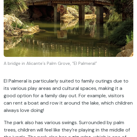
A bridge in Alicante´s Palm Grove, “El Palmeral”
El Palmeral is particularly suited to family outings due to
its various play areas and cultural spaces, making it a
good option for a family day out. For example, visitors
can rent a boat and row it around the lake, which children
always love doing!
The park also has various swings. Surrounded by palm
trees, children will feel like they’re playing in the middle of