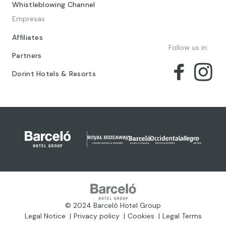
Whistleblowing Channel
Empresas
Affiliates
Follow us in:
Partners
Dorint Hotels & Resorts
© 2024 Barceló Hotel Group
Legal Notice
Privacy policy
Cookies
Legal Terms