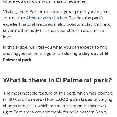
where you can do a wide range of activities.
Visiting the El Palmeral park is a great plan if you’re going
to travel to
Alicante with children
.
Besides the park’s
excellent natural features, it also boasts a play park and
several other activities that your children are sure to
love.
In this article, we’ll tell you what you can expect to find
and suggest some things to do
during a day out at El
Palmeral park
.
What is there in El Palmeral park?
The most notable feature of this park, which was opened
in 1997, are its
more-than 2,000 palm trees
of varying
shapes and sizes, which are an attraction in their own
right. Palm trees are commonly found in eastern Spain,