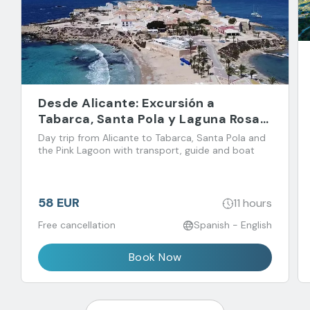
Desde Alicante: Excursión a
Tabarca, Santa Pola y Laguna Rosa
de Torrevieja
Day trip from Alicante to Tabarca, Santa Pola and
the Pink Lagoon with transport, guide and boat
58 EUR
11 hours
Free cancellation
Spanish - English
Book Now