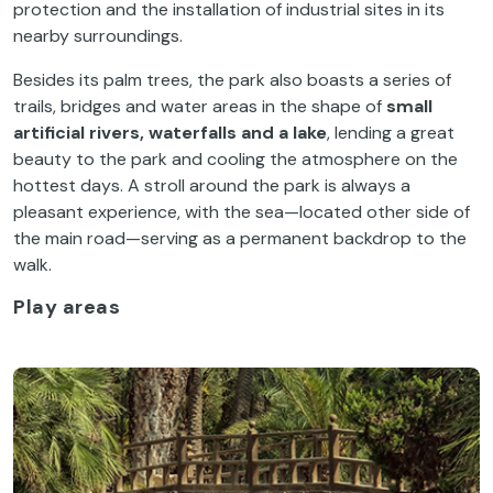
protection and the installation of industrial sites in its
nearby surroundings.
Besides its palm trees, the park also boasts a series of
trails, bridges and water areas in the shape of
small
artificial rivers, waterfalls and a lake
, lending a great
beauty to the park and cooling the atmosphere on the
hottest days. A stroll around the park is always a
pleasant experience, with the sea—located other side of
the main road—serving as a permanent backdrop to the
walk.
Play areas