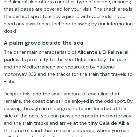
El Palmeral also offers a another type of service, ensuring
that all bases are covered for your visit. The snack area is
the perfect spot to enjoy a picnic with your kids. If you
need any assistance, feel free to swing by our information
kiosk!
A palm grove beside the sea
The other main characteristic of
Alicante’s El Palmeral
park
is its proximity to the sea. Unfortunately, the park
and the Mediterranean are separated by national
motorway 332 and the tracks for the train that travels to
Elche.
Despite this, and the small amount of coastline that
remains, the coast can still be enjoyed in the odd spot. By
passing through an underground tunnel located at the
side of the park, you can pass underneath the motorway
and the train tracks and arrive at the
tiny Cala de Ali
: a
thin strip of sand that remains unspoiled, where you can