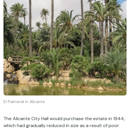
El Palmeral in Alicante
The Alicante City Hall would purchase the estate in 1944,
which had gradually reduced in size as a result of poor