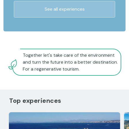
See all experiences
Together let's take care of the environment
and turn the future into a better destination.
For a regenerative tourism.
Top experiences