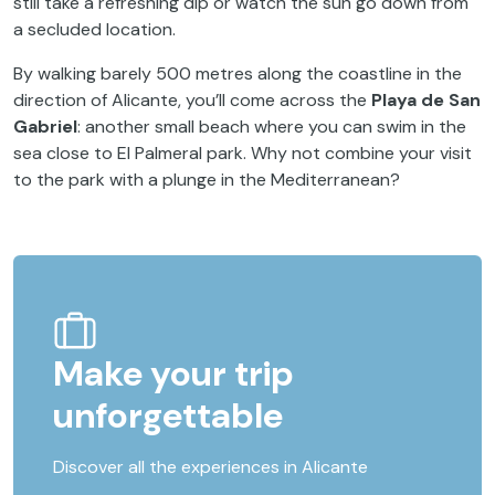
still take a refreshing dip or watch the sun go down from
a secluded location.
By walking barely 500 metres along the coastline in the
direction of Alicante, you’ll come across the
Playa de San
Gabriel
: another small beach where you can swim in the
sea close to El Palmeral park. Why not combine your visit
to the park with a plunge in the Mediterranean?
Make your trip
unforgettable
Discover all the experiences in Alicante