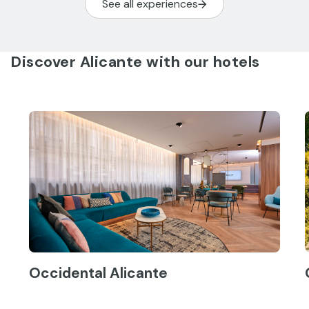
See all experiences
Discover Alicante with our hotels
Occidental Alicante