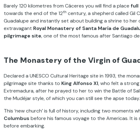
Barely 120 kilometres from Cáceres you will find a place
ful
th
towards the end of the 12
century, a shepherd called Gil C
Guadalupe and instantly set about building a shrine to her o
extravagant
Royal Monastery of Santa María de Guadal
pilgrimage site
, one of the most famous after Santiago d
The Monastery of the Virgin of Gua
Declared a UNESCO Cultural Heritage site in 1993, the mon
pilgrimage site thanks to
King Alfonso XI
, who felt a stron
Extremadura, after he prayed to her to win the Battle of Sal
the Mudéjar style, of which you can still see the apse today.
This ‘new church’ is full of history, including two moments 
Columbus
before his famous voyage to the Americas. It is
before embarking.