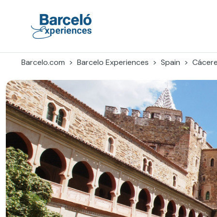
Skip
to
content
Barceló Experiences
Barcelo.com
Barcelo Experiences
Spain
Cácer