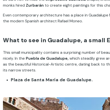
monks hired
Zurbarán
to create eight paintings for this cha
Even contemporary architecture has a place in Guadalupe M
the modern Spanish architect Rafael Moneo.
What to see in Guadalupe, a small 
This small municipality contains a surprising number of beau
nicely. In the
Puebla de Guadalupe,
which steadily grew ar
as the beautiful Historical-Artistic centre, dating back to t
its narrow streets.
Plaza de Santa María de Guadalupe.