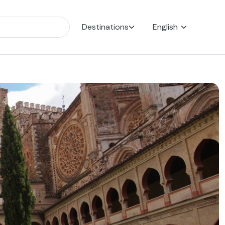
Destinations
English