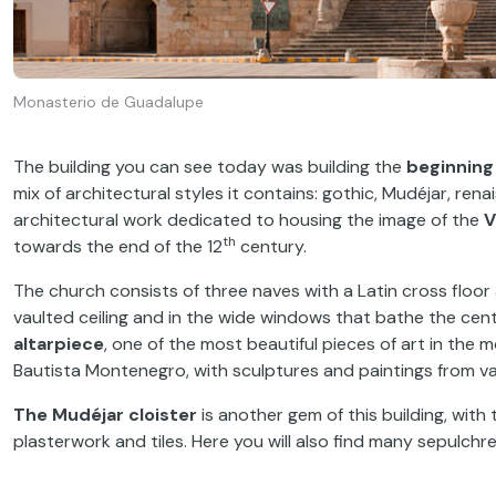
Monasterio de Guadalupe
The building you can see today was building the
beginning 
mix of architectural styles it contains: gothic, Mudéjar, rena
architectural work dedicated to housing the image of the
V
th
towards the end of the 12
century.
The church consists of three naves with a Latin cross floo
vaulted ceiling and in the wide windows that bathe the cent
altarpiece
, one of the most beautiful pieces of art in t
Bautista Montenegro, with sculptures and paintings from var
The Mudéjar cloister
is another gem of this building, with
plasterwork and tiles. Here you will also find many sepulchre