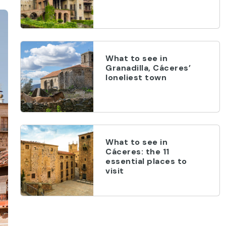
What to see in
Granadilla, Cáceres’
loneliest town
What to see in
Cáceres: the 11
essential places to
visit