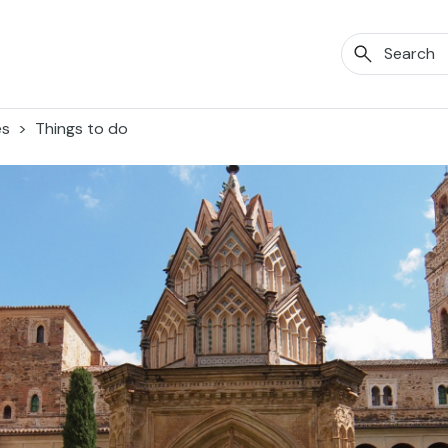
es
Things to do