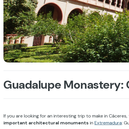
Guadalupe Monastery: C
If you are looking for an interesting trip to make in Cáceres
important architectural monuments
in
Extremadura
: G