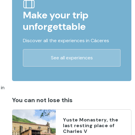
Make your trip
unforgettable
Discover all the experiences in Cáceres
See all experiences
 in
You can not lose this
Yuste Monastery, the
last resting place of
Charles V