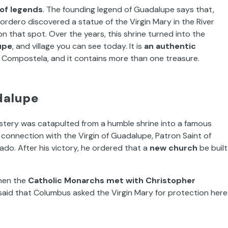
l of legends
. The founding legend of Guadalupe says that,
ordero discovered a statue of the Virgin Mary in the River
n that spot. Over the years, this shrine turned into the
upe
, and village you can see today. It is
an authentic
e Compostela, and it contains more than one treasure.
dalupe
astery was catapulted from a humble shrine into a famous
g connection with the Virgin of Guadalupe, Patron Saint of
ado. After his victory, he ordered that a
new church
be built
when the
Catholic Monarchs met with Christopher
 said that Columbus asked the Virgin Mary for protection here