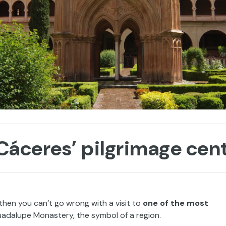
áceres’ pilgrimage cen
, then you can’t go wrong with a visit to
one of the most
uadalupe Monastery, the symbol of a region.