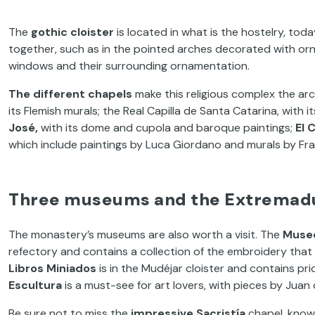
The
gothic cloister
is located in what is the hostelry, tod
together, such as in the pointed arches decorated with orna
windows and their surrounding ornamentation.
The different chapels
make this religious complex the arc
its Flemish murals; the Real Capilla de Santa Catarina, with it
José,
with its dome and cupola and baroque paintings;
El 
which include paintings by Luca Giordano and murals by Fr
Three museums and the Extremadu
The monastery’s museums are also worth a visit. The
Muse
refectory and contains a collection of the embroidery tha
Libros Miniados
is in the Mudéjar cloister and contains pr
Escultura
is a must-see for art lovers, with pieces by Juan
Be sure not to miss the
impressive Sacristía
chapel, known