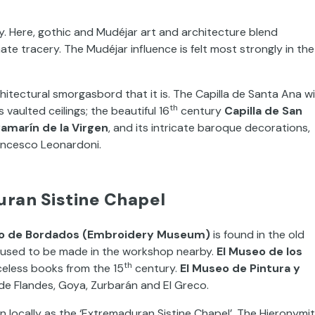
ay. Here, gothic and Mudéjar art and architecture blend
te tracery. The Mudéjar influence is felt most strongly in the
hitectural smorgasbord that it is. The Capilla de Santa Ana w
th
s vaulted ceilings; the beautiful 16
century
Capilla de San
Camarín de la Virgen
, and its intricate baroque decorations,
ancesco Leonardoni.
ran Sistine Chapel
o de Bordados (Embroidery Museum)
is found in the old
t used to be made in the workshop nearby.
El Museo de los
th
iceless books from the 15
century.
El Museo de Pintura y
 de Flandes, Goya, Zurbarán and El Greco.
 locally as the ‘Extremaduran Sistine Chapel’. The Hieronymi