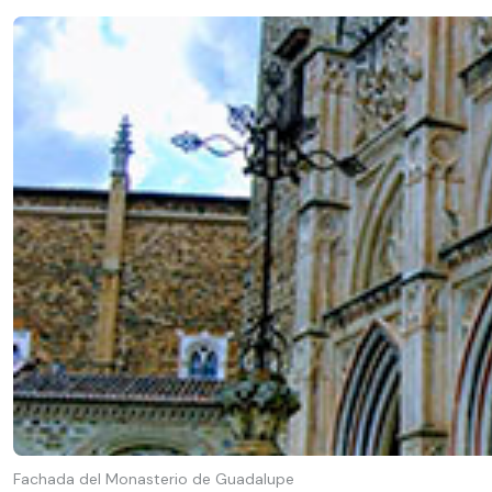
Fachada del Monasterio de Guadalupe