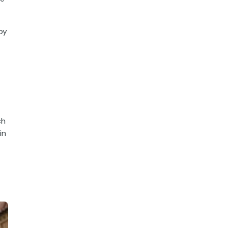
by
ch
in