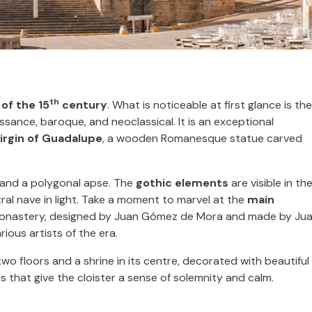
th
of the 15
century
. What is noticeable at first glance is the
issance, baroque, and neoclassical. It is an exceptional
irgin of Guadalupe
, a wooden Romanesque statue carved
r and a polygonal apse. The
gothic elements
are visible in th
ral nave in light. Take a moment to marvel at the
main
he monastery, designed by Juan Gómez de Mora and made by Ju
ious artists of the era.
 two floors and a shrine in its centre, decorated with beautiful
s that give the cloister a sense of solemnity and calm.