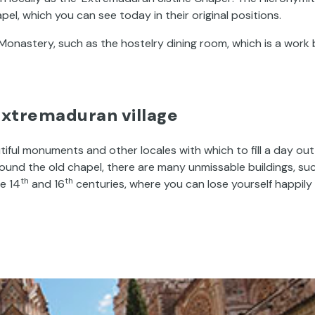
pel, which you can see today in their original positions.
onastery, such as the hostelry dining room, which is a work 
Extremaduran village
tiful monuments and other locales with which to fill a day out
ound the old chapel, there are many unmissable buildings, su
th
th
he 14
and 16
centuries, where you can lose yourself happily 