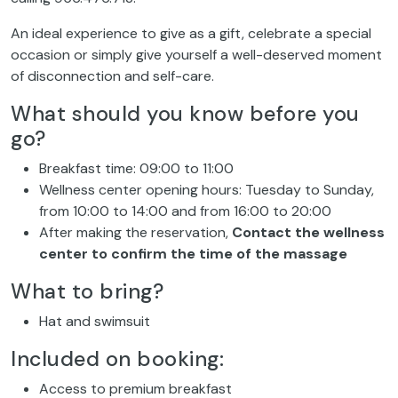
An ideal experience to give as a gift, celebrate a special
occasion or simply give yourself a well-deserved moment
of disconnection and self-care.
What should you know before you
go?
Breakfast time: 09:00 to 11:00
Wellness center opening hours: Tuesday to Sunday,
from 10:00 to 14:00 and from 16:00 to 20:00
After making the reservation,
Contact
the wellness
center to confirm the time of the massage
What to bring?
Hat and swimsuit
Included on booking:
Access to premium breakfast