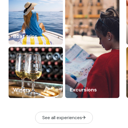
Boat trips
Winery
Excursions
See all experiences