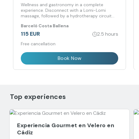
Wellness and gastronomy in a complete
experience. Disconnect with a Lomi-Lomi
massage, followed by a hydrotherapy circuit
and finish at Rice with a signature rice menu.
Barceló Costa Ballena
115 EUR
2.5 hours
Free cancellation
Book Now
Top experiences
Experiencia Gourmet en Velero en
Cádiz