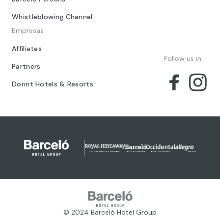
Whistleblowing Channel
Empresas
Affiliates
Follow us in:
Partners
Dorint Hotels & Resorts
© 2024 Barceló Hotel Group