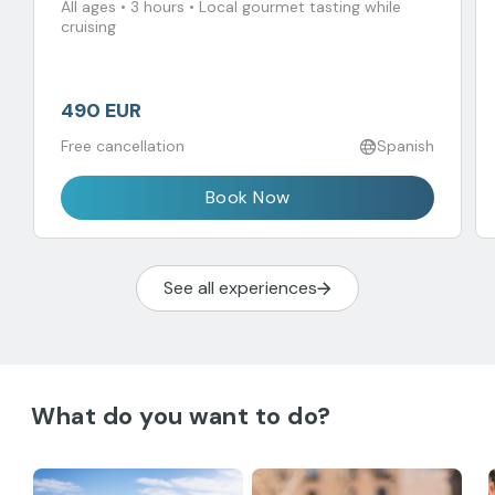
All ages • 3 hours • Local gourmet tasting while
cruising
490 EUR
Free cancellation
Spanish
Book Now
See all experiences
What do you want to do?