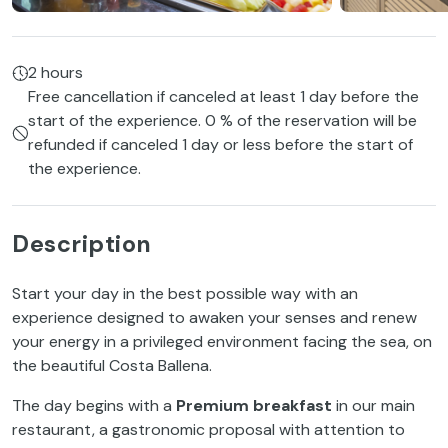
2 hours
Free cancellation if canceled at least 1 day before the
start of the experience. 0 % of the reservation will be
refunded if canceled 1 day or less before the start of
the experience.
Description
Start your day in the best possible way with an
experience designed to awaken your senses and renew
your energy in a privileged environment facing the sea, on
the beautiful Costa Ballena.
The day begins with a
Premium breakfast
in our main
restaurant, a gastronomic proposal with attention to