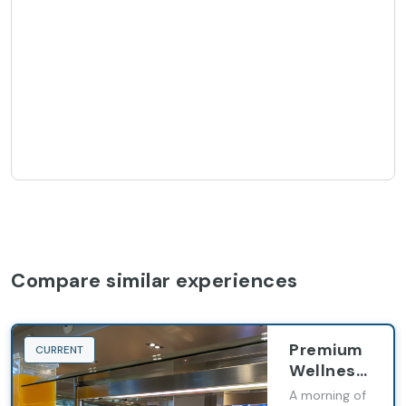
Compare similar experiences
Premium
CURRENT
Wellness
Ritual
A morning of