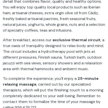
detail that combines flavor, quality and healthy options.
You will enjoy top quality local products such as Iberian
ham, artisanal cheeses, extra virgin olive oil from Cádiz,
freshly baked artisanal pastries, fresh seasonal fruits,
natural juices, yoghurts, whole grains, nuts and a selection
of specialty coffees, teas and infusions.
After breakfast, access our
exclusive thermal circuit
, a
true oasis of tranquility designed to relax body and mind.
The circuit includes a hydrotherapy pool with jets at
different pressures, Finnish sauna, Turkish bath, outdoor
jacuzzi with sea views, sensory showers and a relaxation
area with thermal hammocks and ambient music.
To complete the experience, you'll enjoy a
25-minute
relaxing massage
, carried out by our specialized
therapists, which will put the finishing touch to a morning
completely dedicated to your well-being. Remember to
contact them to formalize the time of your massage by
calling 956.476.713.