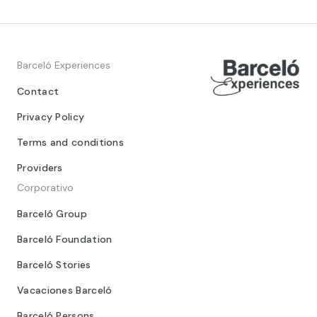
Barceló Experiences
Contact
Privacy Policy
Terms and conditions
Providers
Corporativo
Barceló Group
Barceló Foundation
Barceló Stories
Vacaciones Barceló
Barceló Persons