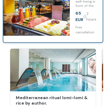
well-being in
front of the
sea with
65
2
premium
breakfast,
EUR
hours
thermal
circuit and
Free
relaxing
cancellation
massage.
Mediterranean ritual lomi-lomi &
rice by author.