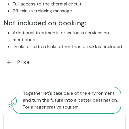
Full access to the thermal circuit
25-minute relaxing massage
Not included on booking:
Additional treatments or wellness services not
mentioned
Drinks or extra drinks other than breakfast included
Price
Together let's take care of the environment
and turn the future into a better destination.
For a regenerative tourism.