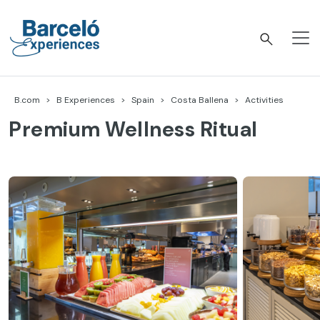
Skip
to
content
Barceló Experiences
B.com
B Experiences
Spain
Costa Ballena
Activities
Premium Wellness Ritual