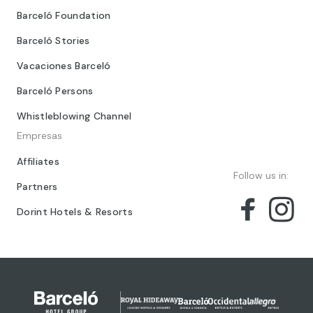
Barceló Foundation
Barceló Stories
Vacaciones Barceló
Barceló Persons
Whistleblowing Channel
Empresas
Affiliates
Follow us in:
Partners
Dorint Hotels & Resorts