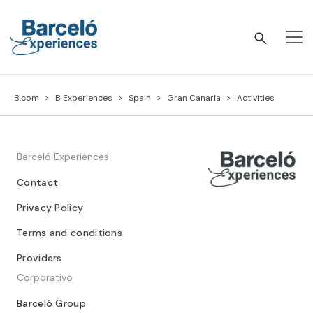
Skip
to
content
Barceló Experiences
B.com
B Experiences
Spain
Gran Canaria
Activities
Barceló Experiences
Contact
Privacy Policy
Terms and conditions
Providers
Corporativo
Barceló Group