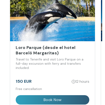
Loro Parque (desde el hotel
Barceló Margaritas)
Travel to Tenerife and visit Loro Parque on a
full-day excursion with ferry and transfers
included.
150 EUR
12 hours
Free cancellation
Book Now