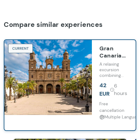
Compare similar experiences
Gran
CURRENT
Canaria
Canarian
A relaxing
History
excursion
combining
local history,
42
6
nature, and
free time in
EUR
hours
Las Palmas
Free
cancellation
Multiple Languag