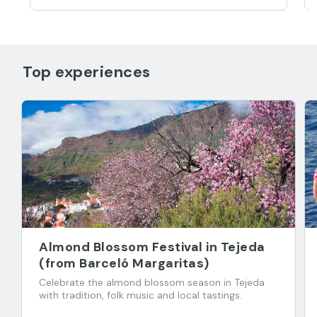
Top experiences
Almond Blossom Festival in Tejeda
(from Barceló Margaritas)
Celebrate the almond blossom season in Tejeda
with tradition, folk music and local tastings.