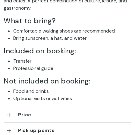
and cafés. A perfect combination of culture, leisure, and
gastronomy.
What to bring?
Comfortable walking shoes are recommended
Bring sunscreen, a hat, and water
Included on booking:
Transfer
Professional guide
Not included on booking:
Food and drinks
Optional visits or activities
Price
Pick up points