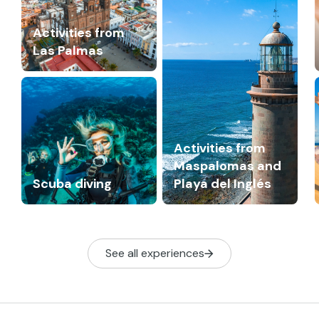
Activities from
Las Palmas
Activities from
Maspalomas and
Scuba diving
Playa del Inglés
See all experiences