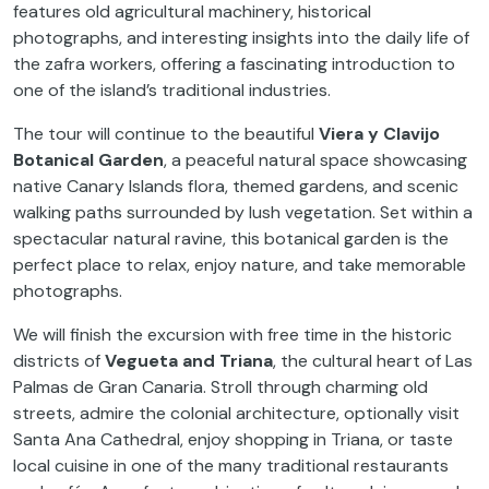
features old agricultural machinery, historical
photographs, and interesting insights into the daily life of
the zafra workers, offering a fascinating introduction to
one of the island’s traditional industries.
The tour will continue to the beautiful
Viera y Clavijo
Botanical Garden
, a peaceful natural space showcasing
native Canary Islands flora, themed gardens, and scenic
walking paths surrounded by lush vegetation. Set within a
spectacular natural ravine, this botanical garden is the
perfect place to relax, enjoy nature, and take memorable
photographs.
We will finish the excursion with free time in the historic
districts of
Vegueta and Triana
, the cultural heart of Las
Palmas de Gran Canaria. Stroll through charming old
streets, admire the colonial architecture, optionally visit
Santa Ana Cathedral, enjoy shopping in Triana, or taste
local cuisine in one of the many traditional restaurants