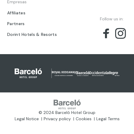
Empresas
Affiliates
Follow us in:
Partners
Dorint Hotels & Resorts
© 2024 Barceló Hotel Group
Legal Notice
Privacy policy
Cookies
Legal Terms