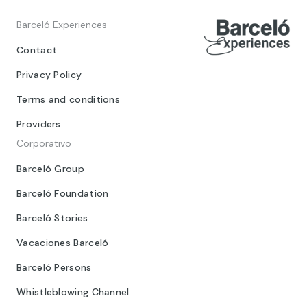
Barceló Experiences
Contact
Privacy Policy
Terms and conditions
Providers
Corporativo
Barceló Group
Barceló Foundation
Barceló Stories
Vacaciones Barceló
Barceló Persons
Whistleblowing Channel