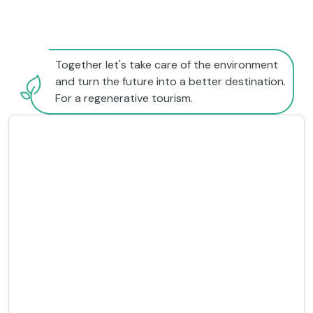
Together let's take care of the environment
and turn the future into a better destination.
For a regenerative tourism.