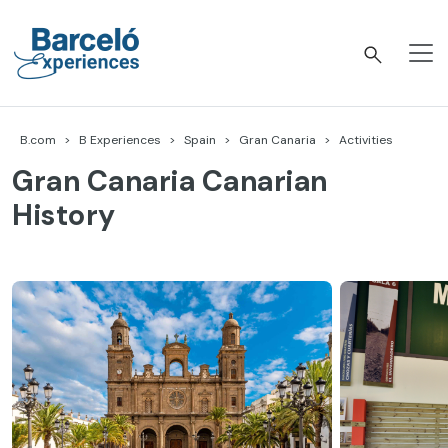
Skip
to
content
Barceló Experiences
B.com
B Experiences
Spain
Gran Canaria
Activities
Gran Canaria Canarian
History