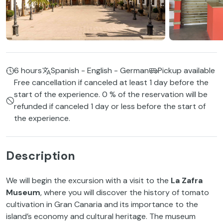
6 hours
Spanish - English - German
Pickup available
Free cancellation if canceled at least 1 day before the
start of the experience. 0 % of the reservation will be
refunded if canceled 1 day or less before the start of
the experience.
Description
We will begin the excursion with a visit to the
La Zafra
Museum
, where you will discover the history of tomato
cultivation in Gran Canaria and its importance to the
island’s economy and cultural heritage. The museum