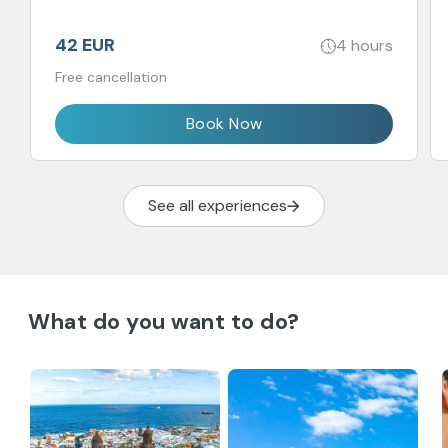
42 EUR
4 hours
Free cancellation
Book Now
See all experiences
What do you want to do?