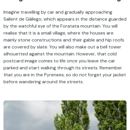
Imagine travelling by car and gradually approaching
Sallent de Gállego, which appears in the distance guarded
by the watchful eye of the Foratata mountain. You will
realise that it is a small village, where the houses are
mainly stone constructions and their gable and hip roofs
are covered by slate. You will also make out a bell tower
silhouetted against the mountain. However, that cold
postcard image comes to life once you leave the car
parked and start walking through its streets. Remember
that you are in the Pyrenees, so do not forget your jacket
before wandering around the streets.