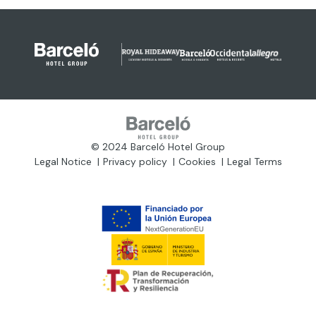
© 2024 Barceló Hotel Group
Legal Notice
Privacy policy
Cookies
Legal Terms