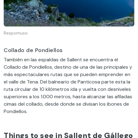
Respomuso
Collado de Pondiellos
También en las espaldas de Sallent se encuentra el
Collado de Pondiellos, destino de una de las principales y
más espectaculares rutas que se pueden emprender en
el valle de Tena. Del balneario de Panticosa parte esta la
ruta circular de 10 kilómetros ida y vuelta con desniveles
superiores a los 1.000 metros, hasta alcanzar las afiladas
cimas del collado, desde donde se divisan los ibones de
Pondiellos.
Things to see in Sallent de Gállego