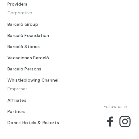
Providers
Corporativo
Barceló Group
Barceló Foundation
Barceló Stories
Vacaciones Barceló
Barceló Persons
Whistleblowing Channel
Empresas
Affiliates
Follow us in:
Partners
Dorint Hotels & Resorts