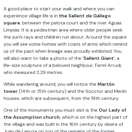
A good place to start your walk and where you can
experience village life is in
the Sallent de Gállego
square
, between the pelota court and the river Aguas
Limpias. It is a pedestrian area where older people seek
the sun’s rays and children run about. Around the square
you will see some homes with coats of arms which remind
us of the past when lineage was proudly exhibited. You
will also want to take a photo of the ‘
Sallent Giant
’, a
life-size sculpture of a beloved neighbour, Fermí Arrudi,
who measured 2.29 metres.
While wandering around, you will notice the
Martón
tower
(14th or 15th century) and the Socotor and Menín
houses, which are subsequent, from the 19th century.
One of the monuments you must visit is the
Our Lady of
the Assumption church
, which is on the highest part of
the village and was built in the 16th century by desire of
Juan de Lanuza on top of the remains of the former