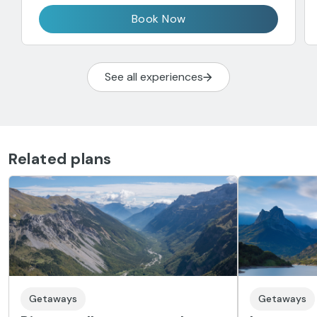
Book Now
See all experiences
Related plans
Getaways
Getaways