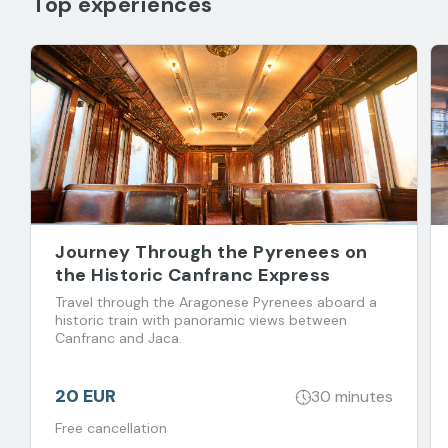
Top experiences
Journey Through the Pyrenees on
the Historic Canfranc Express
Travel through the Aragonese Pyrenees aboard a
historic train with panoramic views between
Canfranc and Jaca.
20 EUR
30 minutes
Free cancellation