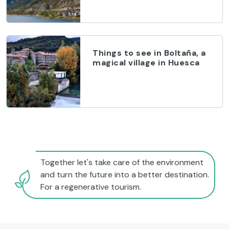
Things to see in Boltaña, a
magical village in Huesca
Together let's take care of the environment
and turn the future into a better destination.
For a regenerative tourism.