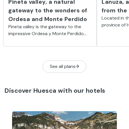
Pineta valley, a natural
Lanuza, a
gateway to the wonders of
from the
Located in th
Ordesa and Monte Perdido
province of 
Pineta valley is the gateway to the
village was f
impressive Ordesa y Monte Perdido
today, reborn
National Park. A place where everything
festival.
is superlative, especially the
magnificent, highly diverse nature.
See all plans
Discover Huesca with our hotels