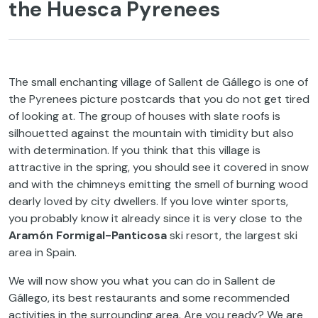
the Huesca Pyrenees
The small enchanting village of Sallent de Gállego is one of
the Pyrenees picture postcards that you do not get tired
of looking at. The group of houses with slate roofs is
silhouetted against the mountain with timidity but also
with determination. If you think that this village is
attractive in the spring, you should see it covered in snow
and with the chimneys emitting the smell of burning wood
dearly loved by city dwellers. If you love winter sports,
you probably know it already since it is very close to the
Aramón Formigal-Panticosa
ski resort, the largest ski
area in Spain.
We will now show you what you can do in Sallent de
Gállego, its best restaurants and some recommended
activities in the surrounding area. Are you ready? We are