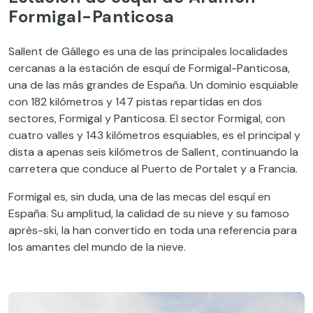
Formigal-Panticosa
Sallent de Gállego es una de las principales localidades
cercanas a la estación de esquí de Formigal-Panticosa,
una de las más grandes de España. Un dominio esquiable
con 182 kilómetros y 147 pistas repartidas en dos
sectores, Formigal y Panticosa. El sector Formigal, con
cuatro valles y 143 kilómetros esquiables, es el principal y
dista a apenas seis kilómetros de Sallent, continuando la
carretera que conduce al Puerto de Portalet y a Francia.
Formigal es, sin duda, una de las mecas del esquí en
España. Su amplitud, la calidad de su nieve y su famoso
après-ski, la han convertido en toda una referencia para
los amantes del mundo de la nieve.