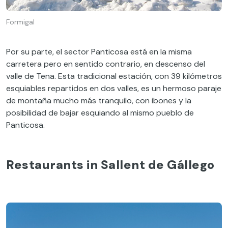
Formigal
Por su parte, el sector Panticosa está en la misma
carretera pero en sentido contrario, en descenso del
valle de Tena. Esta tradicional estación, con 39 kilómetros
esquiables repartidos en dos valles, es un hermoso paraje
de montaña mucho más tranquilo, con ibones y la
posibilidad de bajar esquiando al mismo pueblo de
Panticosa.
Restaurants in Sallent de Gállego