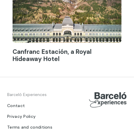
Canfranc Estación, a Royal
Hideaway Hotel
Barceló Experiences
Contact
Privacy Policy
Terms and conditions