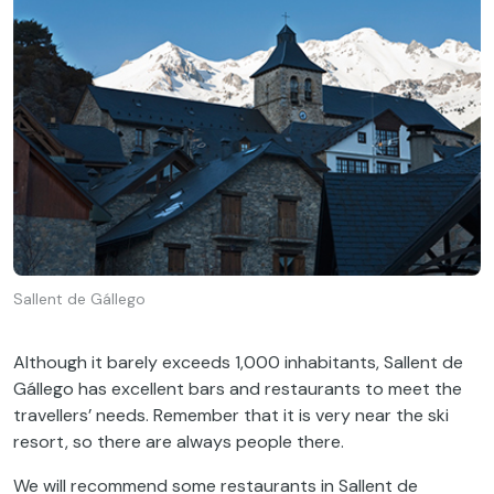
Sallent de Gállego
Although it barely exceeds 1,000 inhabitants, Sallent de
Gállego has excellent bars and restaurants to meet the
travellers’ needs. Remember that it is very near the ski
resort, so there are always people there.
We will recommend some restaurants in Sallent de