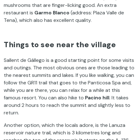
mushrooms that are finger-licking good. An extra
restaurant is
Garmo Blanco
(address: Plaza Valle de
Tena), which also has excellent quality.
Things to see near the village
Sallent de Gállego is a good starting point for some visits
and outings. The most obvious ones are those leading to
the nearest summits and lakes. If you like walking, you can
follow the GR11 trail that goes to the Panticosa Spa and,
while you are there, you can relax for a while at this
famous resort. You can also hike to
Pacino hill
. It takes
around 2 hours to reach the summit and slightly less to
return.
Another option, which the locals adore, is the Lanuza
reservoir nature trail, which is 3 kilometres long and