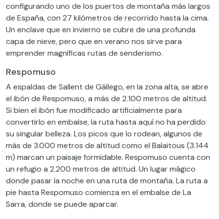
configurando uno de los puertos de montaña más largos
de España, con 27 kilómetros de recorrido hasta la cima.
Un enclave que en invierno se cubre de una profunda
capa de nieve, pero que en verano nos sirve para
emprender magníficas rutas de senderismo.
Respomuso
A espaldas de Sallent de Gállego, en la zona alta, se abre
el ibón de Respomuso, a más de 2.100 metros de altitud.
Si bien el ibón fue modificado artificialmente para
convertirlo en embalse, la ruta hasta aquí no ha perdido
su singular belleza. Los picos que lo rodean, algunos de
más de 3.000 metros de altitud como el Balaitous (3.144
m) marcan un paisaje formidable. Respomuso cuenta con
un refugio a 2.200 metros de altitud. Un lugar mágico
donde pasar la noche en una ruta de montaña. La ruta a
pie hasta Respomuso comienza en el embalse de La
Sarra, donde se puede aparcar.