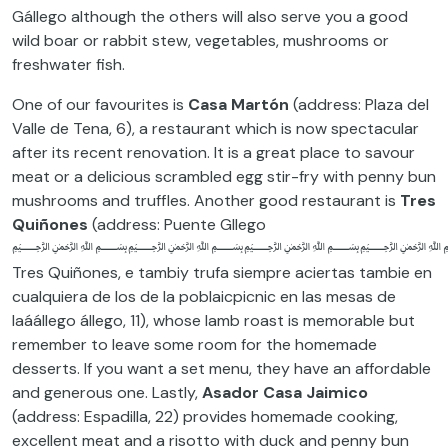
Gállego although the others will also serve you a good
wild boar or rabbit stew, vegetables, mushrooms or
freshwater fish.
One of our favourites is
Casa Martón
(address: Plaza del
Valle de Tena, 6), a restaurant which is now spectacular
after its recent renovation. It is a great place to savour
meat or a delicious scrambled egg stir-fry with penny bun
mushrooms and truffles. Another good restaurant is
Tres
Quiñones
(address: Puente Gllego
﷽﷽﷽﷽ant
Tres Quiñones, e tambiy trufa siempre aciertas tambie en
cualquiera de los de la poblaicpicnic en las mesas de
laáállego állego, 11), whose lamb roast is memorable but
remember to leave some room for the homemade
desserts. If you want a set menu, they have an affordable
and generous one. Lastly,
Asador Casa Jaimico
(address: Espadilla, 22) provides homemade cooking,
excellent meat and a risotto with duck and penny bun