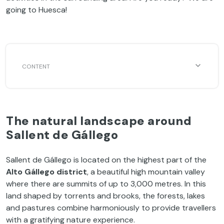
going to Huesca!
The natural landscape around
Sallent de Gállego
Sallent de Gállego is located on the highest part of the
Alto Gállego district
, a beautiful high mountain valley
where there are summits of up to 3,000 metres. In this
land shaped by torrents and brooks, the forests, lakes
and pastures combine harmoniously to provide travellers
with a gratifying nature experience.