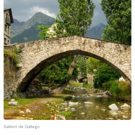
Sallent de Gállego