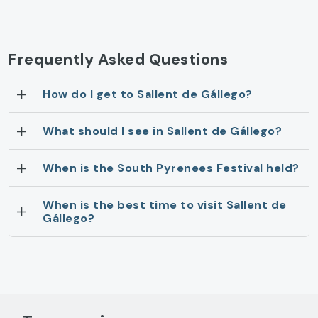
Frequently Asked Questions
How do I get to Sallent de Gállego?
What should I see in Sallent de Gállego?
When is the South Pyrenees Festival held?
When is the best time to visit Sallent de
Gállego?