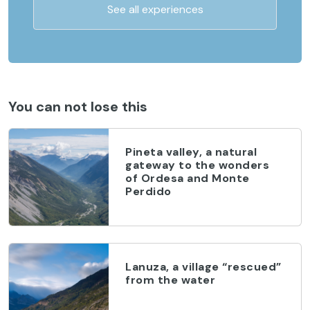
See all experiences
You can not lose this
Pineta valley, a natural
gateway to the wonders
of Ordesa and Monte
Perdido
Lanuza, a village “rescued”
from the water