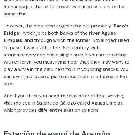
Romanesque chapel. Its tower was used as a prison for
some time.
However, the most photogenic place is probably
‘Paco’s
Bridge’,
which joins both banks of the
river Aguas
Limpias
, and through which the former ‘Royal road’ used
to pass. It was built in the 16th century with
stonemasonry and has a single arch. If you are travelling
with children, you must remember that they may want to
play a while in the park next to it. If you bring snacks, you
can even improvise a picnic since there are tables in the
area.
And if you think you need to relax after all that walking,
visit the spa in Sallent de Gállego called Aguas Limpias,
which provides different relaxation options.
Estación de esquí de Aramón