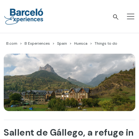
Skip
to
content
Barceló Experiences
B.com
B Experiences
Spain
Huesca
Things to do
Sallent de Gállego, a refuge in