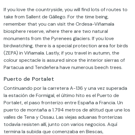
If you love the countryside, you will find lots of routes to
take from Sallent de Gállego. For the time being,
remember that you can visit the Ordesa-Viñamala
biosphere reserve, where there are two natural
monuments from the Pyrenees glaciers. If you love
birdwatching, there is a special protection area for birds
(ZEPA) in Viñamala. Lastly, if you travel in autumn, the
colour spectacle is assured since the interior sierras of
Partacua and Tendeñera have numerous beech trees.
Puerto de Portalet
Continuando por la carretera A-136 y una vez superada
la estación de Formigal, el último hito es el Puerto de
Portalet, el paso fronterizo entre España a Francia. Un
puerto de montaña a 1.794 metros de altitud que une los
valles de Tena y Ossau. Las viejas aduanas fronterizas
todavía resisten allí, junto con varios negocios. Aquí
termina la subida que comenzaba en Biescas,