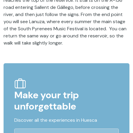
reaches the top of the reservoir. It starts on the A-136
road entering Sallent de Gállego, before crossing the
river, and then just follow the signs. From the end point
you will see Lanuza, where every summer the main stage
of the South Pyrenees Music Festival is located. You can
return the same way or go around the reservoir, so the
walk will take slightly longer.
Make your trip
unforgettable
Discover all the experiences in Huesca