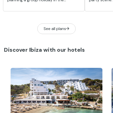
paradise that is Ibiza. Wait no longer,
to bring you
and enjoy these seven options we’ve
the most exc
prepared for you.
sessions on 
See all plans
Discover Ibiza with our hotels