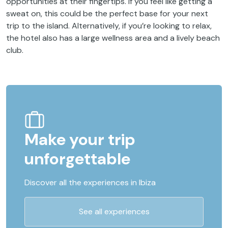
opportunities at their fingertips. If you feel like getting a
sweat on, this could be the perfect base for your next
trip to the island. Alternatively, if you’re looking to relax,
the hotel also has a large wellness area and a lively beach
club.
Make your trip
unforgettable
Discover all the experiences in Ibiza
See all experiences