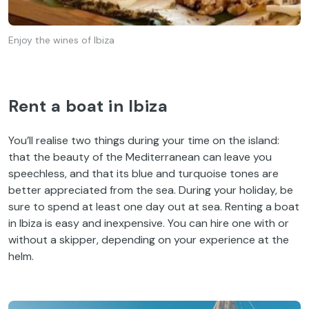
Enjoy the wines of Ibiza
Rent a boat in Ibiza
You’ll realise two things during your time on the island:
that the beauty of the Mediterranean can leave you
speechless, and that its blue and turquoise tones are
better appreciated from the sea. During your holiday, be
sure to spend at least one day out at sea. Renting a boat
in Ibiza is easy and inexpensive. You can hire one with or
without a skipper, depending on your experience at the
helm.