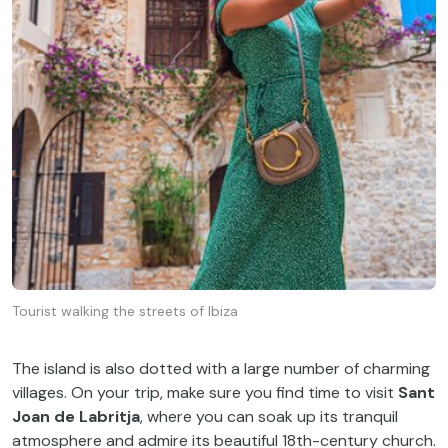
Tourist walking the streets of Ibiza
The island is also dotted with a large number of charming
villages. On your trip, make sure you find time to visit
Sant
Joan de Labritja
, where you can soak up its tranquil
atmosphere and admire its beautiful 18th-century church.