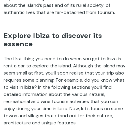
about the island’s past and of its rural society; of
authentic lives that are far-detached from tourism.
Explore Ibiza to discover its
essence
The first thing you need to do when you get to Ibiza is
rent a car to explore the island. Although the island may
seem small at first, you’ll soon realise that your trip also
requires some planning. For example, do you know what
to visit in Ibiza? In the following sections you’ll find
detailed information about the various natural,
recreational and wine tourism activities that you can
enjoy during your time in Ibiza. Now, let’s focus on some
towns and villages that stand out for their culture,
architecture and unique features.