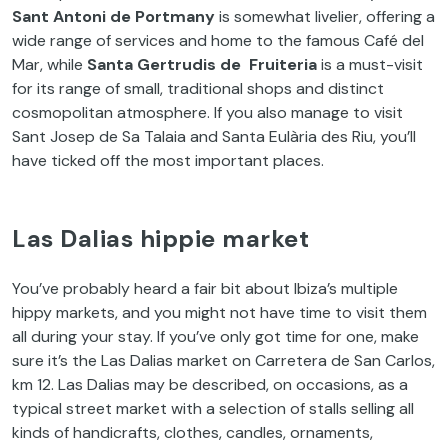
Sant Antoni de Portmany
is somewhat livelier, offering a
wide range of services and home to the famous Café del
Mar, while
Santa Gertrudis de Fruiteria
is a must-visit
for its range of small, traditional shops and distinct
cosmopolitan atmosphere. If you also manage to visit
Sant Josep de Sa Talaia and Santa Eulària des Riu, you’ll
have ticked off the most important places.
Las Dalias hippie market
You’ve probably heard a fair bit about Ibiza’s multiple
hippy markets, and you might not have time to visit them
all during your stay. If you’ve only got time for one, make
sure it’s the Las Dalias market on Carretera de San Carlos,
km 12. Las Dalias may be described, on occasions, as a
typical street market with a selection of stalls selling all
kinds of handicrafts, clothes, candles, ornaments,