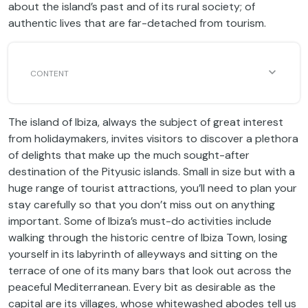
about the island’s past and of its rural society; of
authentic lives that are far-detached from tourism.
The island of Ibiza, always the subject of great interest
from holidaymakers, invites visitors to discover a plethora
of delights that make up the much sought-after
destination of the Pityusic islands. Small in size but with a
huge range of tourist attractions, you’ll need to plan your
stay carefully so that you don’t miss out on anything
important. Some of Ibiza’s must-do activities include
walking through the historic centre of Ibiza Town, losing
yourself in its labyrinth of alleyways and sitting on the
terrace of one of its many bars that look out across the
peaceful Mediterranean. Every bit as desirable as the
capital are its villages, whose whitewashed abodes tell us