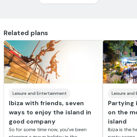
Related plans
Leisure and Entertainment
Leisure and
Ibiza with friends, seven
Partying 
ways to enjoy the island in
on the mo
good company
island
So for some time now, you’ve been
Ibiza is the 
planning a group holiday in the
party scene. 