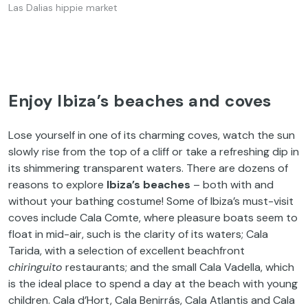
Las Dalias hippie market
Enjoy Ibiza’s beaches and coves
Lose yourself in one of its charming coves, watch the sun
slowly rise from the top of a cliff or take a refreshing dip in
its shimmering transparent waters. There are dozens of
reasons to explore
Ibiza’s beaches
– both with and
without your bathing costume! Some of Ibiza’s must-visit
coves include Cala Comte, where pleasure boats seem to
float in mid-air, such is the clarity of its waters; Cala
Tarida, with a selection of excellent beachfront
chiringuito
restaurants; and the small Cala Vadella, which
is the ideal place to spend a day at the beach with young
children. Cala d’Hort, Cala Benirrás, Cala Atlantis and Cala