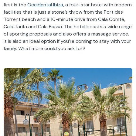
first is the
Occidental Ibiza
, a four-star hotel with modern
facilities that is just a stone’s throw from the Port des
Torrent beach and a 10-minute drive from Cala Comte,
Cala Tarifa and Cala Bassa. The hotel boasts a wide range
of sporting proposals and also offers a massage service.
It is also an ideal option if you’re coming to stay with your
family. What more could you ask for?