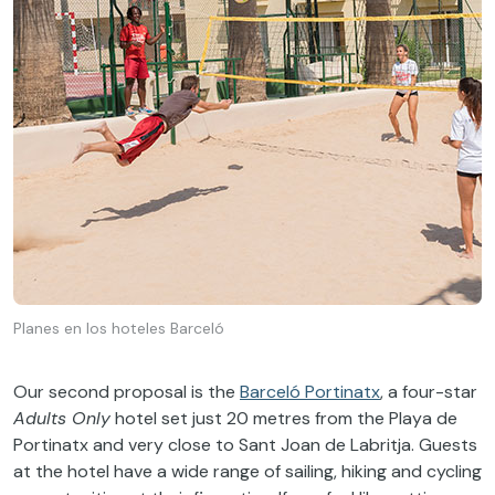
Planes en los hoteles Barceló
Our second proposal is the
Barceló Portinatx
, a four-star
Adults Only
hotel set just 20 metres from the Playa de
Portinatx and very close to Sant Joan de Labritja. Guests
at the hotel have a wide range of sailing, hiking and cycling