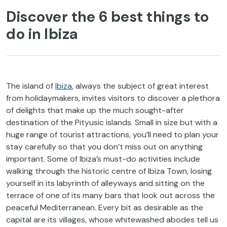
Discover the 6 best things to
do in Ibiza
The island of
Ibiza
, always the subject of great interest
from holidaymakers, invites visitors to discover a plethora
of delights that make up the much sought-after
destination of the Pityusic islands. Small in size but with a
huge range of tourist attractions, you’ll need to plan your
stay carefully so that you don’t miss out on anything
important. Some of Ibiza’s must-do activities include
walking through the historic centre of Ibiza Town, losing
yourself in its labyrinth of alleyways and sitting on the
terrace of one of its many bars that look out across the
peaceful Mediterranean. Every bit as desirable as the
capital are its villages, whose whitewashed abodes tell us