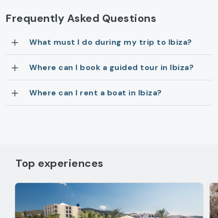
Frequently Asked Questions
What must I do during my trip to Ibiza?
Where can I book a guided tour in Ibiza?
Where can I rent a boat in Ibiza?
Top experiences