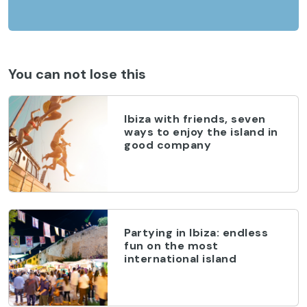
You can not lose this
Ibiza with friends, seven
ways to enjoy the island in
good company
Partying in Ibiza: endless
fun on the most
international island