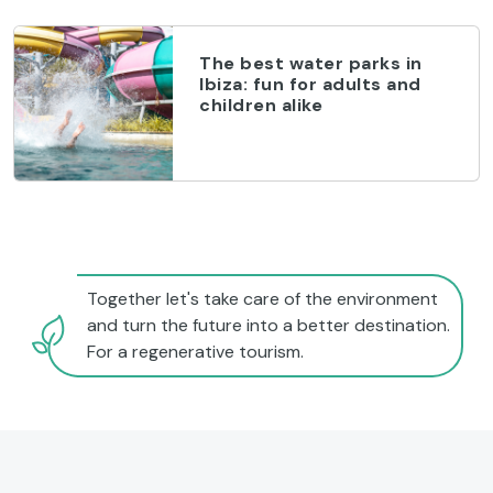
The best water parks in
Ibiza: fun for adults and
children alike
Together let's take care of the environment
and turn the future into a better destination.
For a regenerative tourism.