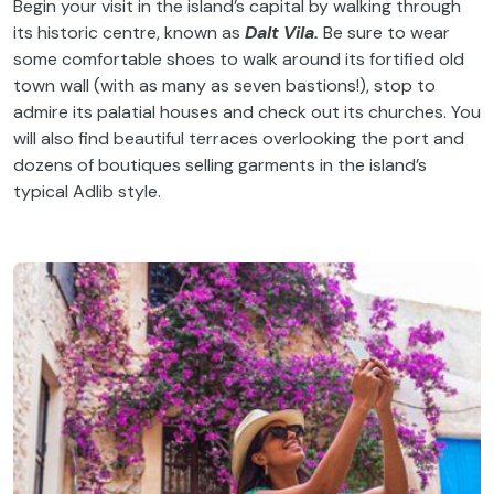
Begin your visit in the island’s capital by walking through
its historic centre, known as
Dalt Vila.
Be sure to wear
some comfortable shoes to walk around its fortified old
town wall (with as many as seven bastions!), stop to
admire its palatial houses and check out its churches. You
will also find beautiful terraces overlooking the port and
dozens of boutiques selling garments in the island’s
typical Adlib style.