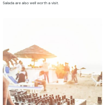
Salada are also well worth a visit.