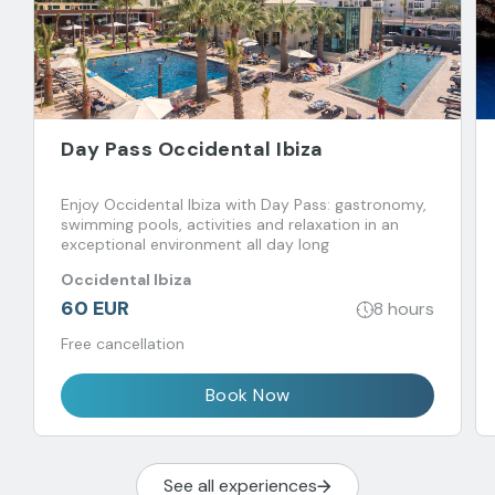
Day Pass Occidental Ibiza
Enjoy Occidental Ibiza with Day Pass: gastronomy,
swimming pools, activities and relaxation in an
exceptional environment all day long
Occidental Ibiza
60 EUR
8 hours
Free cancellation
Book Now
See all experiences