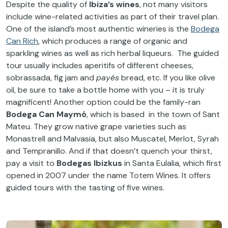
Despite the quality of
Ibiza’s wines
, not many visitors
include wine-related activities as part of their travel plan.
One of the island’s most authentic wineries is the
Bodega
Can Rich
, which produces a range of organic and
sparkling wines as well as rich herbal liqueurs. The guided
tour usually includes aperitifs of different cheeses,
sobrassada, fig jam and
payés
bread, etc. If you like olive
oil, be sure to take a bottle home with you – it is truly
magnificent! Another option could be the family-ran
Bodega Can Maymó
, which is based in the town of Sant
Mateu. They grow native grape varieties such as
Monastrell and Malvasia, but also Muscatel, Merlot, Syrah
and Tempranillo. And if that doesn’t quench your thirst,
pay a visit to
Bodegas Ibizkus
in Santa Eulalia, which first
opened in 2007 under the name Totem Wines. It offers
guided tours with the tasting of five wines.