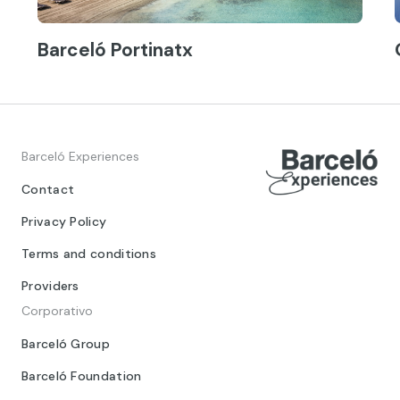
Barceló Portinatx
Barceló Experiences
Contact
Privacy Policy
Terms and conditions
Providers
Corporativo
Barceló Group
Barceló Foundation