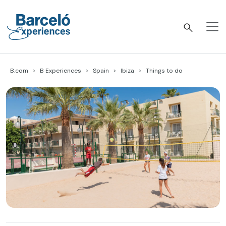
Skip
to
content
Barceló Experiences
B.com
B Experiences
Spain
Ibiza
Things to do