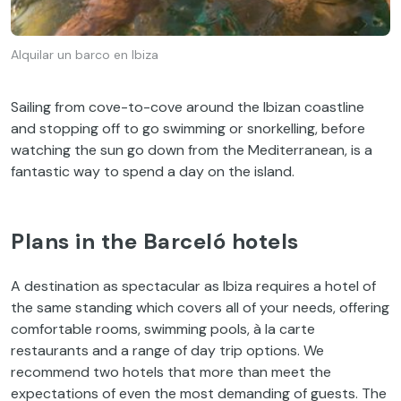
Alquilar un barco en Ibiza
Sailing from cove-to-cove around the Ibizan coastline
and stopping off to go swimming or snorkelling, before
watching the sun go down from the Mediterranean, is a
fantastic way to spend a day on the island.
Plans in the Barceló hotels
A destination as spectacular as Ibiza requires a hotel of
the same standing which covers all of your needs, offering
comfortable rooms, swimming pools, à la carte
restaurants and a range of day trip options. We
recommend two hotels that more than meet the
expectations of even the most demanding of guests. The