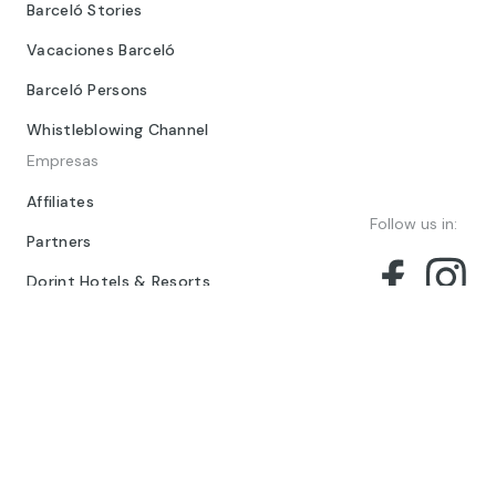
Barceló Stories
Vacaciones Barceló
Barceló Persons
Whistleblowing Channel
Empresas
Affiliates
Follow us in:
Partners
Dorint Hotels & Resorts