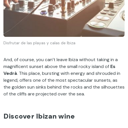
Disfrutar de las playas y calas de Ibiza
And, of course, you can’t leave Ibiza without taking in a
magnificent sunset above the small rocky island of
Es
Vedrà
. This place, bursting with energy and shrouded in
legend, offers one of the most spectacular sunsets, as
the golden sun sinks behind the rocks and the silhouettes
of the cliffs are projected over the sea.
Discover Ibizan wine