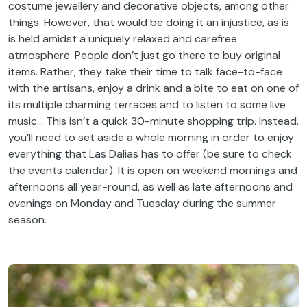
costume jewellery and decorative objects, among other
things. However, that would be doing it an injustice, as is
is held amidst a uniquely relaxed and carefree
atmosphere. People don’t just go there to buy original
items. Rather, they take their time to talk face-to-face
with the artisans, enjoy a drink and a bite to eat on one of
its multiple charming terraces and to listen to some live
music… This isn’t a quick 30-minute shopping trip. Instead,
you’ll need to set aside a whole morning in order to enjoy
everything that Las Dalias has to offer (be sure to check
the events calendar). It is open on weekend mornings and
afternoons all year-round, as well as late afternoons and
evenings on Monday and Tuesday during the summer
season.