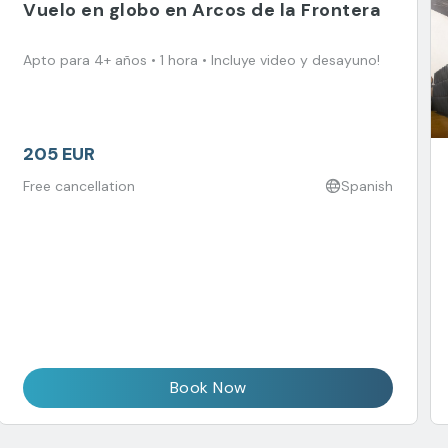
Vuelo en globo en Arcos de la Frontera
Apto para 4+ años • 1 hora • Incluye video y desayuno!
205 EUR
Free cancellation
Spanish
Book Now