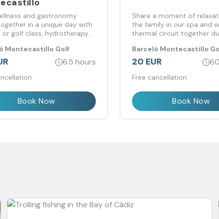
ecastillo
wellness and gastronomy
Share a moment of relaxat
ogether in a unique day with
the family in our spa and e
 or golf class, hydrotherapy
thermal circuit together du
 and lunch at Barceló
special hours for families.
ó Montecastillo Golf
Barceló Montecastillo Go
stillo.
UR
20 EUR
6.5 hours
60
ncellation
Free cancellation
Book Now
Book Now