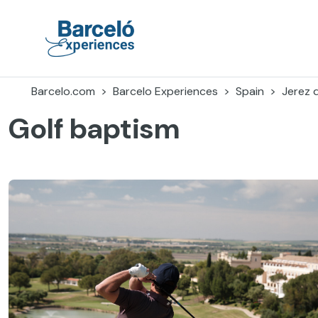
Skip
to
content
Barceló Experiences
Barcelo.com
Barcelo Experiences
Spain
Jerez 
Golf baptism