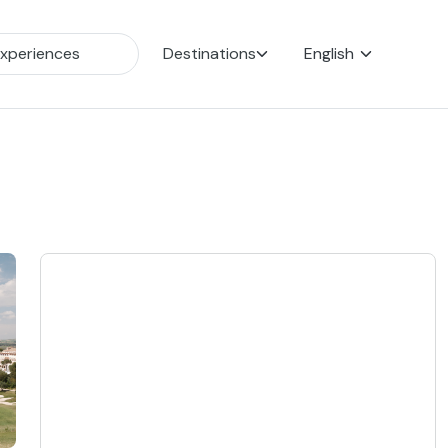
Destinations
English