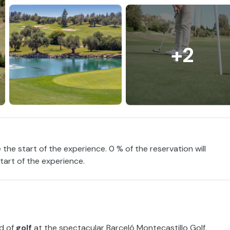
+2
 the start of the experience. 0 % of the reservation will
tart of the experience.
ld of
golf
at the spectacular Barceló Montecastillo Golf,