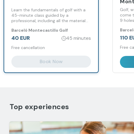
Mont
Golf, 
Learn the fundamentals of golf with a
come t
45-minute class guided by a
9 holes
professional, including all the material
circuit
and practice on an 18-hole course.
Barcel
Barceló Montecastillo Golf
Monteca
110 E
40 EUR
45 minutes
Free ca
Free cancellation
Book Now
Top experiences