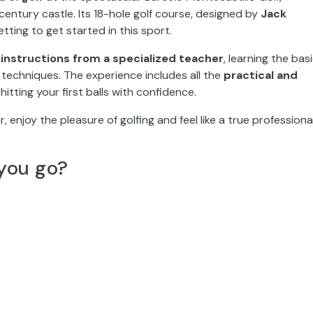
entury castle. Its 18-hole golf course, designed by
Jack
etting to get started in this sport.
instructions from a specialized teacher
, learning the bas
echniques. The experience includes all the
practical and
hitting your first balls with confidence.
r, enjoy the pleasure of golfing and feel like a true professional
you go?