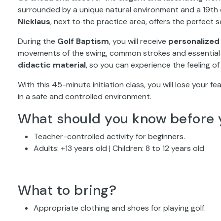
surrounded by a unique natural environment and a 19th c
Nicklaus
, next to the practice area, offers the perfect s
During the
Golf Baptism
, you will receive
personalized 
movements of the swing, common strokes and essential t
didactic material
, so you can experience the feeling of 
With this 45-minute initiation class, you will lose your fea
in a safe and controlled environment.
What should you know before 
Teacher-controlled activity for beginners.
Adults: +13 years old | Children: 8 to 12 years old
What to bring?
Appropriate clothing and shoes for playing golf.