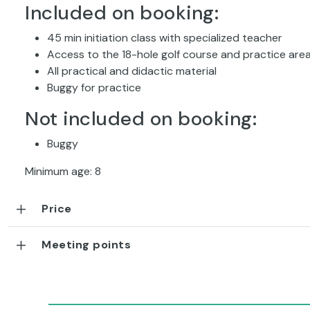
Included on booking:
45 min initiation class with specialized teacher
Access to the 18-hole golf course and practice are
All practical and didactic material
Buggy for practice
Not included on booking:
Buggy
Minimum age: 8
Price
Meeting points