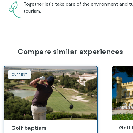
Together let's take care of the environment and tu
tourism.
Compare similar experiences
CURRENT
Golf
Golf baptism