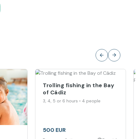
Trolling fishing in the Bay
of Cádiz
3, 4, 5 or 6 hours • 4 people
500 EUR