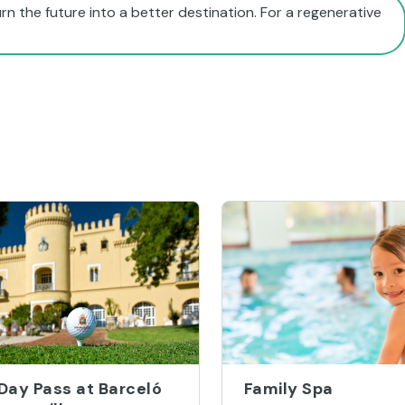
rn the future into a better destination. For a regenerative
 Day Pass at Barceló
Family Spa