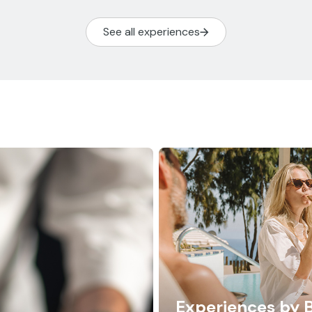
See all experiences
Experiences by 