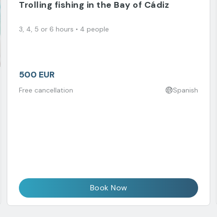
Trolling fishing in the Bay of Cádiz
3, 4, 5 or 6 hours • 4 people
500 EUR
Free cancellation
Spanish
Book Now