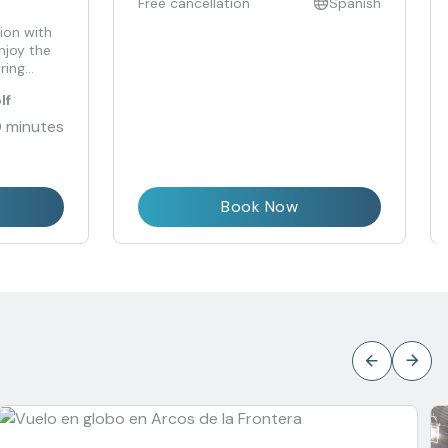
Free cancellation
Spanish
ion with
njoy the
ring
lf
 minutes
Book Now