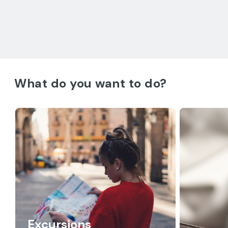
What do you want to do?
Excursions