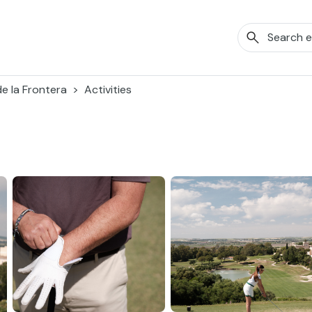
de la Frontera
Activities