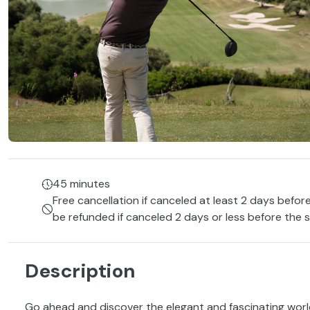
45 minutes
Free cancellation if canceled at least 2 days before
be refunded if canceled 2 days or less before the s
Description
Go ahead and discover the elegant and fascinating wor