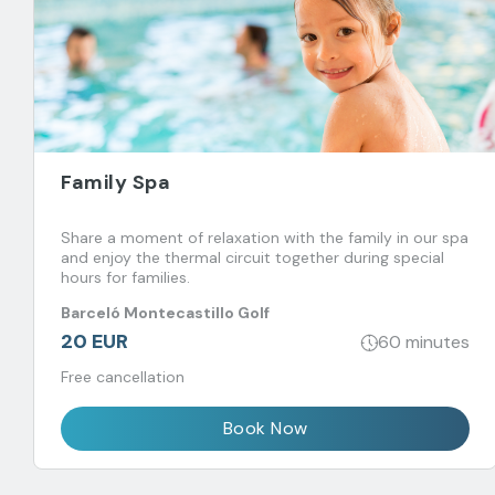
Family Spa
Share a moment of relaxation with the family in our spa
and enjoy the thermal circuit together during special
hours for families.
Barceló Montecastillo Golf
20 EUR
60 minutes
Free cancellation
Book Now