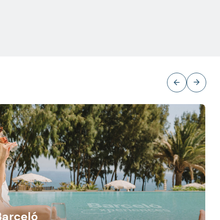
Barceló