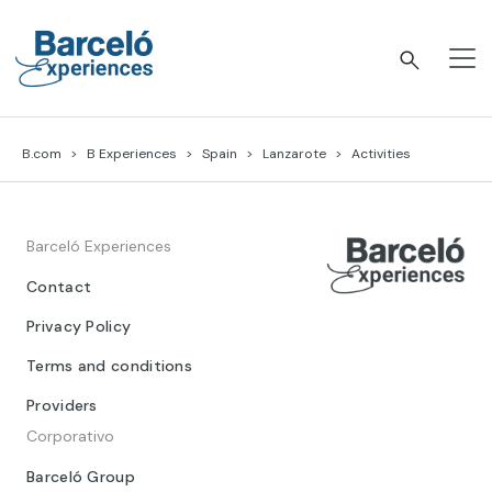
Skip
to
content
Barceló Experiences
B.com
B Experiences
Spain
Lanzarote
Activities
Barceló Experiences
Contact
Privacy Policy
Terms and conditions
Providers
Corporativo
Barceló Group