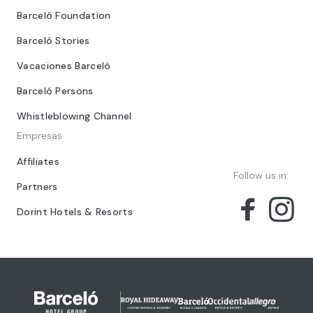
Barceló Foundation
Barceló Stories
Vacaciones Barceló
Barceló Persons
Whistleblowing Channel
Empresas
Affiliates
Follow us in:
Partners
Dorint Hotels & Resorts