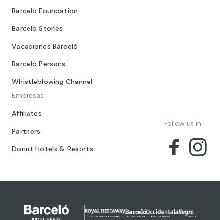
Barceló Foundation
Barceló Stories
Vacaciones Barceló
Barceló Persons
Whistleblowing Channel
Empresas
Affiliates
Follow us in:
Partners
Dorint Hotels & Resorts