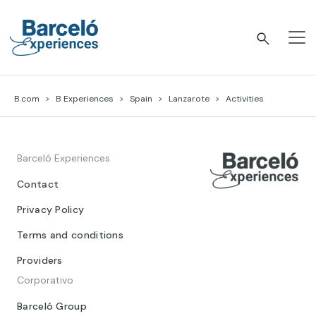
Skip
to
content
Barceló Experiences
B.com
B Experiences
Spain
Lanzarote
Activities
Barceló Experiences
Contact
Privacy Policy
Terms and conditions
Providers
Corporativo
Barceló Group