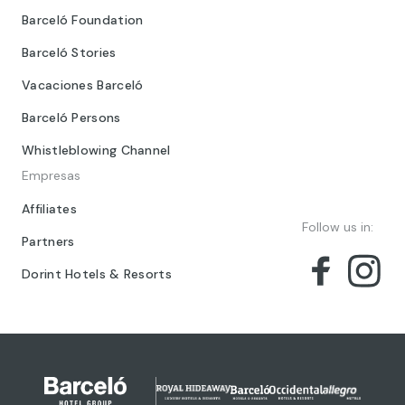
Barceló Foundation
Barceló Stories
Vacaciones Barceló
Barceló Persons
Whistleblowing Channel
Empresas
Affiliates
Follow us in:
Partners
Dorint Hotels & Resorts