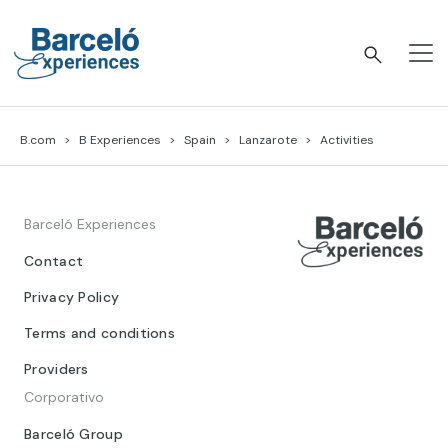
Skip
to
content
Barceló Experiences
B.com
B Experiences
Spain
Lanzarote
Activities
Barceló Experiences
Contact
Privacy Policy
Terms and conditions
Providers
Corporativo
Barceló Group