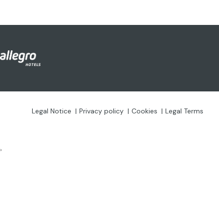
Legal Notice
Privacy policy
Cookies
Legal Terms