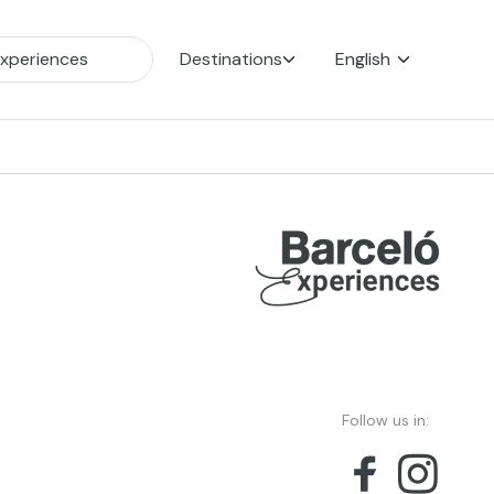
Destinations
English
Follow us in: