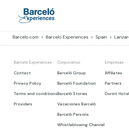
Skip
to
content
Barceló Experiences
Barcelo.com
Barcelo Experiences
Spain
Lanzar
Barceló Experiences
Corporativo
Empresas
Contact
Barceló Group
Affiliates
Privacy Policy
Barceló Foundation
Partners
Terms and conditions
Barceló Stories
Dorint Hote
Providers
Vacaciones Barceló
Barceló Persons
Whistleblowing Channel