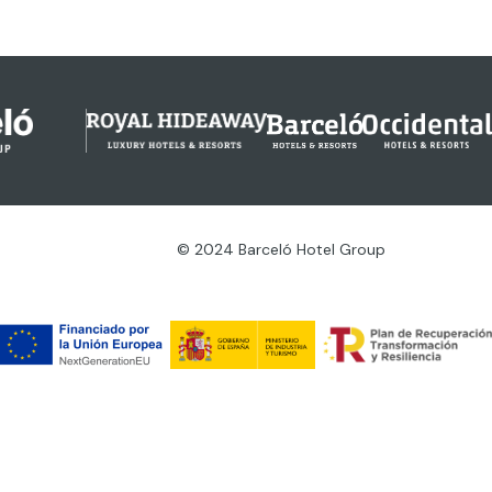
© 2024 Barceló Hotel Group