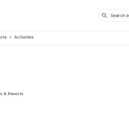
ote
Activities
ls & Resorts