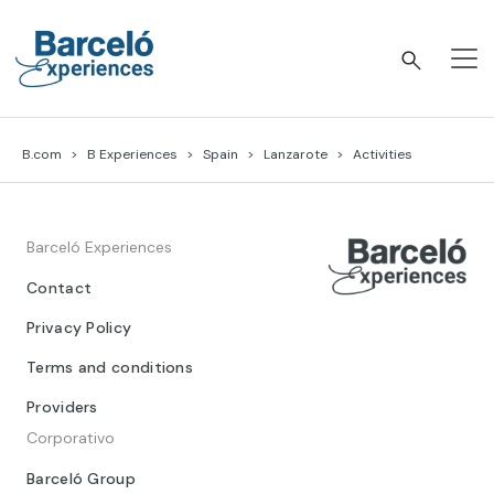
Skip
to
content
Barceló Experiences
B.com
B Experiences
Spain
Lanzarote
Activities
Barceló Experiences
Contact
Privacy Policy
Terms and conditions
Providers
Corporativo
Barceló Group