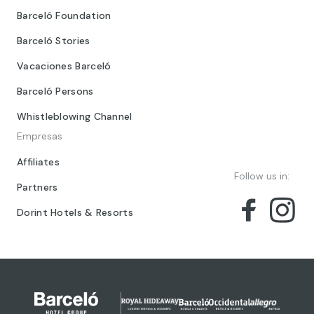
Barceló Foundation
Barceló Stories
Vacaciones Barceló
Barceló Persons
Whistleblowing Channel
Empresas
Affiliates
Follow us in:
Partners
Dorint Hotels & Resorts