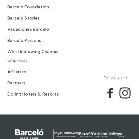
Barceló Foundation
Barceló Stories
Vacaciones Barceló
Barceló Persons
Whistleblowing Channel
Empresas
Affiliates
Follow us in:
Partners
Dorint Hotels & Resorts