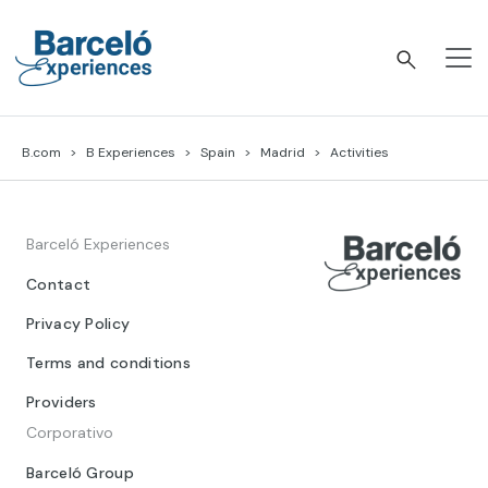
Skip
to
content
Barceló Experiences
B.com
B Experiences
Spain
Madrid
Activities
Barceló Experiences
Contact
Privacy Policy
Terms and conditions
Providers
Corporativo
Barceló Group