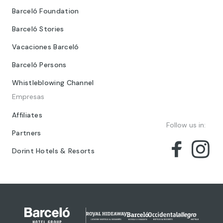
Barceló Foundation
Barceló Stories
Vacaciones Barceló
Barceló Persons
Whistleblowing Channel
Empresas
Affiliates
Follow us in:
Partners
Dorint Hotels & Resorts