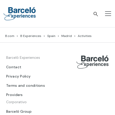
Skip
to
content
Barceló Experiences
B.com
B Experiences
Spain
Madrid
Activities
Barceló Experiences
Contact
Privacy Policy
Terms and conditions
Providers
Corporativo
Barceló Group